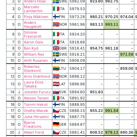
2
O
Anders Höije
SWE
5982.09
923.60
962.75
-
Marcello
3
O
ITA
5979.53
-
-
-
Lambertini
4
O
Pinja Mäkinen
FIN
5973.28
980.21
970.25
974.04
Anders
5
O
NOR
5961.96
983.13
993.11
-
Haugskott
Simone
6
O
ITA
5924.20
-
-
-
Frascaroli
7
O
Aaron Gaio
ITA
5918.66
-
-
-
8
O
Ben Kyd
GBR
5916.41
954.75
961.18
-
9
O
William Rex
SWE
5916.21
-
-
971.59
10
O
Antti Rusanen
FIN
5906.09
-
-
-
Robertas
11
O
LTU
5904.17
-
-
859.00
Stankevič
12
O
Arno Grønhovd
NOR
5898.12
-
-
-
Laura Elīza
13
O
LAT
5896.96
-
-
-
Tabaka
14
J
Jonatán Furucz
SVK
5894.60
951.63
-
-
15
O
Alessio Tenani
ITA
5891.92
-
-
-
16
O
Tommi Hakuli
FIN
5888.95
-
-
-
17
O
Ondřej Macek
CZE
5888.15
955.22
991.54
-
18
O
Juha Hiirsalmi
FIN
5887.75
-
-
-
Bjarne
19
O
GER
5884.87
-
-
-
Friedrichs
20
J
Albert Forst
CZE
5881.41
808.52
978.13
890.36