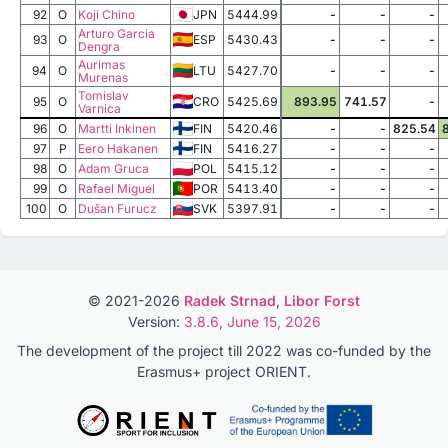
92
O
Koji Chino
JPN
5444.99
-
-
-
Arturo Garcia
93
O
ESP
5430.43
-
-
-
Dengra
Aurimas
94
O
LTU
5427.70
-
-
-
Murenas
Tomislav
95
O
CRO
5425.69
893.95
741.57
-
Varnica
96
O
Martti Inkinen
FIN
5420.46
-
-
825.54
97
P
Eero Hakanen
FIN
5416.27
-
-
-
98
O
Adam Gruca
POL
5415.12
-
-
-
99
O
Rafael Miguel
POR
5413.40
-
-
-
100
O
Dušan Furucz
SVK
5397.91
-
-
-
© 2021-2026
Radek Strnad
,
Libor Forst
Version:
3.8.6, June 15, 2026
The development of the project till 2022 was co-funded by the
Erasmus+ project ORIENT.