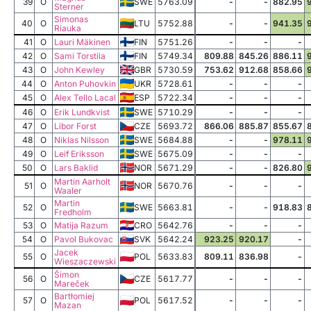
39
O
SWE
5763.09
-
-
882.95
Sterner
Simonas
40
O
LTU
5752.88
-
-
941.35
Riauka
41
O
Lauri Mäkinen
FIN
5751.26
-
-
-
42
O
Sami Torstila
FIN
5749.34
809.88
845.26
886.11
43
O
John Kewley
GBR
5730.59
753.62
912.68
858.66
44
O
Anton Puhovkin
UKR
5728.61
-
-
-
45
O
Alex Tello Lacal
ESP
5722.34
-
-
-
46
O
Erik Lundkvist
SWE
5710.29
-
-
-
47
O
Libor Forst
CZE
5693.72
866.06
885.87
855.67
48
O
Niklas Nilsson
SWE
5684.88
-
-
978.11
49
O
Leif Eriksson
SWE
5675.09
-
-
-
50
O
Lars Baklid
NOR
5671.29
-
-
826.80
Martin Aarholt
51
O
NOR
5670.76
-
-
-
Waaler
Martin
52
O
SWE
5663.81
-
-
918.83
Fredholm
53
O
Matija Razum
CRO
5642.76
-
-
-
54
O
Pavol Bukovac
SVK
5642.24
923.25
920.17
-
Jacek
55
O
POL
5633.83
809.11
836.98
-
Wieszaczewski
Šimon
56
O
CZE
5617.77
-
-
-
Mareček
Bartłomiej
57
O
POL
5617.52
-
-
-
Mazan