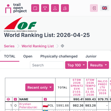
World Ranking List: 2026-04-25
Series
World Ranking List
TOTAL
Open
Physically challenged
Junior
Top 100
Results
STSW
STSW
FALCO
2026
2026
PREO1
SPRINT2
TEMPO
Recent only
LTU
TOTAL
SVK
SVK
27.03.
21.03.
22.03.
2026
2026
2026
NAME
990.41
989.43
979.75
Krystian
1
O
POL
5991.66
982.36
983.26
-
Petersburski