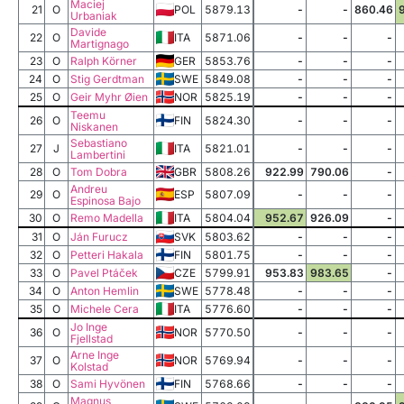
Maciej
21
O
POL
5879.13
-
-
860.46
Urbaniak
Davide
22
O
ITA
5871.06
-
-
-
Martignago
23
O
Ralph Körner
GER
5853.76
-
-
-
24
O
Stig Gerdtman
SWE
5849.08
-
-
-
25
O
Geir Myhr Øien
NOR
5825.19
-
-
-
Teemu
26
O
FIN
5824.30
-
-
-
Niskanen
Sebastiano
27
J
ITA
5821.01
-
-
-
Lambertini
28
O
Tom Dobra
GBR
5808.26
922.99
790.06
-
Andreu
29
O
ESP
5807.09
-
-
-
Espinosa Bajo
30
O
Remo Madella
ITA
5804.04
952.67
926.09
-
31
O
Ján Furucz
SVK
5803.62
-
-
-
32
O
Petteri Hakala
FIN
5801.75
-
-
-
33
O
Pavel Ptáček
CZE
5799.91
953.83
983.65
-
34
O
Anton Hemlin
SWE
5778.48
-
-
-
35
O
Michele Cera
ITA
5776.60
-
-
-
Jo Inge
36
O
NOR
5770.50
-
-
-
Fjellstad
Arne Inge
37
O
NOR
5769.94
-
-
-
Kolstad
38
O
Sami Hyvönen
FIN
5768.66
-
-
-
Magnus