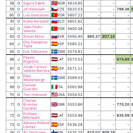
58
O
Sigurd Dæhli
NOR
5614.85
-
-
-
59
O
Jiří Kalousek
CZE
5610.53
-
-
798.36
60
O
Luis Goncalves
POR
5607.22
-
-
-
61
O
Krešo Keresteš
SLO
5601.62
-
-
-
João Pedro
62
O
POR
5600.38
-
-
-
Valente
63
O
Šimon Mižúr
SVK
5595.40
865.37
907.16
-
Eloy Espigares
64
J
ESP
5585.21
-
-
-
Tapia
65
O
Erik Stålnacke
SWE
5574.81
-
-
-
Pāvels
66
J
LAT
5573.53
-
-
974.89
Rogožins
Jorge Caraça-
67
O
ESP
5571.11
-
-
-
Valente Barrera
Elias
68
O
SWE
5569.03
-
-
-
Westerbergh
Daniele
69
O
ITA
5562.88
-
-
-
Guardini
70
O
Tom Hollowell
USA
5554.52
-
-
-
Charles
71
O
Bromley
GBR
5553.86
-
-
770.20
Gardner
Kristaps
72
O
LAT
5553.48
-
-
835.09
Mierlauks
Adriana Rolland
73
O
ESP
5536.28
-
-
-
Llamas
74
O
Ari Tertsunen
FIN
5535.75
810.02
809.78
-