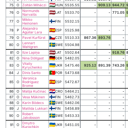
75
O
Zoltán Miháczi
HUN
5535.55
-
909.13
944.72
Normunds
76
O
LAT
5533.70
-
-
771.05
Narvaišs
Mikko
77
O
FIN
5532.15
-
-
-
Heinonen
Alejandro
78
P
ESP
5525.98
-
-
-
Aguilar Lara
79
O
Pavel Kurfürst
CZE
5510.33
867.36
893.76
-
Lennart
80
O
SWE
5504.98
-
-
-
Wahlgren
81
O
Ilze Lapiņa
LAT
5502.64
-
-
918.76
82
O
Nina Döllgast
GER
5482.05
-
-
-
Vitaliy
83
O
UKR
5475.46
925.12
891.39
743.26
Kyrychenko
84
J
Dinis Santo
POR
5473.68
-
-
-
Veronica
85
O
Rodriguez
ESP
5472.67
-
-
-
Brome
86
O
Matija Kučinac
CRO
5464.21
-
-
-
87
O
Vesa Mäkinen
FIN
5462.73
-
-
-
88
O
Karin Bödecs
SWE
5462.06
-
-
-
89
J
Matilda Lukkari
FIN
5456.89
-
-
-
Robert
90
O
SWE
5453.33
-
-
-
Jakobsson
Dmytro
91
O
UKR
5451.05
-
-
-
Kurochkin