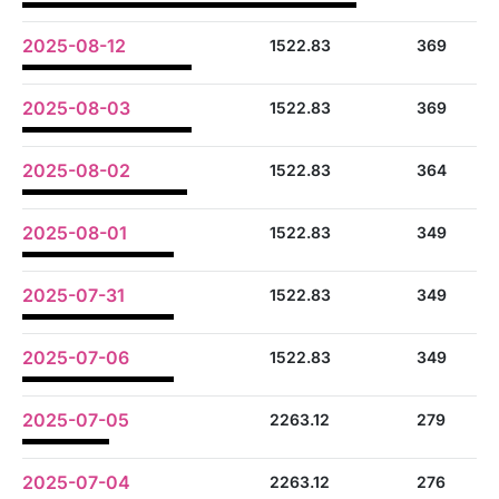
2025-08-12
1522.83
369
2025-08-03
1522.83
369
2025-08-02
1522.83
364
2025-08-01
1522.83
349
2025-07-31
1522.83
349
2025-07-06
1522.83
349
2025-07-05
2263.12
279
2025-07-04
2263.12
276