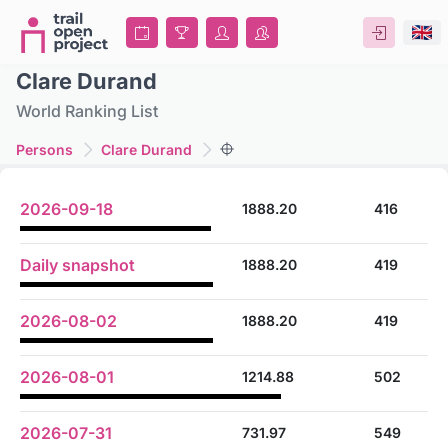
Clare Durand
World Ranking List
Persons
Clare Durand
2026-09-18
1888.20
416
Daily snapshot
1888.20
419
2026-08-02
1888.20
419
2026-08-01
1214.88
502
2026-07-31
731.97
549