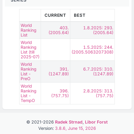
CURRENT
BEST
World
403.
1.8.2025: 293.
Ranking
(2005.64)
(2005.64)
List
World
Ranking
1.5.2025: 244.
List (till
(2005.5063207308)
2025-07)
World
Ranking
391.
6.7.2025: 310.
List -
(1247.89)
(1247.89)
PreO
World
Ranking
396.
2.8.2025: 313.
List -
(757.75)
(757.75)
TempO
© 2021-2026
Radek Strnad
,
Libor Forst
Version:
3.8.6, June 15, 2026