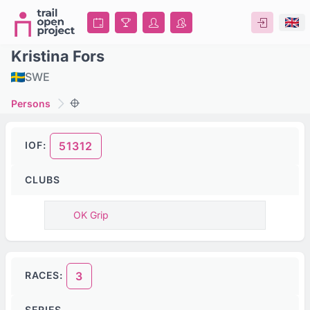
Kristina Fors
SWE
Persons
IOF:
51312
CLUBS
OK Grip
RACES:
3
SERIES