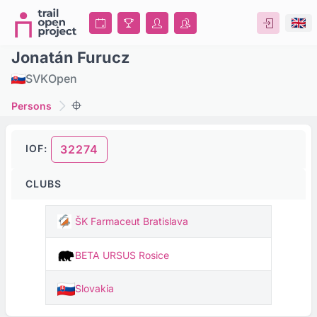
Jonatán Furucz
SVK
Open
Persons
IOF:
32274
CLUBS
ŠK Farmaceut Bratislava
BETA URSUS Rosice
Slovakia