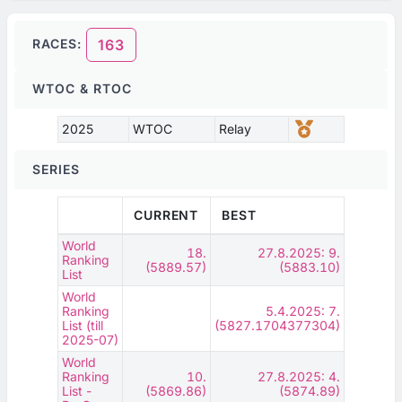
RACES:
163
WTOC & RTOC
2025
WTOC
Relay
SERIES
CURRENT
BEST
World
18.
27.8.2025: 9.
Ranking
(5889.57)
(5883.10)
List
World
Ranking
5.4.2025: 7.
List (till
(5827.1704377304)
2025-07)
World
Ranking
10.
27.8.2025: 4.
List -
(5869.86)
(5874.89)