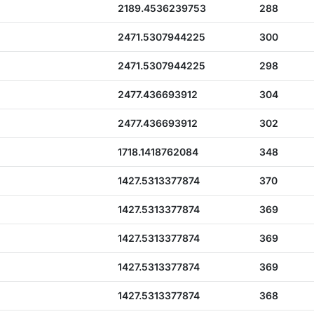
2189.4536239753
288
2471.5307944225
300
2471.5307944225
298
2477.436693912
304
2477.436693912
302
1718.1418762084
348
1427.5313377874
370
1427.5313377874
369
1427.5313377874
369
1427.5313377874
369
1427.5313377874
368