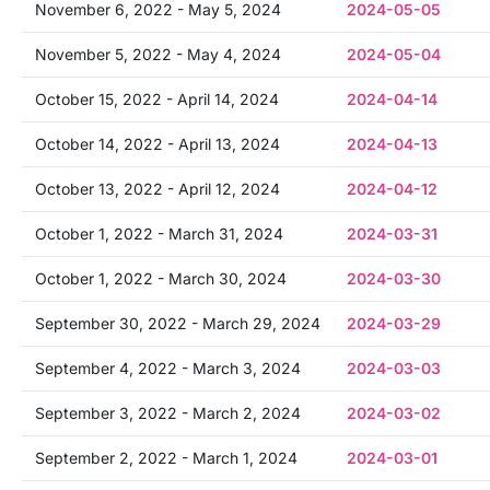
November 6, 2022 - May 5, 2024
2024-05-05
November 5, 2022 - May 4, 2024
2024-05-04
October 15, 2022 - April 14, 2024
2024-04-14
October 14, 2022 - April 13, 2024
2024-04-13
October 13, 2022 - April 12, 2024
2024-04-12
October 1, 2022 - March 31, 2024
2024-03-31
October 1, 2022 - March 30, 2024
2024-03-30
September 30, 2022 - March 29, 2024
2024-03-29
September 4, 2022 - March 3, 2024
2024-03-03
September 3, 2022 - March 2, 2024
2024-03-02
September 2, 2022 - March 1, 2024
2024-03-01