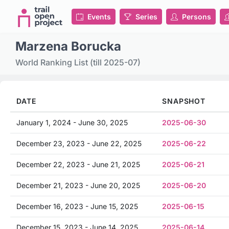
Events
Series
Persons
Marzena Borucka
World Ranking List (till 2025-07)
DATE
SNAPSHOT
January 1, 2024 - June 30, 2025
2025-06-30
December 23, 2023 - June 22, 2025
2025-06-22
December 22, 2023 - June 21, 2025
2025-06-21
December 21, 2023 - June 20, 2025
2025-06-20
December 16, 2023 - June 15, 2025
2025-06-15
December 15, 2023 - June 14, 2025
2025-06-14