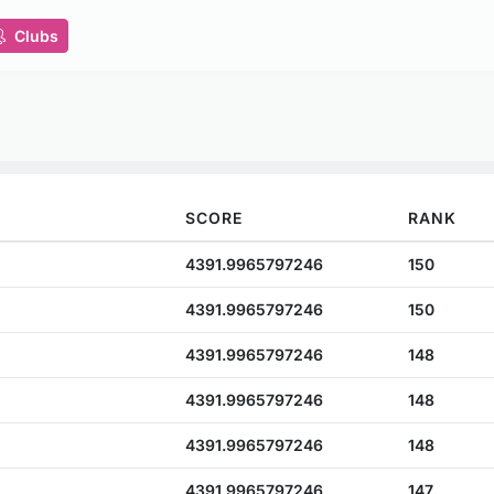
Clubs
SCORE
RANK
4391.9965797246
150
4391.9965797246
150
4391.9965797246
148
4391.9965797246
148
4391.9965797246
148
4391.9965797246
147