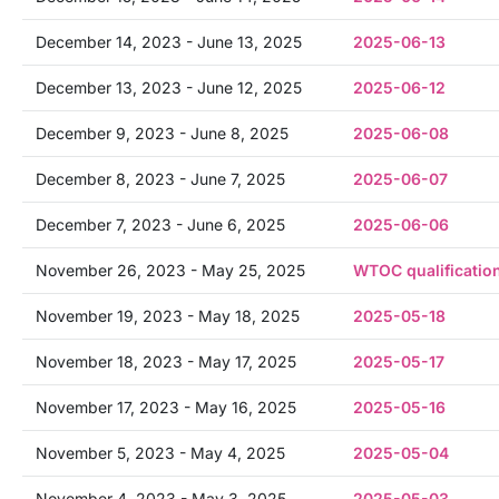
December 14, 2023 - June 13, 2025
2025-06-13
December 13, 2023 - June 12, 2025
2025-06-12
December 9, 2023 - June 8, 2025
2025-06-08
December 8, 2023 - June 7, 2025
2025-06-07
December 7, 2023 - June 6, 2025
2025-06-06
November 26, 2023 - May 25, 2025
WTOC qualificatio
November 19, 2023 - May 18, 2025
2025-05-18
November 18, 2023 - May 17, 2025
2025-05-17
November 17, 2023 - May 16, 2025
2025-05-16
November 5, 2023 - May 4, 2025
2025-05-04
November 4, 2023 - May 3, 2025
2025-05-03