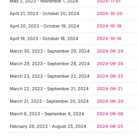
May 2, 2023 - November 1, 2024
2024-11-01
April 21, 2023 - October 20, 2024
2024-10-20
April 20, 2023 - October 19, 2024
2024-10-19
April 19, 2023 - October 18, 2024
2024-10-18
March 30, 2023 - September 29, 2024
2024-09-29
March 29, 2023 - September 28, 2024
2024-09-28
March 23, 2023 - September 22, 2024
2024-09-22
March 22, 2023 - September 21, 2024
2024-09-21
March 21, 2023 - September 20, 2024
2024-09-20
March 9, 2023 - September 8, 2024
2024-09-08
February 26, 2023 - August 25, 2024
2024-08-25