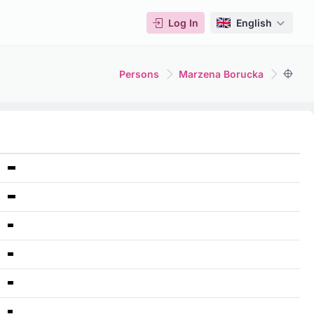
Log In
English
Persons
Marzena Borucka