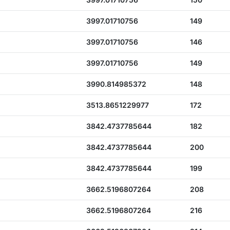
3997.01710756
149
3997.01710756
146
3997.01710756
149
3990.814985372
148
3513.8651229977
172
3842.4737785644
182
3842.4737785644
200
3842.4737785644
199
3662.5196807264
208
3662.5196807264
216