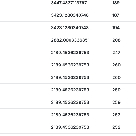
3447.4837113797
189
3423.1280340748
187
3423.1280340748
194
2882.0003336851
208
2189.4536239753
247
2189.4536239753
260
2189.4536239753
260
2189.4536239753
259
2189.4536239753
259
2189.4536239753
257
2189.4536239753
252