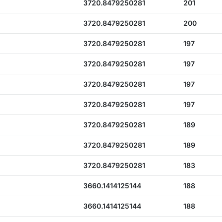
3720.8479250281
201
3720.8479250281
200
3720.8479250281
197
3720.8479250281
197
3720.8479250281
197
3720.8479250281
197
3720.8479250281
189
3720.8479250281
189
3720.8479250281
183
3660.1414125144
188
3660.1414125144
188