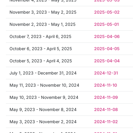
November 3, 2023 - May 2, 2025
2025-05-02
November 2, 2023 - May 1, 2025
2025-05-01
October 7, 2023 - April 6, 2025
2025-04-06
October 6, 2023 - April 5, 2025
2025-04-05
October 5, 2023 - April 4, 2025
2025-04-04
July 1, 2023 - December 31, 2024
2024-12-31
May 11, 2023 - November 10, 2024
2024-11-10
May 10, 2023 - November 9, 2024
2024-11-09
May 9, 2023 - November 8, 2024
2024-11-08
May 3, 2023 - November 2, 2024
2024-11-02