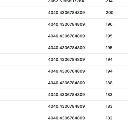
3662.5196807264
214
4040.4306784809
200
4040.4306784809
196
4040.4306784809
195
4040.4306784809
195
4040.4306784809
194
4040.4306784809
194
4040.4306784809
188
4040.4306784809
183
4040.4306784809
183
4040.4306784809
182