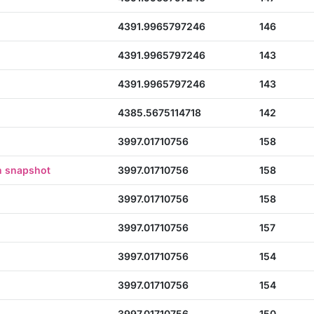
4391.9965797246
146
4391.9965797246
143
4391.9965797246
143
4385.5675114718
142
3997.01710756
158
n snapshot
3997.01710756
158
3997.01710756
158
3997.01710756
157
3997.01710756
154
3997.01710756
154
3997.01710756
150