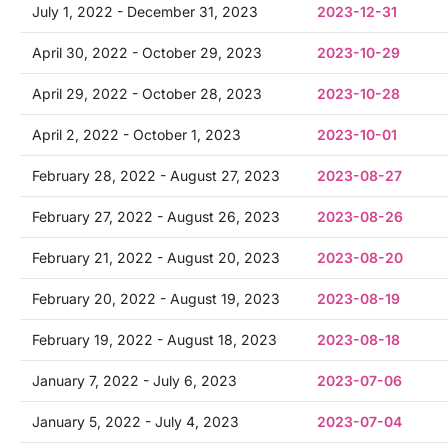
July 1, 2022 - December 31, 2023
2023-12-31
April 30, 2022 - October 29, 2023
2023-10-29
April 29, 2022 - October 28, 2023
2023-10-28
April 2, 2022 - October 1, 2023
2023-10-01
February 28, 2022 - August 27, 2023
2023-08-27
February 27, 2022 - August 26, 2023
2023-08-26
February 21, 2022 - August 20, 2023
2023-08-20
February 20, 2022 - August 19, 2023
2023-08-19
February 19, 2022 - August 18, 2023
2023-08-18
January 7, 2022 - July 6, 2023
2023-07-06
January 5, 2022 - July 4, 2023
2023-07-04