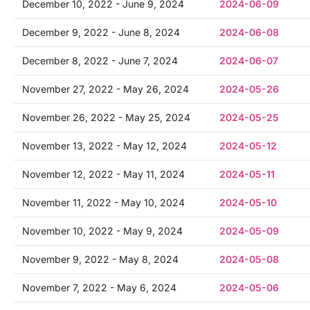
December 10, 2022 - June 9, 2024
2024-06-09
December 9, 2022 - June 8, 2024
2024-06-08
December 8, 2022 - June 7, 2024
2024-06-07
November 27, 2022 - May 26, 2024
2024-05-26
November 26, 2022 - May 25, 2024
2024-05-25
November 13, 2022 - May 12, 2024
2024-05-12
November 12, 2022 - May 11, 2024
2024-05-11
November 11, 2022 - May 10, 2024
2024-05-10
November 10, 2022 - May 9, 2024
2024-05-09
November 9, 2022 - May 8, 2024
2024-05-08
November 7, 2022 - May 6, 2024
2024-05-06