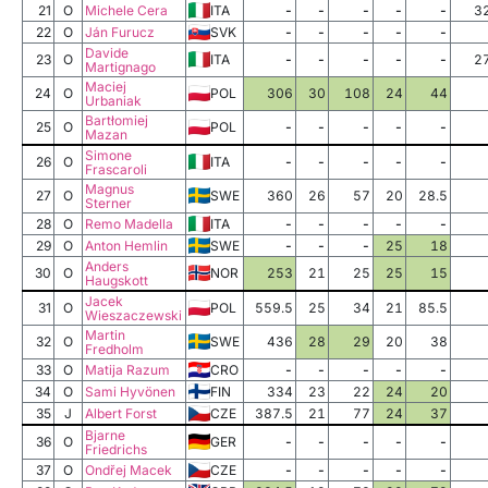
21
O
Michele Cera
ITA
-
-
-
-
-
3
22
O
Ján Furucz
SVK
-
-
-
-
-
Davide
23
O
ITA
-
-
-
-
-
2
Martignago
Maciej
24
O
POL
306
30
108
24
44
Urbaniak
Bartłomiej
25
O
POL
-
-
-
-
-
Mazan
Simone
26
O
ITA
-
-
-
-
-
Frascaroli
Magnus
27
O
SWE
360
26
57
20
28.5
Sterner
28
O
Remo Madella
ITA
-
-
-
-
-
29
O
Anton Hemlin
SWE
-
-
-
25
18
Anders
30
O
NOR
253
21
25
25
15
Haugskott
Jacek
31
O
POL
559.5
25
34
21
85.5
Wieszaczewski
Martin
32
O
SWE
436
28
29
20
38
Fredholm
33
O
Matija Razum
CRO
-
-
-
-
-
34
O
Sami Hyvönen
FIN
334
23
22
24
20
35
J
Albert Forst
CZE
387.5
21
77
24
37
Bjarne
36
O
GER
-
-
-
-
-
Friedrichs
37
O
Ondřej Macek
CZE
-
-
-
-
-