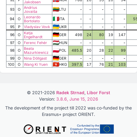
Jakobsen
Andrius
93
O
LTU
-
-
-
-
-
Jovaiša
Leonardo
94
O
ITA
-
-
-
-
-
5
Bortolato
95
P
Vladyslav Vovk
UKR
-
-
-
-
-
Katja
96
O
GER
498
24
80
19
147
Engelhardt
97
O
Ferenc Fehér
HUN
-
-
-
-
-
Beata
98
O
POL
485.5
20
28
22
99
Mazurkiewicz
99
O
Nina Döllgast
GER
-
-
-
-
-
100
O
Wang Ki Yuen
HKG
397.5
17
76
21
103
© 2021-2026
Radek Strnad
,
Libor Forst
Version:
3.8.6, June 15, 2026
The development of the project till 2022 was co-funded by the
Erasmus+ project ORIENT.