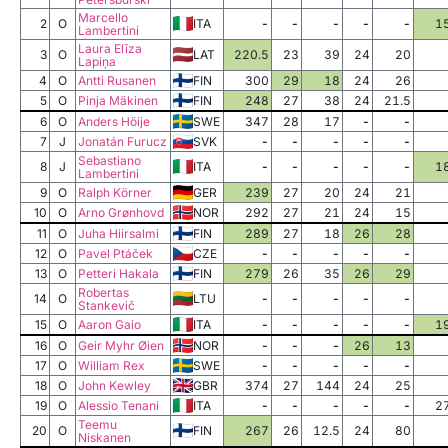
Marcello
2
O
ITA
-
-
-
-
-
1
Lambertini
Laura Elīza
3
O
LAT
220.5
23
39
24
20
Lapiņa
4
O
Antti Rusanen
FIN
300
29
18
24
26
5
O
Pinja Mäkinen
FIN
248
27
38
24
21.5
6
O
Anders Höije
SWE
347
28
17
-
-
7
J
Jonatán Furucz
SVK
-
-
-
-
-
Sebastiano
8
J
ITA
-
-
-
-
-
1
Lambertini
9
O
Ralph Körner
GER
239
27
20
24
21
10
O
Arno Grønhovd
NOR
292
27
21
24
15
11
O
Juha Hiirsalmi
FIN
289
27
18
26
28
12
O
Pavel Ptáček
CZE
-
-
-
-
-
13
O
Petteri Hakala
FIN
279
26
35
26
29
Robertas
14
O
LTU
-
-
-
-
-
Stankevič
15
O
Aaron Gaio
ITA
-
-
-
-
-
1
16
O
Geir Myhr Øien
NOR
-
-
-
26
13
17
O
William Rex
SWE
-
-
-
-
-
18
O
John Kewley
GBR
374
27
144
24
25
19
O
Alessio Tenani
ITA
-
-
-
-
-
2
Teemu
20
O
FIN
267
26
12.5
24
80
Niskanen