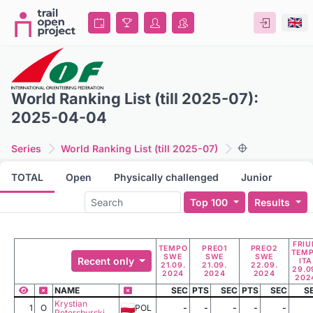
World Ranking List (till 2025-07):
2025-04-04
Series
World Ranking List (till 2025-07)
TOTAL
Open
Physically challenged
Junior
Top 100
Results
FRIU
TEMPO
PREO1
PREO2
TEM
SWE
SWE
SWE
Recent only
ITA
21.09.
21.09.
22.09.
29.0
2024
2024
2024
202
NAME
SEC
PTS
SEC
PTS
SEC
S
Krystian
1
O
POL
-
-
-
-
-
Petersburski