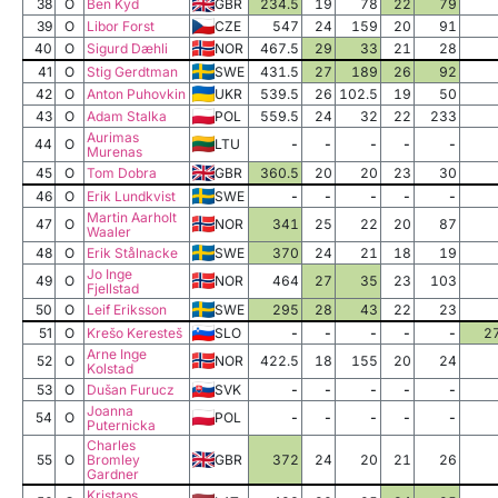
38
O
Ben Kyd
GBR
234.5
19
78
22
79
39
O
Libor Forst
CZE
547
24
159
20
91
40
O
Sigurd Dæhli
NOR
467.5
29
33
21
28
41
O
Stig Gerdtman
SWE
431.5
27
189
26
92
42
O
Anton Puhovkin
UKR
539.5
26
102.5
19
50
43
O
Adam Stalka
POL
559.5
24
32
22
233
Aurimas
44
O
LTU
-
-
-
-
-
Murenas
45
O
Tom Dobra
GBR
360.5
20
20
23
30
46
O
Erik Lundkvist
SWE
-
-
-
-
-
Martin Aarholt
47
O
NOR
341
25
22
20
87
Waaler
48
O
Erik Stålnacke
SWE
370
24
21
18
19
Jo Inge
49
O
NOR
464
27
35
23
103
Fjellstad
50
O
Leif Eriksson
SWE
295
28
43
22
23
51
O
Krešo Keresteš
SLO
-
-
-
-
-
2
Arne Inge
52
O
NOR
422.5
18
155
20
24
Kolstad
53
O
Dušan Furucz
SVK
-
-
-
-
-
Joanna
54
O
POL
-
-
-
-
-
Puternicka
Charles
55
O
Bromley
GBR
372
24
20
21
26
Gardner
Kristaps