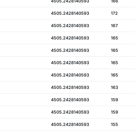
4505.2428140593
166
4505.2428140593
172
4505.2428140593
167
4505.2428140593
165
4505.2428140593
165
4505.2428140593
165
4505.2428140593
165
4505.2428140593
163
4505.2428140593
159
4505.2428140593
159
4505.2428140593
155