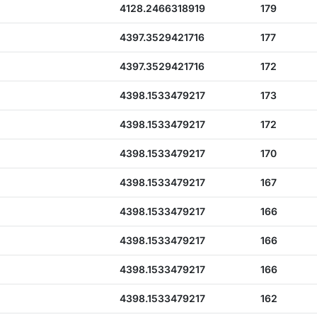
4128.2466318919
179
4397.3529421716
177
4397.3529421716
172
4398.1533479217
173
4398.1533479217
172
4398.1533479217
170
4398.1533479217
167
4398.1533479217
166
4398.1533479217
166
4398.1533479217
166
4398.1533479217
162