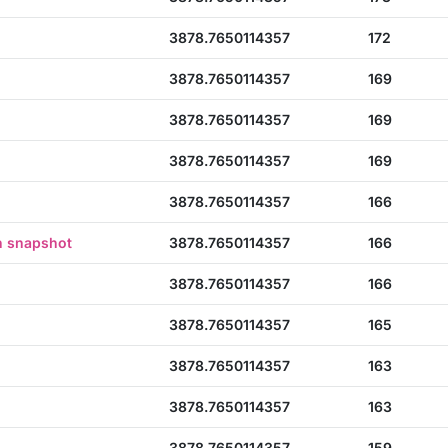
3878.7650114357
172
3878.7650114357
169
3878.7650114357
169
3878.7650114357
169
3878.7650114357
166
n snapshot
3878.7650114357
166
3878.7650114357
166
3878.7650114357
165
3878.7650114357
163
3878.7650114357
163
3878.7650114357
159