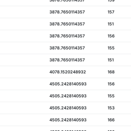
3878.7650114357
157
3878.7650114357
151
3878.7650114357
156
3878.7650114357
155
3878.7650114357
151
4078.1520248932
168
4505.2428140593
156
4505.2428140593
155
4505.2428140593
153
4505.2428140593
166