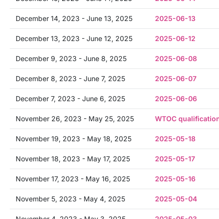
December 14, 2023 - June 13, 2025
2025-06-13
December 13, 2023 - June 12, 2025
2025-06-12
December 9, 2023 - June 8, 2025
2025-06-08
December 8, 2023 - June 7, 2025
2025-06-07
December 7, 2023 - June 6, 2025
2025-06-06
November 26, 2023 - May 25, 2025
WTOC qualificatio
November 19, 2023 - May 18, 2025
2025-05-18
November 18, 2023 - May 17, 2025
2025-05-17
November 17, 2023 - May 16, 2025
2025-05-16
November 5, 2023 - May 4, 2025
2025-05-04
November 4, 2023 - May 3, 2025
2025-05-03