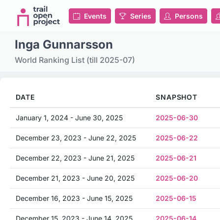
Events
Series
Persons
Inga Gunnarsson
World Ranking List (till 2025-07)
DATE
SNAPSHOT
January 1, 2024 - June 30, 2025
2025-06-30
December 23, 2023 - June 22, 2025
2025-06-22
December 22, 2023 - June 21, 2025
2025-06-21
December 21, 2023 - June 20, 2025
2025-06-20
December 16, 2023 - June 15, 2025
2025-06-15
December 15, 2023 - June 14, 2025
2025-06-14