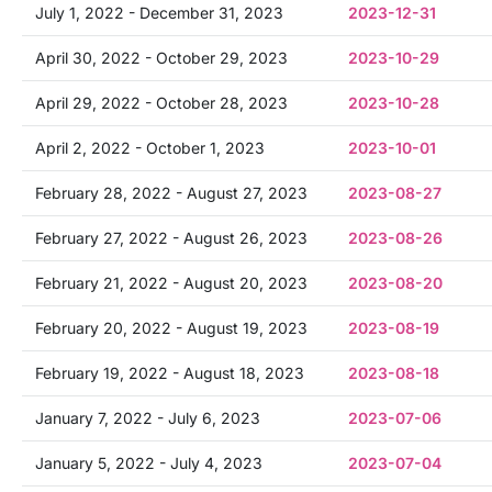
July 1, 2022 - December 31, 2023
2023-12-31
April 30, 2022 - October 29, 2023
2023-10-29
April 29, 2022 - October 28, 2023
2023-10-28
April 2, 2022 - October 1, 2023
2023-10-01
February 28, 2022 - August 27, 2023
2023-08-27
February 27, 2022 - August 26, 2023
2023-08-26
February 21, 2022 - August 20, 2023
2023-08-20
February 20, 2022 - August 19, 2023
2023-08-19
February 19, 2022 - August 18, 2023
2023-08-18
January 7, 2022 - July 6, 2023
2023-07-06
January 5, 2022 - July 4, 2023
2023-07-04