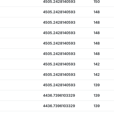
4505.2428140593
150
4505.2428140593
148
4505.2428140593
148
4505.2428140593
148
4505.2428140593
148
4505.2428140593
148
4505.2428140593
142
4505.2428140593
142
4505.2428140593
139
4436.7396103329
139
4436.7396103329
139