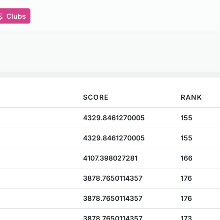
Clubs
SCORE
RANK
4329.8461270005
155
4329.8461270005
155
4107.398027281
166
3878.7650114357
176
3878.7650114357
176
3878.7650114357
173