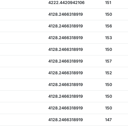
4222.4420942106
151
4128.2466318919
150
4128.2466318919
156
4128.2466318919
153
4128.2466318919
150
4128.2466318919
157
4128.2466318919
152
4128.2466318919
150
4128.2466318919
150
4128.2466318919
150
4128.2466318919
147