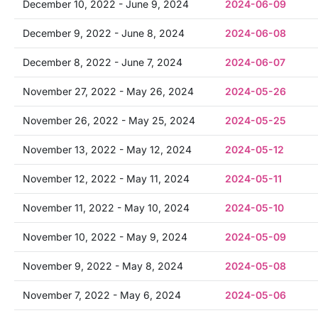
December 10, 2022 - June 9, 2024
2024-06-09
December 9, 2022 - June 8, 2024
2024-06-08
December 8, 2022 - June 7, 2024
2024-06-07
November 27, 2022 - May 26, 2024
2024-05-26
November 26, 2022 - May 25, 2024
2024-05-25
November 13, 2022 - May 12, 2024
2024-05-12
November 12, 2022 - May 11, 2024
2024-05-11
November 11, 2022 - May 10, 2024
2024-05-10
November 10, 2022 - May 9, 2024
2024-05-09
November 9, 2022 - May 8, 2024
2024-05-08
November 7, 2022 - May 6, 2024
2024-05-06