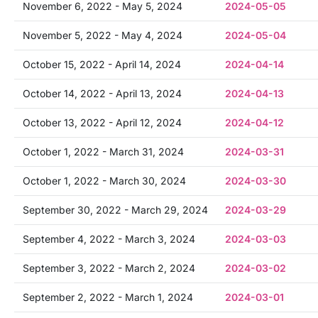
November 6, 2022 - May 5, 2024
2024-05-05
November 5, 2022 - May 4, 2024
2024-05-04
October 15, 2022 - April 14, 2024
2024-04-14
October 14, 2022 - April 13, 2024
2024-04-13
October 13, 2022 - April 12, 2024
2024-04-12
October 1, 2022 - March 31, 2024
2024-03-31
October 1, 2022 - March 30, 2024
2024-03-30
September 30, 2022 - March 29, 2024
2024-03-29
September 4, 2022 - March 3, 2024
2024-03-03
September 3, 2022 - March 2, 2024
2024-03-02
September 2, 2022 - March 1, 2024
2024-03-01