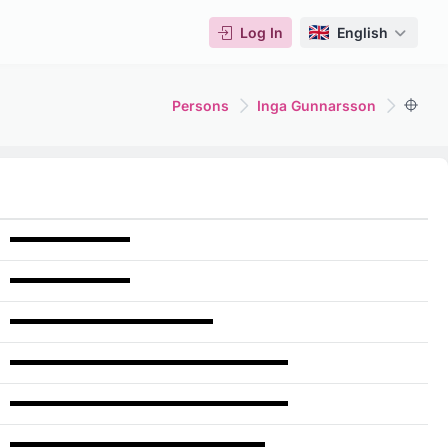
Log In
English
Persons
Inga Gunnarsson