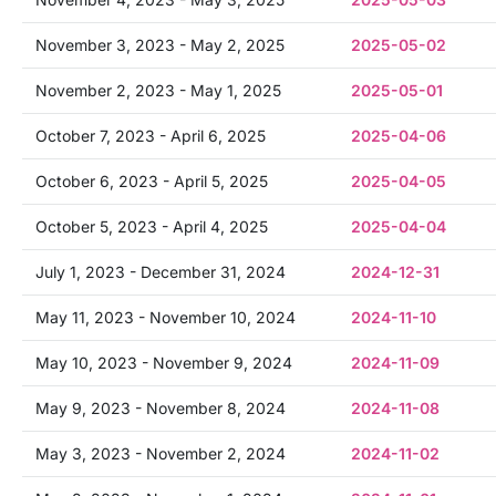
November 3, 2023 - May 2, 2025
2025-05-02
November 2, 2023 - May 1, 2025
2025-05-01
October 7, 2023 - April 6, 2025
2025-04-06
October 6, 2023 - April 5, 2025
2025-04-05
October 5, 2023 - April 4, 2025
2025-04-04
July 1, 2023 - December 31, 2024
2024-12-31
May 11, 2023 - November 10, 2024
2024-11-10
May 10, 2023 - November 9, 2024
2024-11-09
May 9, 2023 - November 8, 2024
2024-11-08
May 3, 2023 - November 2, 2024
2024-11-02