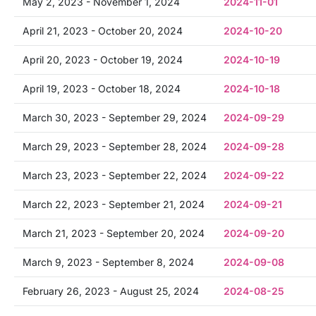
May 2, 2023 - November 1, 2024
2024-11-01
April 21, 2023 - October 20, 2024
2024-10-20
April 20, 2023 - October 19, 2024
2024-10-19
April 19, 2023 - October 18, 2024
2024-10-18
March 30, 2023 - September 29, 2024
2024-09-29
March 29, 2023 - September 28, 2024
2024-09-28
March 23, 2023 - September 22, 2024
2024-09-22
March 22, 2023 - September 21, 2024
2024-09-21
March 21, 2023 - September 20, 2024
2024-09-20
March 9, 2023 - September 8, 2024
2024-09-08
February 26, 2023 - August 25, 2024
2024-08-25