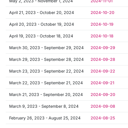
May 2, 2023 - November 1, 2024
2024-11-01
April 21, 2023 - October 20, 2024
2024-10-20
April 20, 2023 - October 19, 2024
2024-10-19
April 19, 2023 - October 18, 2024
2024-10-18
March 30, 2023 - September 29, 2024
2024-09-29
March 29, 2023 - September 28, 2024
2024-09-28
March 23, 2023 - September 22, 2024
2024-09-22
March 22, 2023 - September 21, 2024
2024-09-21
March 21, 2023 - September 20, 2024
2024-09-20
March 9, 2023 - September 8, 2024
2024-09-08
February 26, 2023 - August 25, 2024
2024-08-25