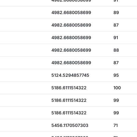
4982.6680058699
89
4982.6680058699
87
4982.6680058699
91
4982.6680058699
88
4982.6680058699
87
5124.5294857745
95
5186.6111514322
100
5186.6111514322
99
5186.6111514322
99
5456.1170507303
71