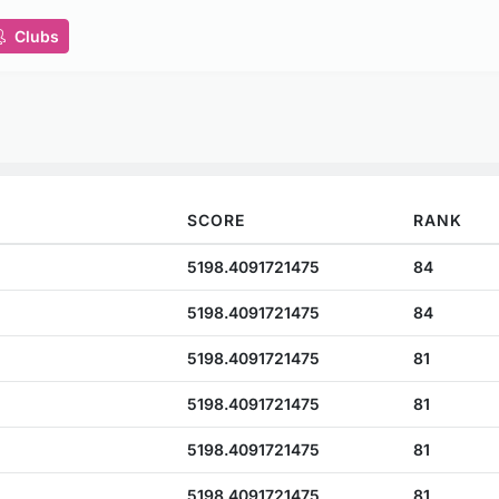
Clubs
SCORE
RANK
5198.4091721475
84
5198.4091721475
84
5198.4091721475
81
5198.4091721475
81
5198.4091721475
81
5198.4091721475
81