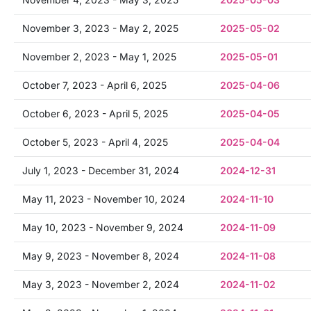
November 3, 2023 - May 2, 2025
2025-05-02
November 2, 2023 - May 1, 2025
2025-05-01
October 7, 2023 - April 6, 2025
2025-04-06
October 6, 2023 - April 5, 2025
2025-04-05
October 5, 2023 - April 4, 2025
2025-04-04
July 1, 2023 - December 31, 2024
2024-12-31
May 11, 2023 - November 10, 2024
2024-11-10
May 10, 2023 - November 9, 2024
2024-11-09
May 9, 2023 - November 8, 2024
2024-11-08
May 3, 2023 - November 2, 2024
2024-11-02