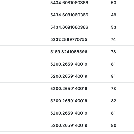
5434.6081060366
53
5434.6081060366
49
5434.6081060366
53
5237.2889770755
74
5169.8241966596
78
5200.2659140019
81
5200.2659140019
81
5200.2659140019
78
5200.2659140019
82
5200.2659140019
81
5200.2659140019
80