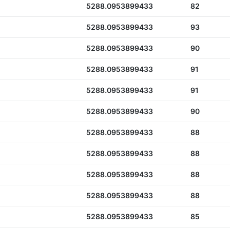
5288.0953899433
82
5288.0953899433
93
5288.0953899433
90
5288.0953899433
91
5288.0953899433
91
5288.0953899433
90
5288.0953899433
88
5288.0953899433
88
5288.0953899433
88
5288.0953899433
88
5288.0953899433
85