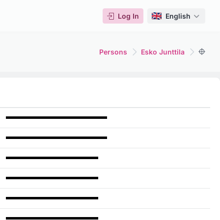
Log In
English
Persons
Esko Junttila