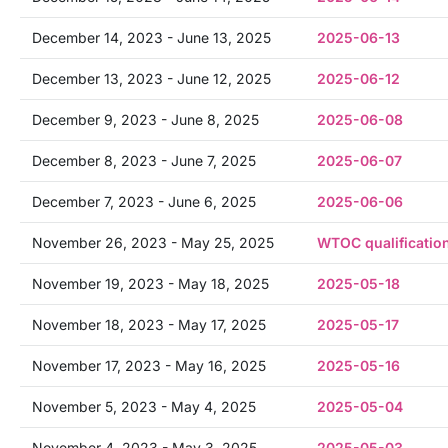
December 14, 2023 - June 13, 2025
2025-06-13
December 13, 2023 - June 12, 2025
2025-06-12
December 9, 2023 - June 8, 2025
2025-06-08
December 8, 2023 - June 7, 2025
2025-06-07
December 7, 2023 - June 6, 2025
2025-06-06
November 26, 2023 - May 25, 2025
WTOC qualificatio
November 19, 2023 - May 18, 2025
2025-05-18
November 18, 2023 - May 17, 2025
2025-05-17
November 17, 2023 - May 16, 2025
2025-05-16
November 5, 2023 - May 4, 2025
2025-05-04
November 4, 2023 - May 3, 2025
2025-05-03