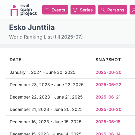
Events
Series
Persons
Esko Junttila
World Ranking List (till 2025-07)
DATE
SNAPSHOT
January 1, 2024 - June 30, 2025
2025-06-30
December 23, 2023 - June 22, 2025
2025-06-22
December 22, 2023 - June 21, 2025
2025-06-21
December 21, 2023 - June 20, 2025
2025-06-20
December 16, 2023 - June 15, 2025
2025-06-15
December 15, 2023 - June 14, 2025
2025-06-14