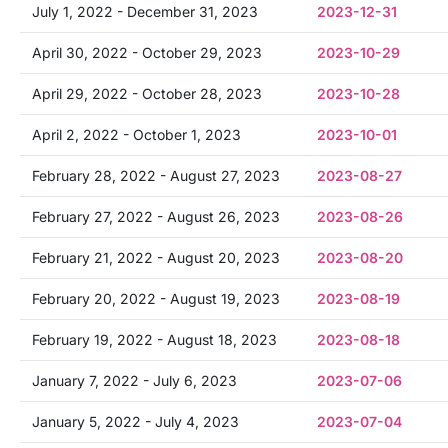
July 1, 2022 - December 31, 2023
2023-12-31
April 30, 2022 - October 29, 2023
2023-10-29
April 29, 2022 - October 28, 2023
2023-10-28
April 2, 2022 - October 1, 2023
2023-10-01
February 28, 2022 - August 27, 2023
2023-08-27
February 27, 2022 - August 26, 2023
2023-08-26
February 21, 2022 - August 20, 2023
2023-08-20
February 20, 2022 - August 19, 2023
2023-08-19
February 19, 2022 - August 18, 2023
2023-08-18
January 7, 2022 - July 6, 2023
2023-07-06
January 5, 2022 - July 4, 2023
2023-07-04