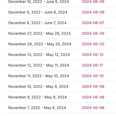
December 10, 2022 - June 9, 2024
2024-06-09
December 9, 2022 - June 8, 2024
2024-06-08
December 8, 2022 - June 7, 2024
2024-06-07
November 27, 2022 - May 26, 2024
2024-05-26
November 26, 2022 - May 25, 2024
2024-05-25
November 13, 2022 - May 12, 2024
2024-05-12
November 12, 2022 - May 11, 2024
2024-05-11
November 11, 2022 - May 10, 2024
2024-05-10
November 10, 2022 - May 9, 2024
2024-05-09
November 9, 2022 - May 8, 2024
2024-05-08
November 7, 2022 - May 6, 2024
2024-05-06