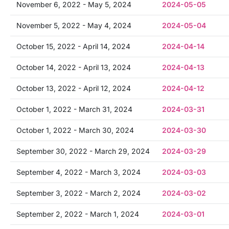
November 6, 2022 - May 5, 2024
2024-05-05
November 5, 2022 - May 4, 2024
2024-05-04
October 15, 2022 - April 14, 2024
2024-04-14
October 14, 2022 - April 13, 2024
2024-04-13
October 13, 2022 - April 12, 2024
2024-04-12
October 1, 2022 - March 31, 2024
2024-03-31
October 1, 2022 - March 30, 2024
2024-03-30
September 30, 2022 - March 29, 2024
2024-03-29
September 4, 2022 - March 3, 2024
2024-03-03
September 3, 2022 - March 2, 2024
2024-03-02
September 2, 2022 - March 1, 2024
2024-03-01