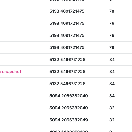
5198.4091721475
78
5198.4091721475
76
5198.4091721475
76
5198.4091721475
76
5132.5496731726
84
n snapshot
5132.5496731726
84
5132.5496731726
84
5094.2066382049
84
5094.2066382049
82
5094.2066382049
82
4982.6680058699
91