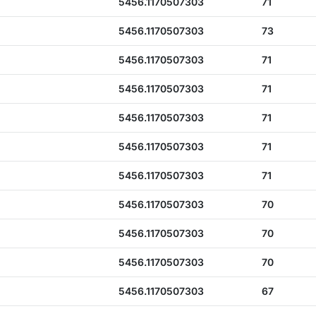
5456.1170507303
71
5456.1170507303
73
5456.1170507303
71
5456.1170507303
71
5456.1170507303
71
5456.1170507303
71
5456.1170507303
71
5456.1170507303
70
5456.1170507303
70
5456.1170507303
70
5456.1170507303
67