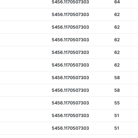
5456.1170507303
64
5456.1170507303
62
5456.1170507303
62
5456.1170507303
62
5456.1170507303
62
5456.1170507303
62
5456.1170507303
58
5456.1170507303
58
5456.1170507303
55
5456.1170507303
51
5456.1170507303
51