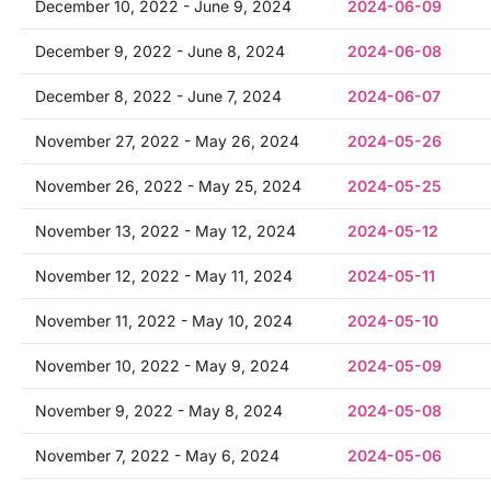
December 10, 2022 - June 9, 2024
2024-06-09
December 9, 2022 - June 8, 2024
2024-06-08
December 8, 2022 - June 7, 2024
2024-06-07
November 27, 2022 - May 26, 2024
2024-05-26
November 26, 2022 - May 25, 2024
2024-05-25
November 13, 2022 - May 12, 2024
2024-05-12
November 12, 2022 - May 11, 2024
2024-05-11
November 11, 2022 - May 10, 2024
2024-05-10
November 10, 2022 - May 9, 2024
2024-05-09
November 9, 2022 - May 8, 2024
2024-05-08
November 7, 2022 - May 6, 2024
2024-05-06