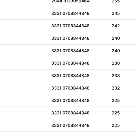
2944.8719959464
255
3331.0708844848
245
3331.0708844848
242
3331.0708844848
240
3331.0708844848
240
3331.0708844848
238
3331.0708844848
238
3331.0708844848
232
3331.0708844848
225
3331.0708844848
225
3331.0708844848
225