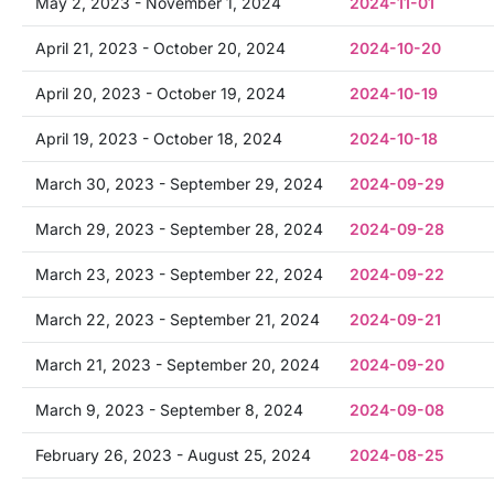
May 2, 2023 - November 1, 2024
2024-11-01
April 21, 2023 - October 20, 2024
2024-10-20
April 20, 2023 - October 19, 2024
2024-10-19
April 19, 2023 - October 18, 2024
2024-10-18
March 30, 2023 - September 29, 2024
2024-09-29
March 29, 2023 - September 28, 2024
2024-09-28
March 23, 2023 - September 22, 2024
2024-09-22
March 22, 2023 - September 21, 2024
2024-09-21
March 21, 2023 - September 20, 2024
2024-09-20
March 9, 2023 - September 8, 2024
2024-09-08
February 26, 2023 - August 25, 2024
2024-08-25