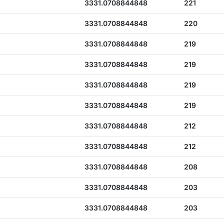
3331.0708844848
221
3331.0708844848
220
3331.0708844848
219
3331.0708844848
219
3331.0708844848
219
3331.0708844848
219
3331.0708844848
212
3331.0708844848
212
3331.0708844848
208
3331.0708844848
203
3331.0708844848
203