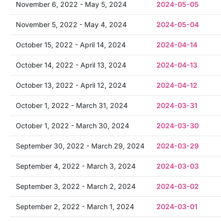
November 6, 2022 - May 5, 2024
2024-05-05
November 5, 2022 - May 4, 2024
2024-05-04
October 15, 2022 - April 14, 2024
2024-04-14
October 14, 2022 - April 13, 2024
2024-04-13
October 13, 2022 - April 12, 2024
2024-04-12
October 1, 2022 - March 31, 2024
2024-03-31
October 1, 2022 - March 30, 2024
2024-03-30
September 30, 2022 - March 29, 2024
2024-03-29
September 4, 2022 - March 3, 2024
2024-03-03
September 3, 2022 - March 2, 2024
2024-03-02
September 2, 2022 - March 1, 2024
2024-03-01