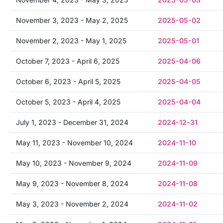
November 3, 2023 - May 2, 2025
2025-05-02
November 2, 2023 - May 1, 2025
2025-05-01
October 7, 2023 - April 6, 2025
2025-04-06
October 6, 2023 - April 5, 2025
2025-04-05
October 5, 2023 - April 4, 2025
2025-04-04
July 1, 2023 - December 31, 2024
2024-12-31
May 11, 2023 - November 10, 2024
2024-11-10
May 10, 2023 - November 9, 2024
2024-11-09
May 9, 2023 - November 8, 2024
2024-11-08
May 3, 2023 - November 2, 2024
2024-11-02