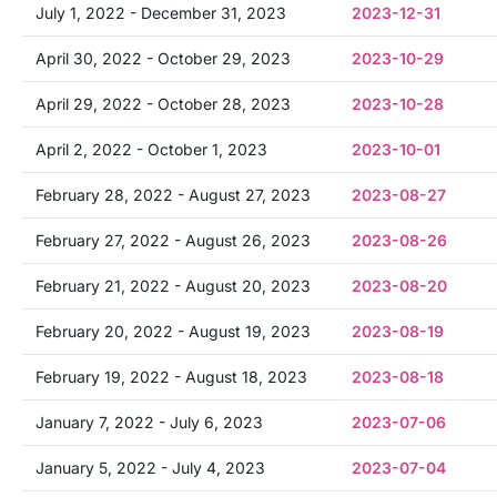
July 1, 2022 - December 31, 2023
2023-12-31
April 30, 2022 - October 29, 2023
2023-10-29
April 29, 2022 - October 28, 2023
2023-10-28
April 2, 2022 - October 1, 2023
2023-10-01
February 28, 2022 - August 27, 2023
2023-08-27
February 27, 2022 - August 26, 2023
2023-08-26
February 21, 2022 - August 20, 2023
2023-08-20
February 20, 2022 - August 19, 2023
2023-08-19
February 19, 2022 - August 18, 2023
2023-08-18
January 7, 2022 - July 6, 2023
2023-07-06
January 5, 2022 - July 4, 2023
2023-07-04