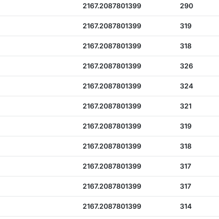
2167.2087801399
290
2167.2087801399
319
2167.2087801399
318
2167.2087801399
326
2167.2087801399
324
2167.2087801399
321
2167.2087801399
319
2167.2087801399
318
2167.2087801399
317
2167.2087801399
317
2167.2087801399
314