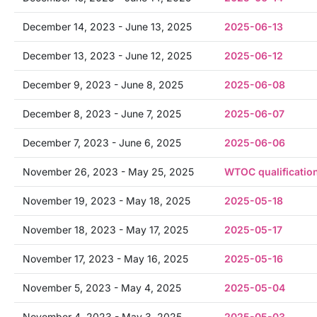
December 14, 2023 - June 13, 2025
2025-06-13
December 13, 2023 - June 12, 2025
2025-06-12
December 9, 2023 - June 8, 2025
2025-06-08
December 8, 2023 - June 7, 2025
2025-06-07
December 7, 2023 - June 6, 2025
2025-06-06
November 26, 2023 - May 25, 2025
WTOC qualificatio
November 19, 2023 - May 18, 2025
2025-05-18
November 18, 2023 - May 17, 2025
2025-05-17
November 17, 2023 - May 16, 2025
2025-05-16
November 5, 2023 - May 4, 2025
2025-05-04
November 4, 2023 - May 3, 2025
2025-05-03