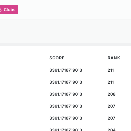
Clubs
SCORE
RANK
3361.1716719013
211
3361.1716719013
211
3361.1716719013
208
3361.1716719013
207
3361.1716719013
207
3361.1716719013
204