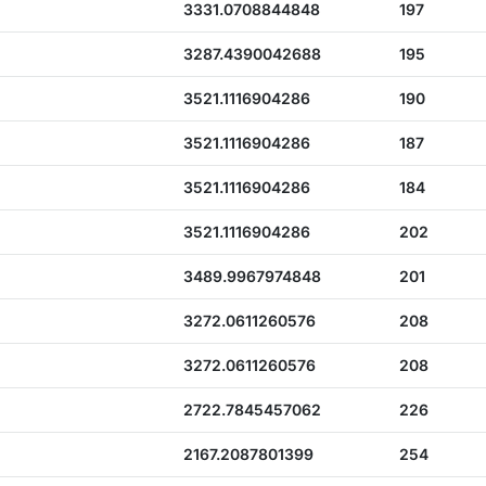
3331.0708844848
197
3287.4390042688
195
3521.1116904286
190
3521.1116904286
187
3521.1116904286
184
3521.1116904286
202
3489.9967974848
201
3272.0611260576
208
3272.0611260576
208
2722.7845457062
226
2167.2087801399
254