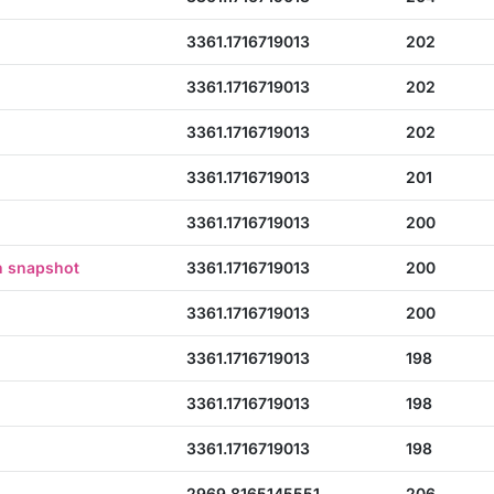
3361.1716719013
202
3361.1716719013
202
3361.1716719013
202
3361.1716719013
201
3361.1716719013
200
n snapshot
3361.1716719013
200
3361.1716719013
200
3361.1716719013
198
3361.1716719013
198
3361.1716719013
198
2969.8165145551
206