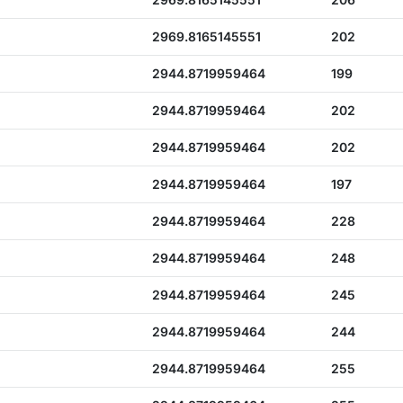
2969.8165145551
202
2944.8719959464
199
2944.8719959464
202
2944.8719959464
202
2944.8719959464
197
2944.8719959464
228
2944.8719959464
248
2944.8719959464
245
2944.8719959464
244
2944.8719959464
255