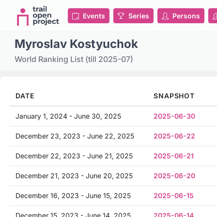
Events
Series
Persons
Myroslav Kostyuchok
World Ranking List (till 2025-07)
DATE
SNAPSHOT
January 1, 2024 - June 30, 2025
2025-06-30
December 23, 2023 - June 22, 2025
2025-06-22
December 22, 2023 - June 21, 2025
2025-06-21
December 21, 2023 - June 20, 2025
2025-06-20
December 16, 2023 - June 15, 2025
2025-06-15
December 15, 2023 - June 14, 2025
2025-06-14