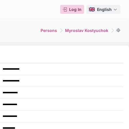
Log In
English
Persons
Myroslav Kostyuchok