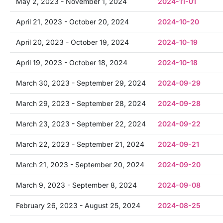
May 2, 2023 - November 1, 2024
2024-11-01
April 21, 2023 - October 20, 2024
2024-10-20
April 20, 2023 - October 19, 2024
2024-10-19
April 19, 2023 - October 18, 2024
2024-10-18
March 30, 2023 - September 29, 2024
2024-09-29
March 29, 2023 - September 28, 2024
2024-09-28
March 23, 2023 - September 22, 2024
2024-09-22
March 22, 2023 - September 21, 2024
2024-09-21
March 21, 2023 - September 20, 2024
2024-09-20
March 9, 2023 - September 8, 2024
2024-09-08
February 26, 2023 - August 25, 2024
2024-08-25