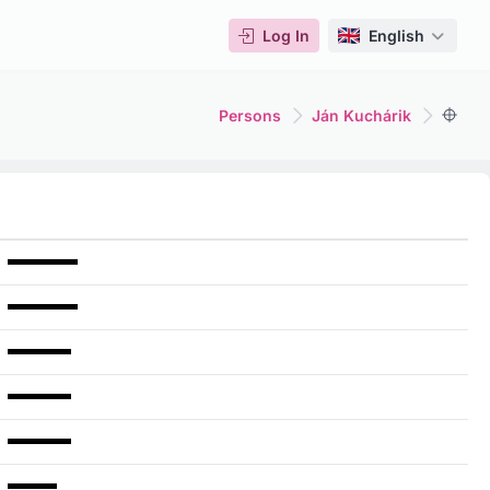
Log In
English
Persons
Ján Kuchárik