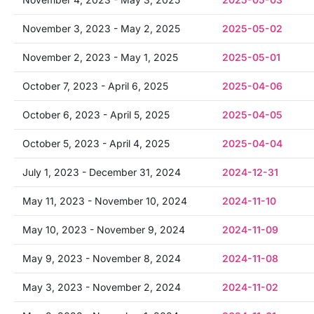
November 3, 2023 - May 2, 2025
2025-05-02
November 2, 2023 - May 1, 2025
2025-05-01
October 7, 2023 - April 6, 2025
2025-04-06
October 6, 2023 - April 5, 2025
2025-04-05
October 5, 2023 - April 4, 2025
2025-04-04
July 1, 2023 - December 31, 2024
2024-12-31
May 11, 2023 - November 10, 2024
2024-11-10
May 10, 2023 - November 9, 2024
2024-11-09
May 9, 2023 - November 8, 2024
2024-11-08
May 3, 2023 - November 2, 2024
2024-11-02