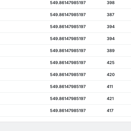
549.86147985197
398
549.86147985197
387
549.86147985197
394
549.86147985197
394
549.86147985197
389
549.86147985197
425
549.86147985197
420
549.86147985197
411
549.86147985197
421
549.86147985197
417