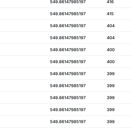
549.86147985197
416
549.86147985197
415
549.86147985197
404
549.86147985197
404
549.86147985197
400
549.86147985197
400
549.86147985197
399
549.86147985197
399
549.86147985197
399
549.86147985197
399
549.86147985197
399