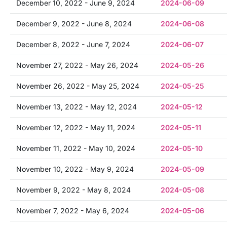
December 10, 2022 - June 9, 2024
2024-06-09
December 9, 2022 - June 8, 2024
2024-06-08
December 8, 2022 - June 7, 2024
2024-06-07
November 27, 2022 - May 26, 2024
2024-05-26
November 26, 2022 - May 25, 2024
2024-05-25
November 13, 2022 - May 12, 2024
2024-05-12
November 12, 2022 - May 11, 2024
2024-05-11
November 11, 2022 - May 10, 2024
2024-05-10
November 10, 2022 - May 9, 2024
2024-05-09
November 9, 2022 - May 8, 2024
2024-05-08
November 7, 2022 - May 6, 2024
2024-05-06