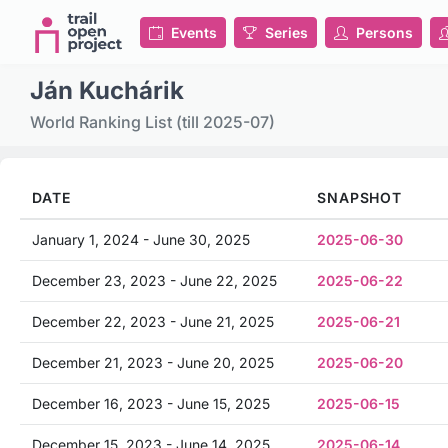
Events
Series
Persons
Ján Kuchárik
World Ranking List (till 2025-07)
DATE
SNAPSHOT
January 1, 2024 - June 30, 2025
2025-06-30
December 23, 2023 - June 22, 2025
2025-06-22
December 22, 2023 - June 21, 2025
2025-06-21
December 21, 2023 - June 20, 2025
2025-06-20
December 16, 2023 - June 15, 2025
2025-06-15
December 15, 2023 - June 14, 2025
2025-06-14