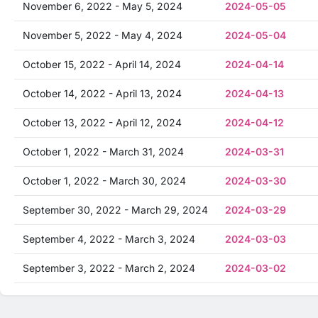
November 6, 2022 - May 5, 2024
2024-05-05
November 5, 2022 - May 4, 2024
2024-05-04
October 15, 2022 - April 14, 2024
2024-04-14
October 14, 2022 - April 13, 2024
2024-04-13
October 13, 2022 - April 12, 2024
2024-04-12
October 1, 2022 - March 31, 2024
2024-03-31
October 1, 2022 - March 30, 2024
2024-03-30
September 30, 2022 - March 29, 2024
2024-03-29
September 4, 2022 - March 3, 2024
2024-03-03
September 3, 2022 - March 2, 2024
2024-03-02