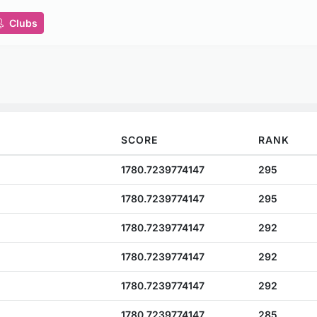
Clubs
SCORE
RANK
1780.7239774147
295
1780.7239774147
295
1780.7239774147
292
1780.7239774147
292
1780.7239774147
292
1780.7239774147
285