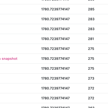
1780.7239774147
285
1780.7239774147
283
1780.7239774147
283
1780.7239774147
281
1780.7239774147
275
n snapshot
1780.7239774147
275
1780.7239774147
275
1780.7239774147
273
1780.7239774147
272
1780.7239774147
272
1780.7239774147
263