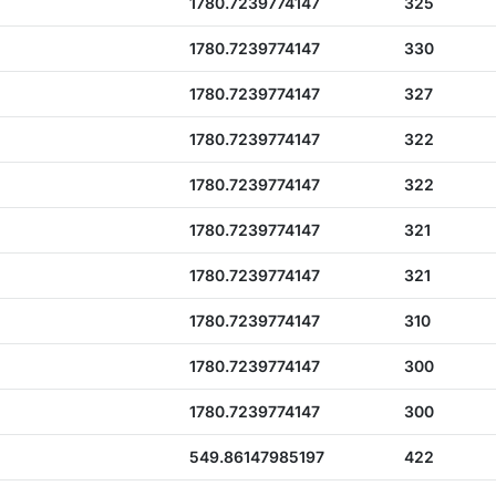
1780.7239774147
325
1780.7239774147
330
1780.7239774147
327
1780.7239774147
322
1780.7239774147
322
1780.7239774147
321
1780.7239774147
321
1780.7239774147
310
1780.7239774147
300
1780.7239774147
300
549.86147985197
422