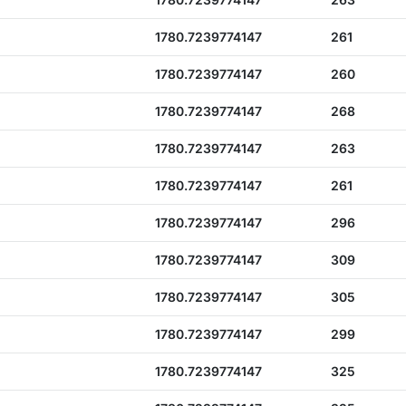
1780.7239774147
261
1780.7239774147
260
1780.7239774147
268
1780.7239774147
263
1780.7239774147
261
1780.7239774147
296
1780.7239774147
309
1780.7239774147
305
1780.7239774147
299
1780.7239774147
325