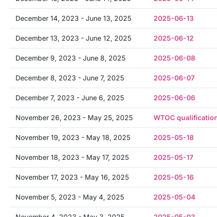
December 14, 2023 - June 13, 2025
2025-06-13
December 13, 2023 - June 12, 2025
2025-06-12
December 9, 2023 - June 8, 2025
2025-06-08
December 8, 2023 - June 7, 2025
2025-06-07
December 7, 2023 - June 6, 2025
2025-06-06
November 26, 2023 - May 25, 2025
WTOC qualificatio
November 19, 2023 - May 18, 2025
2025-05-18
November 18, 2023 - May 17, 2025
2025-05-17
November 17, 2023 - May 16, 2025
2025-05-16
November 5, 2023 - May 4, 2025
2025-05-04
November 4, 2023 - May 3, 2025
2025-05-03