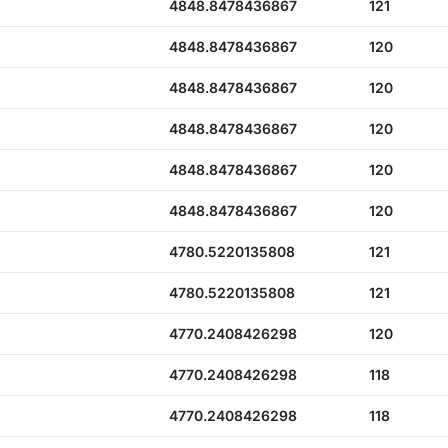
4848.8478436867
121
4848.8478436867
120
4848.8478436867
120
4848.8478436867
120
4848.8478436867
120
4848.8478436867
120
4780.5220135808
121
4780.5220135808
121
4770.2408426298
120
4770.2408426298
118
4770.2408426298
118