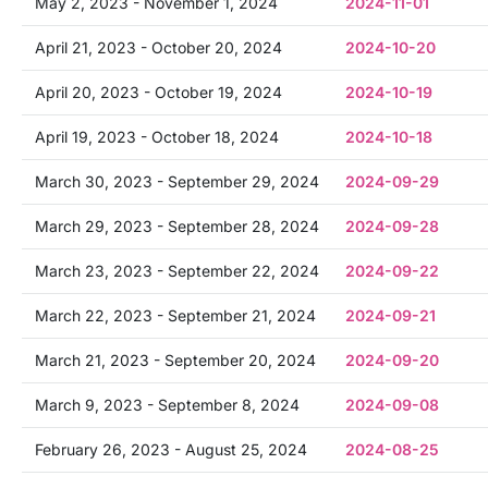
May 2, 2023 - November 1, 2024
2024-11-01
April 21, 2023 - October 20, 2024
2024-10-20
April 20, 2023 - October 19, 2024
2024-10-19
April 19, 2023 - October 18, 2024
2024-10-18
March 30, 2023 - September 29, 2024
2024-09-29
March 29, 2023 - September 28, 2024
2024-09-28
March 23, 2023 - September 22, 2024
2024-09-22
March 22, 2023 - September 21, 2024
2024-09-21
March 21, 2023 - September 20, 2024
2024-09-20
March 9, 2023 - September 8, 2024
2024-09-08
February 26, 2023 - August 25, 2024
2024-08-25