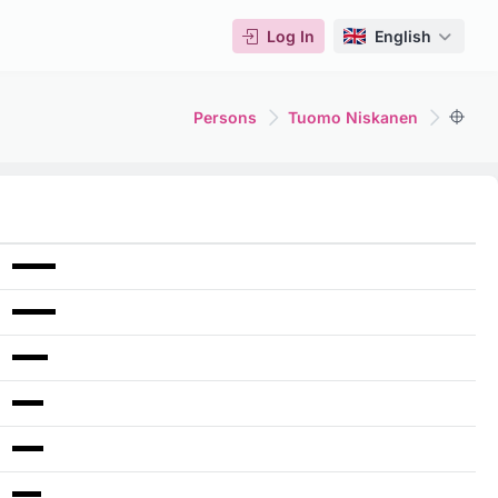
Log In
English
Persons
Tuomo Niskanen