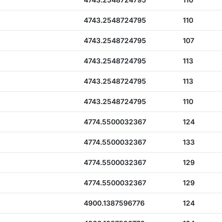
4743.2548724795
110
4743.2548724795
107
4743.2548724795
113
4743.2548724795
113
4743.2548724795
110
4774.5500032367
124
4774.5500032367
133
4774.5500032367
129
4774.5500032367
129
4900.1387596776
124