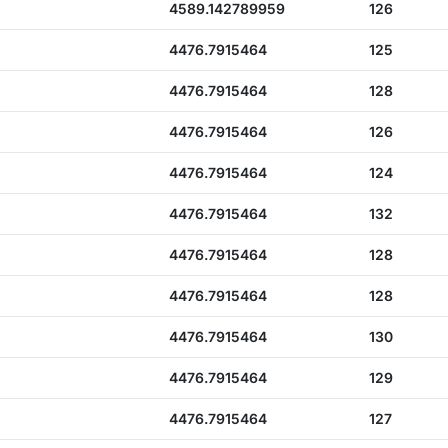
4589.142789959
126
4476.7915464
125
4476.7915464
128
4476.7915464
126
4476.7915464
124
4476.7915464
132
4476.7915464
128
4476.7915464
128
4476.7915464
130
4476.7915464
129
4476.7915464
127