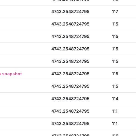
4743.2548724795
117
4743.2548724795
115
4743.2548724795
115
4743.2548724795
115
4743.2548724795
115
n snapshot
4743.2548724795
115
4743.2548724795
115
4743.2548724795
114
4743.2548724795
111
4743.2548724795
111
4743.2548724795
110