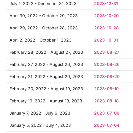
July 1, 2022 - December 31, 2023
2023-12-31
April 30, 2022 - October 29, 2023
2023-10-29
April 29, 2022 - October 28, 2023
2023-10-28
April 2, 2022 - October 1, 2023
2023-10-01
February 28, 2022 - August 27, 2023
2023-08-27
February 27, 2022 - August 26, 2023
2023-08-26
February 21, 2022 - August 20, 2023
2023-08-20
February 20, 2022 - August 19, 2023
2023-08-19
February 19, 2022 - August 18, 2023
2023-08-18
January 7, 2022 - July 6, 2023
2023-07-06
January 5, 2022 - July 4, 2023
2023-07-04