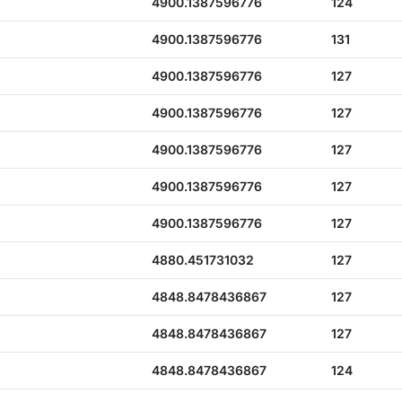
4900.1387596776
124
4900.1387596776
131
4900.1387596776
127
4900.1387596776
127
4900.1387596776
127
4900.1387596776
127
4900.1387596776
127
4880.451731032
127
4848.8478436867
127
4848.8478436867
127
4848.8478436867
124