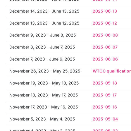
December 14, 2023 - June 13, 2025
2025-06-13
December 13, 2023 - June 12, 2025
2025-06-12
December 9, 2023 - June 8, 2025
2025-06-08
December 8, 2023 - June 7, 2025
2025-06-07
December 7, 2023 - June 6, 2025
2025-06-06
November 26, 2023 - May 25, 2025
WTOC qualificatio
November 19, 2023 - May 18, 2025
2025-05-18
November 18, 2023 - May 17, 2025
2025-05-17
November 17, 2023 - May 16, 2025
2025-05-16
November 5, 2023 - May 4, 2025
2025-05-04
November 4, 2023 - May 3, 2025
2025-05-03