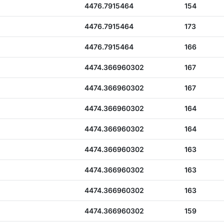
4476.7915464
154
4476.7915464
173
4476.7915464
166
4474.366960302
167
4474.366960302
167
4474.366960302
164
4474.366960302
164
4474.366960302
163
4474.366960302
163
4474.366960302
163
4474.366960302
159