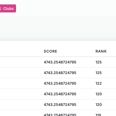
Clubs
SCORE
RANK
4743.2548724795
125
4743.2548724795
125
4743.2548724795
122
4743.2548724795
120
4743.2548724795
120
4743.2548724795
119