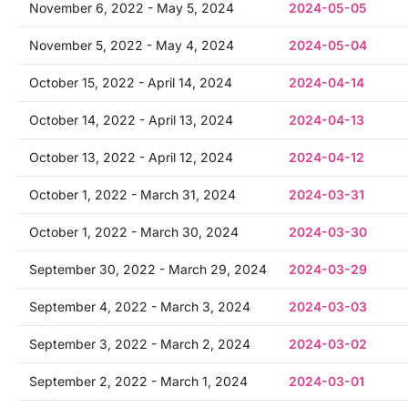
November 6, 2022 - May 5, 2024
2024-05-05
November 5, 2022 - May 4, 2024
2024-05-04
October 15, 2022 - April 14, 2024
2024-04-14
October 14, 2022 - April 13, 2024
2024-04-13
October 13, 2022 - April 12, 2024
2024-04-12
October 1, 2022 - March 31, 2024
2024-03-31
October 1, 2022 - March 30, 2024
2024-03-30
September 30, 2022 - March 29, 2024
2024-03-29
September 4, 2022 - March 3, 2024
2024-03-03
September 3, 2022 - March 2, 2024
2024-03-02
September 2, 2022 - March 1, 2024
2024-03-01