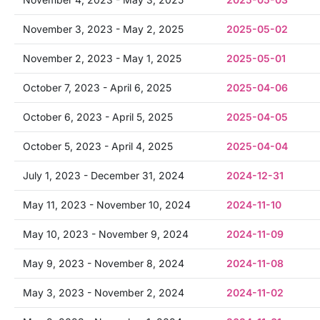
November 3, 2023 - May 2, 2025
2025-05-02
November 2, 2023 - May 1, 2025
2025-05-01
October 7, 2023 - April 6, 2025
2025-04-06
October 6, 2023 - April 5, 2025
2025-04-05
October 5, 2023 - April 4, 2025
2025-04-04
July 1, 2023 - December 31, 2024
2024-12-31
May 11, 2023 - November 10, 2024
2024-11-10
May 10, 2023 - November 9, 2024
2024-11-09
May 9, 2023 - November 8, 2024
2024-11-08
May 3, 2023 - November 2, 2024
2024-11-02