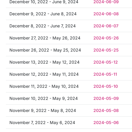
December 10, 2022 - June 9, 2024
2024-06-09
December 9, 2022 - June 8, 2024
2024-06-08
December 8, 2022 - June 7, 2024
2024-06-07
November 27, 2022 - May 26, 2024
2024-05-26
November 26, 2022 - May 25, 2024
2024-05-25
November 13, 2022 - May 12, 2024
2024-05-12
November 12, 2022 - May 11, 2024
2024-05-11
November 11, 2022 - May 10, 2024
2024-05-10
November 10, 2022 - May 9, 2024
2024-05-09
November 9, 2022 - May 8, 2024
2024-05-08
November 7, 2022 - May 6, 2024
2024-05-06