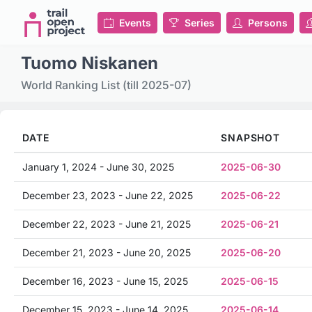
Events
Series
Persons
Tuomo Niskanen
World Ranking List (till 2025-07)
DATE
SNAPSHOT
January 1, 2024 - June 30, 2025
2025-06-30
December 23, 2023 - June 22, 2025
2025-06-22
December 22, 2023 - June 21, 2025
2025-06-21
December 21, 2023 - June 20, 2025
2025-06-20
December 16, 2023 - June 15, 2025
2025-06-15
December 15, 2023 - June 14, 2025
2025-06-14