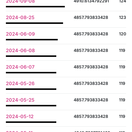
2024-09-08
4910.6134792291
124
2024-08-25
4857.793833428
123
2024-06-09
4857.793833428
120
2024-06-08
4857.793833428
119
2024-06-07
4857.793833428
119
2024-05-26
4857.793833428
119
2024-05-25
4857.793833428
119
2024-05-12
4857.793833428
119