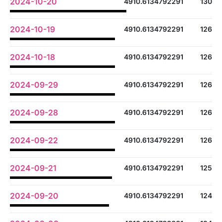
2024-10-20
4910.6134792291
130
2024-10-19
4910.6134792291
126
2024-10-18
4910.6134792291
126
2024-09-29
4910.6134792291
126
2024-09-28
4910.6134792291
126
2024-09-22
4910.6134792291
126
2024-09-21
4910.6134792291
125
2024-09-20
4910.6134792291
124