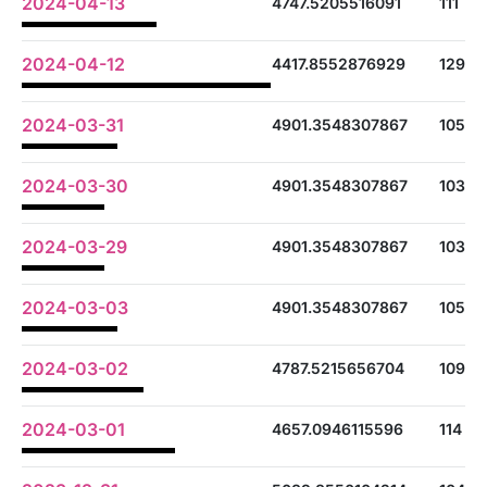
2024-04-13
4747.5205516091
111
2024-04-12
4417.8552876929
129
2024-03-31
4901.3548307867
105
2024-03-30
4901.3548307867
103
2024-03-29
4901.3548307867
103
2024-03-03
4901.3548307867
105
2024-03-02
4787.5215656704
109
2024-03-01
4657.0946115596
114