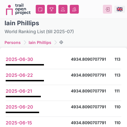
Iain Phillips
World Ranking List (till 2025-07)
Persons
Iain Phillips
2025-06-30
4934.8090707791
113
2025-06-22
4934.8090707791
113
2025-06-21
4934.8090707791
111
2025-06-20
4934.8090707791
110
2025-06-15
4934.8090707791
110