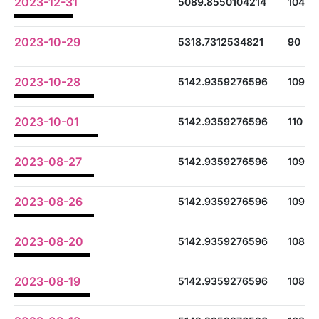
2023-12-31
5089.8550104214
104
2023-10-29
5318.7312534821
90
2023-10-28
5142.9359276596
109
2023-10-01
5142.9359276596
110
2023-08-27
5142.9359276596
109
2023-08-26
5142.9359276596
109
2023-08-20
5142.9359276596
108
2023-08-19
5142.9359276596
108