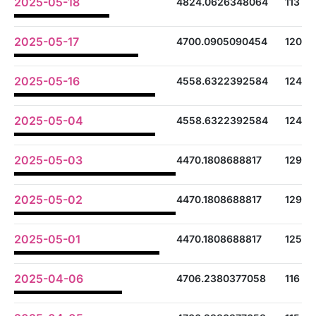
2025-05-18
4824.0626348064
113
2025-05-17
4700.0905090454
120
2025-05-16
4558.6322392584
124
2025-05-04
4558.6322392584
124
2025-05-03
4470.1808688817
129
2025-05-02
4470.1808688817
129
2025-05-01
4470.1808688817
125
2025-04-06
4706.2380377058
116