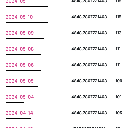
2024-05-11
4848.7867721468
115
2024-05-10
4848.7867721468
115
2024-05-09
4848.7867721468
113
2024-05-08
4848.7867721468
111
2024-05-06
4848.7867721468
111
2024-05-05
4848.7867721468
109
2024-05-04
4848.7867721468
101
2024-04-14
4848.7867721468
105