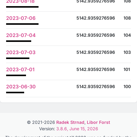
2023-08-18
5142.9359276596
108
2023-07-06
5142.9359276596
108
2023-07-04
5142.9359276596
104
2023-07-03
5142.9359276596
103
2023-07-01
5142.9359276596
101
2023-06-30
5142.9359276596
100
© 2021-2026
Radek Strnad
,
Libor Forst
Version:
3.8.6, June 15, 2026