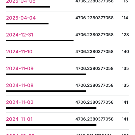
2025-04-05
4706.2380377058
115
2025-04-04
4706.2380377058
114
2024-12-31
4706.2380377058
128
2024-11-10
4706.2380377058
140
2024-11-09
4706.2380377058
135
2024-11-08
4706.2380377058
135
2024-11-02
4706.2380377058
141
2024-11-01
4706.2380377058
141