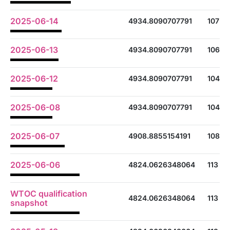
2025-06-14
4934.8090707791
107
2025-06-13
4934.8090707791
106
2025-06-12
4934.8090707791
104
2025-06-08
4934.8090707791
104
2025-06-07
4908.8855154191
108
2025-06-06
4824.0626348064
113
WTOC qualification
4824.0626348064
113
snapshot