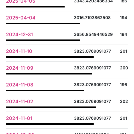
2025-04-05
3343.4203486334
186
2025-04-04
3016.7193862508
194
2024-12-31
3656.8549446529
194
2024-11-10
3823.0769091077
201
2024-11-09
3823.0769091077
200
2024-11-08
3823.0769091077
196
2024-11-02
3823.0769091077
202
2024-11-01
3823.0769091077
201