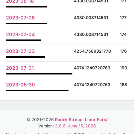
2023-08-18
4330.008714531
177
2023-07-06
4330.008714531
177
2023-07-04
4330.008714531
174
2023-07-03
4254.7589321778
176
2023-07-01
4074.1249720763
190
2023-06-30
4074.1249720763
188
© 2021-2026
Radek Strnad
,
Libor Forst
Version:
3.8.6, June 15, 2026