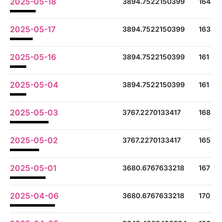
2025-05-18
3894.7522150399
164
2025-05-17
3894.7522150399
163
2025-05-16
3894.7522150399
161
2025-05-04
3894.7522150399
161
2025-05-03
3767.2270133417
168
2025-05-02
3767.2270133417
165
2025-05-01
3680.6767633218
167
2025-04-06
3680.6767633218
170