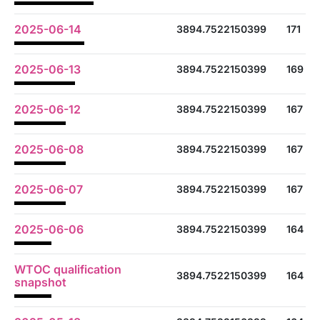
2025-06-14
3894.7522150399
171
2025-06-13
3894.7522150399
169
2025-06-12
3894.7522150399
167
2025-06-08
3894.7522150399
167
2025-06-07
3894.7522150399
167
2025-06-06
3894.7522150399
164
WTOC qualification
3894.7522150399
164
snapshot