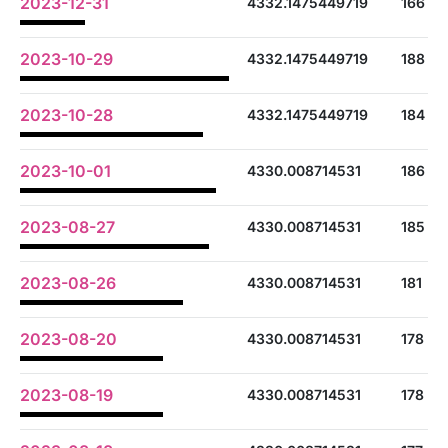
2023-12-31
4332.1475449719
166
2023-10-29
4332.1475449719
188
2023-10-28
4332.1475449719
184
2023-10-01
4330.008714531
186
2023-08-27
4330.008714531
185
2023-08-26
4330.008714531
181
2023-08-20
4330.008714531
178
2023-08-19
4330.008714531
178