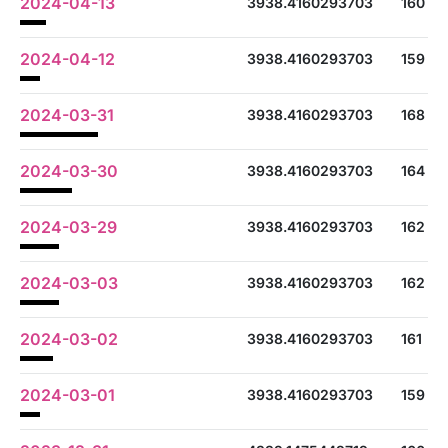
2024-04-13
3938.4160293703
160
2024-04-12
3938.4160293703
159
2024-03-31
3938.4160293703
168
2024-03-30
3938.4160293703
164
2024-03-29
3938.4160293703
162
2024-03-03
3938.4160293703
162
2024-03-02
3938.4160293703
161
2024-03-01
3938.4160293703
159