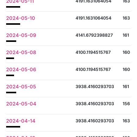
2024-05-11
4191.1631064054
163
2024-05-10
4191.1631064054
163
2024-05-09
4141.6792398827
161
2024-05-08
4100.1194515767
160
2024-05-06
4100.1194515767
160
2024-05-05
3938.4160293703
161
2024-05-04
3938.4160293703
156
2024-04-14
3938.4160293703
163