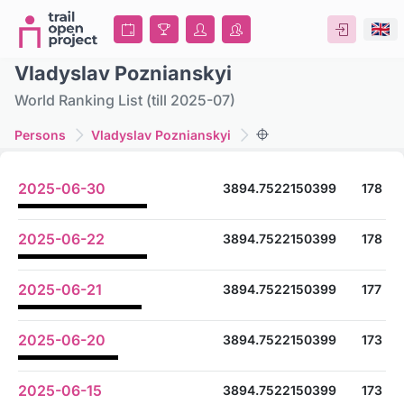
Vladyslav Poznianskyi
World Ranking List (till 2025-07)
Persons
Vladyslav Poznianskyi
2025-06-30
3894.7522150399
178
2025-06-22
3894.7522150399
178
2025-06-21
3894.7522150399
177
2025-06-20
3894.7522150399
173
2025-06-15
3894.7522150399
173