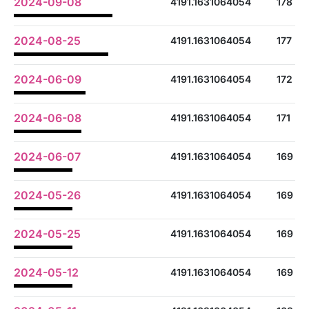
2024-09-08
4191.1631064054
178
2024-08-25
4191.1631064054
177
2024-06-09
4191.1631064054
172
2024-06-08
4191.1631064054
171
2024-06-07
4191.1631064054
169
2024-05-26
4191.1631064054
169
2024-05-25
4191.1631064054
169
2024-05-12
4191.1631064054
169