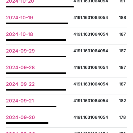
2024-10-20
4191.1631064054
191
2024-10-19
4191.1631064054
188
2024-10-18
4191.1631064054
187
2024-09-29
4191.1631064054
187
2024-09-28
4191.1631064054
187
2024-09-22
4191.1631064054
187
2024-09-21
4191.1631064054
182
2024-09-20
4191.1631064054
178