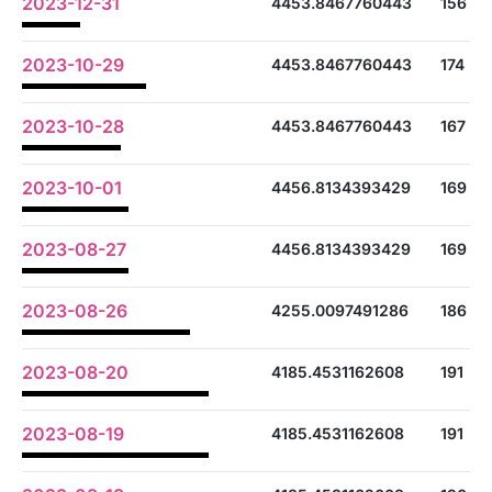
2023-12-31
4453.8467760443
156
2023-10-29
4453.8467760443
174
2023-10-28
4453.8467760443
167
2023-10-01
4456.8134393429
169
2023-08-27
4456.8134393429
169
2023-08-26
4255.0097491286
186
2023-08-20
4185.4531162608
191
2023-08-19
4185.4531162608
191