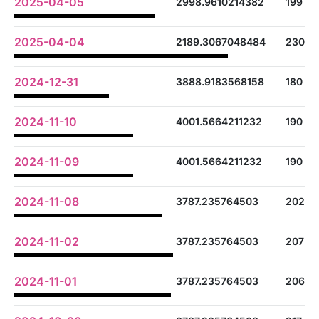
2025-04-05
2998.9610214382
199
2025-04-04
2189.3067048484
230
2024-12-31
3888.9183568158
180
2024-11-10
4001.5664211232
190
2024-11-09
4001.5664211232
190
2024-11-08
3787.235764503
202
2024-11-02
3787.235764503
207
2024-11-01
3787.235764503
206