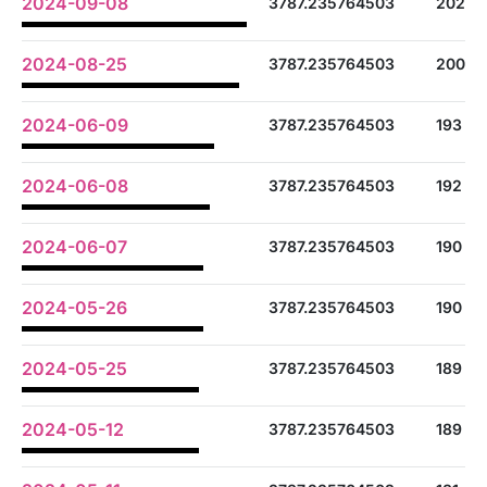
2024-09-08
3787.235764503
202
2024-08-25
3787.235764503
200
2024-06-09
3787.235764503
193
2024-06-08
3787.235764503
192
2024-06-07
3787.235764503
190
2024-05-26
3787.235764503
190
2024-05-25
3787.235764503
189
2024-05-12
3787.235764503
189