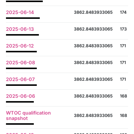
2025-06-14
3862.8483933065
174
2025-06-13
3862.8483933065
173
2025-06-12
3862.8483933065
171
2025-06-08
3862.8483933065
171
2025-06-07
3862.8483933065
171
2025-06-06
3862.8483933065
168
WTOC qualification
3862.8483933065
168
snapshot