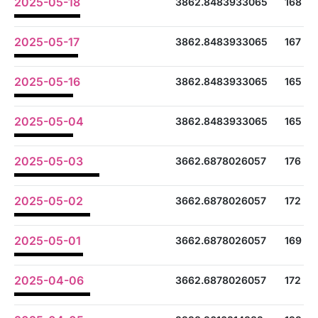
2025-05-18
3862.8483933065
168
2025-05-17
3862.8483933065
167
2025-05-16
3862.8483933065
165
2025-05-04
3862.8483933065
165
2025-05-03
3662.6878026057
176
2025-05-02
3662.6878026057
172
2025-05-01
3662.6878026057
169
2025-04-06
3662.6878026057
172