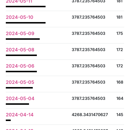
2024-05-11
3787.235764503
181
2024-05-10
3787.235764503
181
2024-05-09
3787.235764503
175
2024-05-08
3787.235764503
172
2024-05-06
3787.235764503
172
2024-05-05
3787.235764503
168
2024-05-04
3787.235764503
164
2024-04-14
4268.3431470627
145