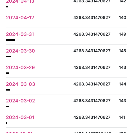
2024-04-13
4268.3431470627
142
2024-04-12
4268.3431470627
140
2024-03-31
4268.3431470627
149
2024-03-30
4268.3431470627
145
2024-03-29
4268.3431470627
143
2024-03-03
4268.3431470627
144
2024-03-02
4268.3431470627
143
2024-03-01
4268.3431470627
141