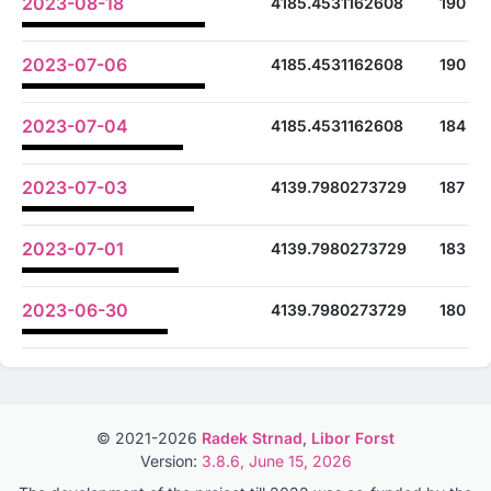
2023-08-18
4185.4531162608
190
2023-07-06
4185.4531162608
190
2023-07-04
4185.4531162608
184
2023-07-03
4139.7980273729
187
2023-07-01
4139.7980273729
183
2023-06-30
4139.7980273729
180
© 2021-2026
Radek Strnad
,
Libor Forst
Version:
3.8.6, June 15, 2026