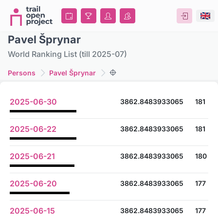
Pavel Šprynar
World Ranking List (till 2025-07)
Persons
Pavel Šprynar
2025-06-30
3862.8483933065
181
2025-06-22
3862.8483933065
181
2025-06-21
3862.8483933065
180
2025-06-20
3862.8483933065
177
2025-06-15
3862.8483933065
177