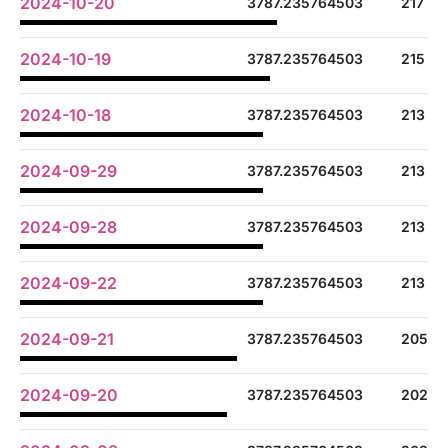
2024-10-20
3787.235764503
217
2024-10-19
3787.235764503
215
2024-10-18
3787.235764503
213
2024-09-29
3787.235764503
213
2024-09-28
3787.235764503
213
2024-09-22
3787.235764503
213
2024-09-21
3787.235764503
205
2024-09-20
3787.235764503
202