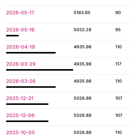
2026-05-17
5183.85
90
2026-05-16
5032.28
95
2026-04-19
4935.98
110
2026-03-29
4935.98
117
2026-03-26
4935.98
110
2025-12-31
5026.88
107
2025-12-06
5026.88
107
2025-10-05
5026.88
110