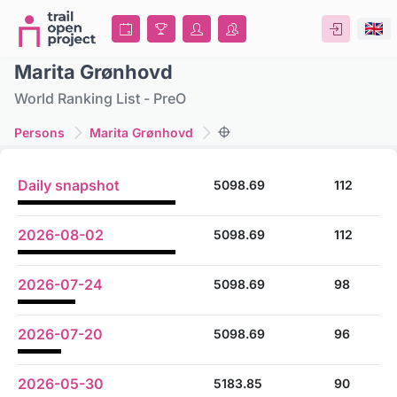
Marita Grønhovd
World Ranking List - PreO
Persons
Marita Grønhovd
Daily snapshot
5098.69
112
2026-08-02
5098.69
112
2026-07-24
5098.69
98
2026-07-20
5098.69
96
2026-05-30
5183.85
90