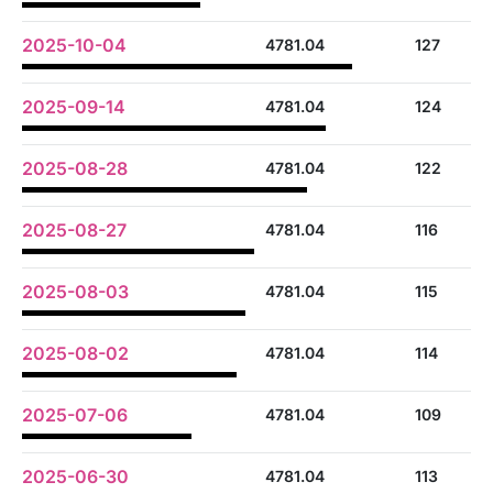
2025-10-04
4781.04
127
2025-09-14
4781.04
124
2025-08-28
4781.04
122
2025-08-27
4781.04
116
2025-08-03
4781.04
115
2025-08-02
4781.04
114
2025-07-06
4781.04
109
2025-06-30
4781.04
113