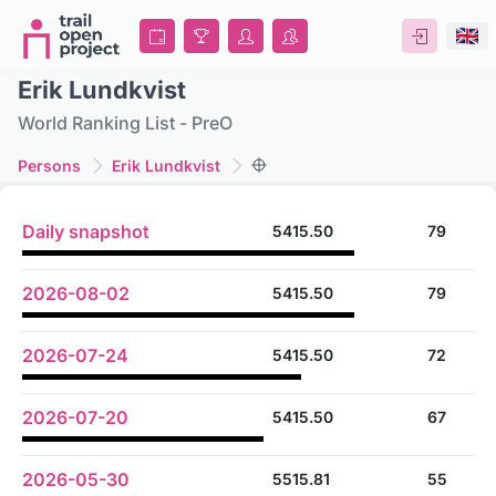
Erik Lundkvist
World Ranking List - PreO
Persons
Erik Lundkvist
Daily snapshot
5415.50
79
2026-08-02
5415.50
79
2026-07-24
5415.50
72
2026-07-20
5415.50
67
2026-05-30
5515.81
55