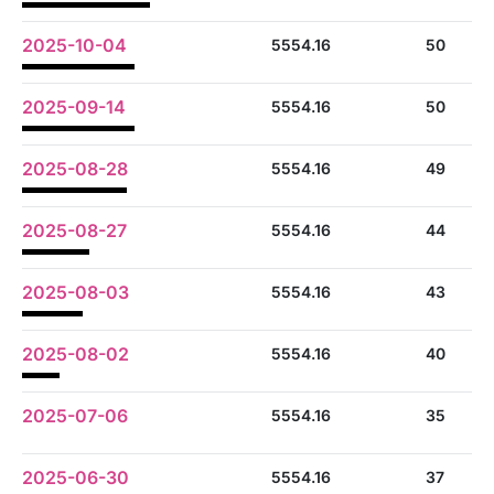
2025-10-04
5554.16
50
2025-09-14
5554.16
50
2025-08-28
5554.16
49
2025-08-27
5554.16
44
2025-08-03
5554.16
43
2025-08-02
5554.16
40
2025-07-06
5554.16
35
2025-06-30
5554.16
37