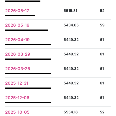
2026-05-17
5515.81
52
2026-05-16
5434.85
59
2026-04-19
5449.32
61
2026-03-29
5449.32
61
2026-03-26
5449.32
61
2025-12-31
5449.32
61
2025-12-06
5449.32
61
2025-10-05
5554.16
52