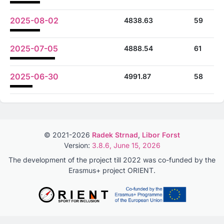
2025-08-02
4838.63
59
2025-07-05
4888.54
61
2025-06-30
4991.87
58
© 2021-2026
Radek Strnad
,
Libor Forst
Version:
3.8.6, June 15, 2026
The development of the project till 2022 was co-funded by the
Erasmus+ project ORIENT.