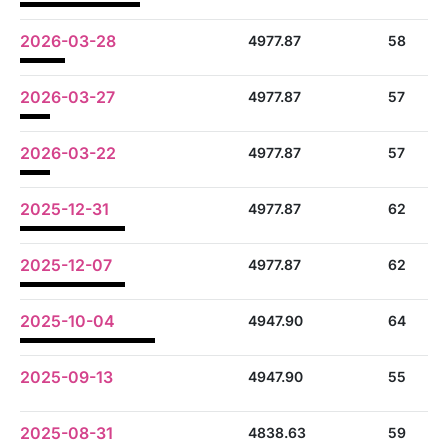
2026-03-28
4977.87
58
2026-03-27
4977.87
57
2026-03-22
4977.87
57
2025-12-31
4977.87
62
2025-12-07
4977.87
62
2025-10-04
4947.90
64
2025-09-13
4947.90
55
2025-08-31
4838.63
59