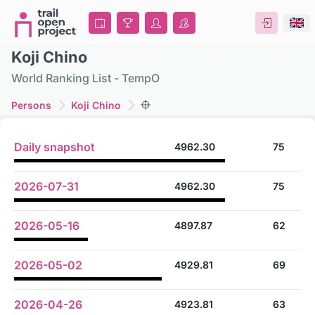
Koji Chino
World Ranking List - TempO
Persons
Koji Chino
Daily snapshot
4962.30
75
2026-07-31
4962.30
75
2026-05-16
4897.87
62
2026-05-02
4929.81
69
2026-04-26
4923.81
63