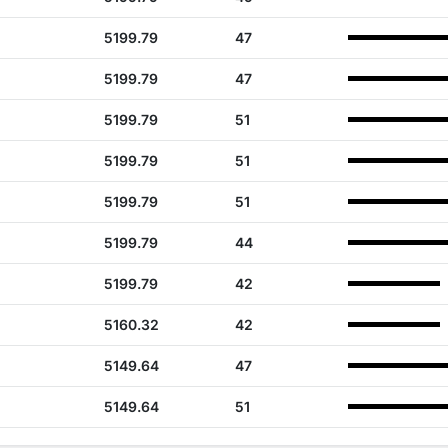
5199.79
47
5199.79
47
5199.79
51
5199.79
51
5199.79
51
5199.79
44
5199.79
42
5160.32
42
5149.64
47
5149.64
51