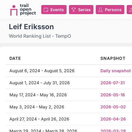
Events
Series
Persons
Leif Eriksson
World Ranking List - TempO
DATE
SNAPSHOT
August 6, 2024 - August 5, 2026
Daily snapshot
August 1, 2024 - July 31, 2026
2026-07-31
May 17, 2024 - May 16, 2026
2026-05-16
May 3, 2024 - May 2, 2026
2026-05-02
April 27, 2024 - April 26, 2026
2026-04-26
March 29, 2024 - March 28, 2026
2026-03-28