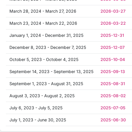
March 28, 2024 - March 27, 2026
2026-03-27
March 23, 2024 - March 22, 2026
2026-03-22
January 1, 2024 - December 31, 2025
2025-12-31
December 8, 2023 - December 7, 2025
2025-12-07
October 5, 2023 - October 4, 2025
2025-10-04
September 14, 2023 - September 13, 2025
2025-09-13
September 1, 2023 - August 31, 2025
2025-08-31
August 3, 2023 - August 2, 2025
2025-08-02
July 6, 2023 - July 5, 2025
2025-07-05
July 1, 2023 - June 30, 2025
2025-06-30