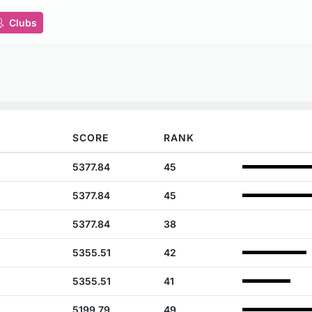
Clubs
SCORE
RANK
5377.84
45
5377.84
45
5377.84
38
5355.51
42
5355.51
41
5199.79
49