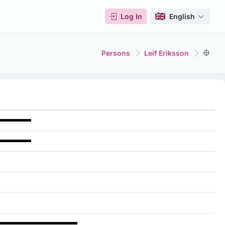
Log In
English
Persons
Leif Eriksson