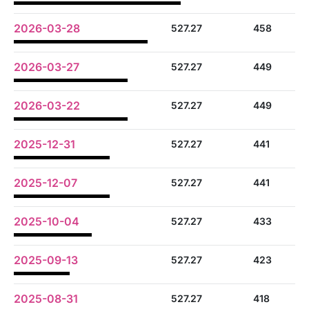
2026-03-28
527.27
458
2026-03-27
527.27
449
2026-03-22
527.27
449
2025-12-31
527.27
441
2025-12-07
527.27
441
2025-10-04
527.27
433
2025-09-13
527.27
423
2025-08-31
527.27
418