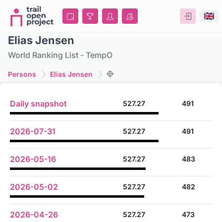
Elias Jensen
World Ranking List - TempO
Persons
Elias Jensen
Daily snapshot
527.27
491
2026-07-31
527.27
491
2026-05-16
527.27
483
2026-05-02
527.27
482
2026-04-26
527.27
473