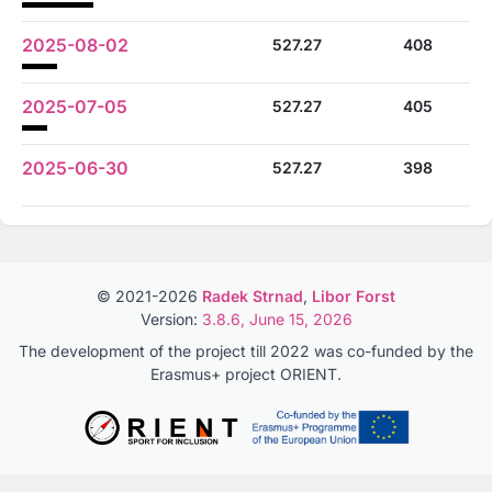
2025-08-02
527.27
408
2025-07-05
527.27
405
2025-06-30
527.27
398
© 2021-2026
Radek Strnad
,
Libor Forst
Version:
3.8.6, June 15, 2026
The development of the project till 2022 was co-funded by the
Erasmus+ project ORIENT.