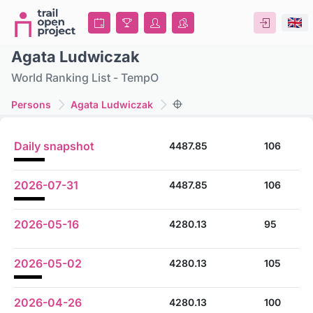
Agata Ludwiczak
World Ranking List - TempO
Persons
Agata Ludwiczak
Daily snapshot
4487.85
106
2026-07-31
4487.85
106
2026-05-16
4280.13
95
2026-05-02
4280.13
105
2026-04-26
4280.13
100