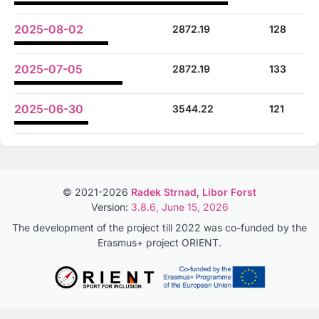
2025-08-02
2872.19
128
2025-07-05
2872.19
133
2025-06-30
3544.22
121
© 2021-2026
Radek Strnad
,
Libor Forst
Version:
3.8.6, June 15, 2026
The development of the project till 2022 was co-funded by the
Erasmus+ project ORIENT.