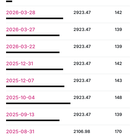
2026-03-28
2923.47
142
2026-03-27
2923.47
139
2026-03-22
2923.47
139
2025-12-31
2923.47
142
2025-12-07
2923.47
143
2025-10-04
2923.47
148
2025-09-13
2923.47
139
2025-08-31
2106.98
170