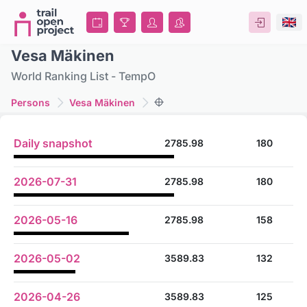
Vesa Mäkinen
World Ranking List - TempO
Persons
Vesa Mäkinen
Daily snapshot
2785.98
180
2026-07-31
2785.98
180
2026-05-16
2785.98
158
2026-05-02
3589.83
132
2026-04-26
3589.83
125