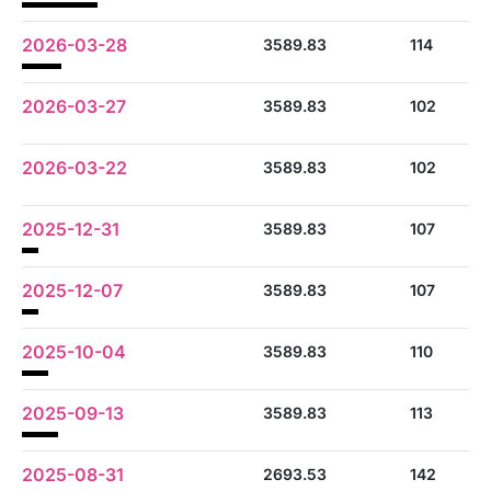
2026-03-28
3589.83
114
2026-03-27
3589.83
102
2026-03-22
3589.83
102
2025-12-31
3589.83
107
2025-12-07
3589.83
107
2025-10-04
3589.83
110
2025-09-13
3589.83
113
2025-08-31
2693.53
142