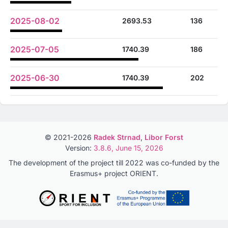
2025-08-02
2693.53
136
2025-07-05
1740.39
186
2025-06-30
1740.39
202
© 2021-2026
Radek Strnad
,
Libor Forst
Version:
3.8.6, June 15, 2026
The development of the project till 2022 was co-funded by the
Erasmus+ project ORIENT.