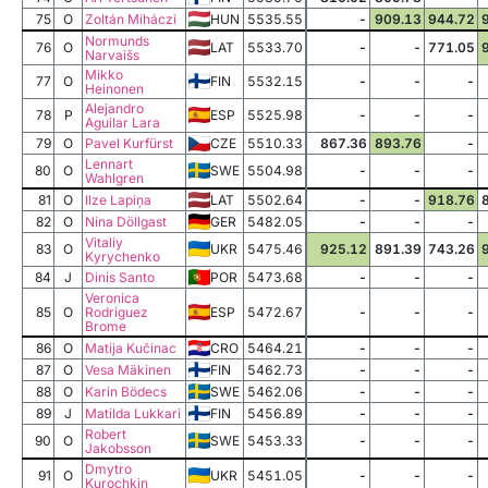
75
O
Zoltán Miháczi
HUN
5535.55
-
909.13
944.72
Normunds
76
O
LAT
5533.70
-
-
771.05
Narvaišs
Mikko
77
O
FIN
5532.15
-
-
-
Heinonen
Alejandro
78
P
ESP
5525.98
-
-
-
Aguilar Lara
79
O
Pavel Kurfürst
CZE
5510.33
867.36
893.76
-
Lennart
80
O
SWE
5504.98
-
-
-
Wahlgren
81
O
Ilze Lapiņa
LAT
5502.64
-
-
918.76
82
O
Nina Döllgast
GER
5482.05
-
-
-
Vitaliy
83
O
UKR
5475.46
925.12
891.39
743.26
Kyrychenko
84
J
Dinis Santo
POR
5473.68
-
-
-
Veronica
85
O
Rodriguez
ESP
5472.67
-
-
-
Brome
86
O
Matija Kučinac
CRO
5464.21
-
-
-
87
O
Vesa Mäkinen
FIN
5462.73
-
-
-
88
O
Karin Bödecs
SWE
5462.06
-
-
-
89
J
Matilda Lukkari
FIN
5456.89
-
-
-
Robert
90
O
SWE
5453.33
-
-
-
Jakobsson
Dmytro
91
O
UKR
5451.05
-
-
-
Kurochkin