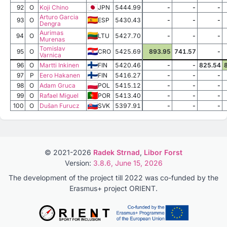
92
O
Koji Chino
JPN
5444.99
-
-
-
Arturo Garcia
93
O
ESP
5430.43
-
-
-
Dengra
Aurimas
94
O
LTU
5427.70
-
-
-
Murenas
Tomislav
95
O
CRO
5425.69
893.95
741.57
-
Varnica
96
O
Martti Inkinen
FIN
5420.46
-
-
825.54
97
P
Eero Hakanen
FIN
5416.27
-
-
-
98
O
Adam Gruca
POL
5415.12
-
-
-
99
O
Rafael Miguel
POR
5413.40
-
-
-
100
O
Dušan Furucz
SVK
5397.91
-
-
-
© 2021-2026
Radek Strnad
,
Libor Forst
Version:
3.8.6, June 15, 2026
The development of the project till 2022 was co-funded by the
Erasmus+ project ORIENT.