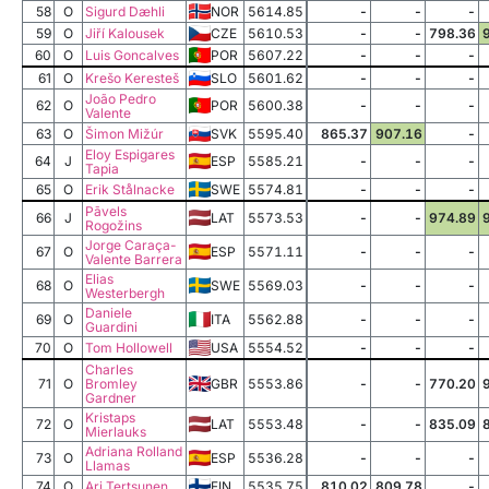
58
O
Sigurd Dæhli
NOR
5614.85
-
-
-
59
O
Jiří Kalousek
CZE
5610.53
-
-
798.36
60
O
Luis Goncalves
POR
5607.22
-
-
-
61
O
Krešo Keresteš
SLO
5601.62
-
-
-
João Pedro
62
O
POR
5600.38
-
-
-
Valente
63
O
Šimon Mižúr
SVK
5595.40
865.37
907.16
-
Eloy Espigares
64
J
ESP
5585.21
-
-
-
Tapia
65
O
Erik Stålnacke
SWE
5574.81
-
-
-
Pāvels
66
J
LAT
5573.53
-
-
974.89
Rogožins
Jorge Caraça-
67
O
ESP
5571.11
-
-
-
Valente Barrera
Elias
68
O
SWE
5569.03
-
-
-
Westerbergh
Daniele
69
O
ITA
5562.88
-
-
-
Guardini
70
O
Tom Hollowell
USA
5554.52
-
-
-
Charles
71
O
Bromley
GBR
5553.86
-
-
770.20
Gardner
Kristaps
72
O
LAT
5553.48
-
-
835.09
Mierlauks
Adriana Rolland
73
O
ESP
5536.28
-
-
-
Llamas
74
O
Ari Tertsunen
FIN
5535.75
810.02
809.78
-