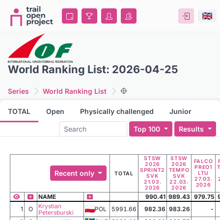
World Ranking List: 2026-04-25
Series
World Ranking List
TOTAL
Open
Physically challenged
Junior
Top 100
Results
STSW
STSW
FALCO
2026
2026
PREO1
SPRINT2
TEMPO
Recent only
LTU
TOTAL
SVK
SVK
27.03.
21.03.
22.03.
2026
2026
2026
NAME
990.41
989.43
979.75
Krystian
1
O
POL
5991.66
982.36
983.26
-
Petersburski