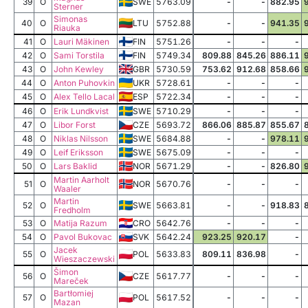
39
O
SWE
5763.09
-
-
882.95
Sterner
Simonas
40
O
LTU
5752.88
-
-
941.35
Riauka
41
O
Lauri Mäkinen
FIN
5751.26
-
-
-
42
O
Sami Torstila
FIN
5749.34
809.88
845.26
886.11
43
O
John Kewley
GBR
5730.59
753.62
912.68
858.66
44
O
Anton Puhovkin
UKR
5728.61
-
-
-
45
O
Alex Tello Lacal
ESP
5722.34
-
-
-
46
O
Erik Lundkvist
SWE
5710.29
-
-
-
47
O
Libor Forst
CZE
5693.72
866.06
885.87
855.67
48
O
Niklas Nilsson
SWE
5684.88
-
-
978.11
49
O
Leif Eriksson
SWE
5675.09
-
-
-
50
O
Lars Baklid
NOR
5671.29
-
-
826.80
Martin Aarholt
51
O
NOR
5670.76
-
-
-
Waaler
Martin
52
O
SWE
5663.81
-
-
918.83
Fredholm
53
O
Matija Razum
CRO
5642.76
-
-
-
54
O
Pavol Bukovac
SVK
5642.24
923.25
920.17
-
Jacek
55
O
POL
5633.83
809.11
836.98
-
Wieszaczewski
Šimon
56
O
CZE
5617.77
-
-
-
Mareček
Bartłomiej
57
O
POL
5617.52
-
-
-
Mazan