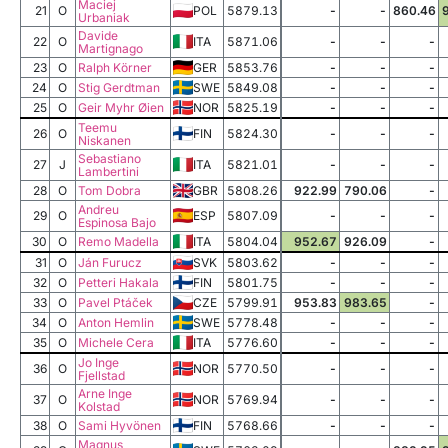
Maciej
21
O
POL
5879.13
-
-
860.46
Urbaniak
Davide
22
O
ITA
5871.06
-
-
-
Martignago
23
O
Ralph Körner
GER
5853.76
-
-
-
24
O
Stig Gerdtman
SWE
5849.08
-
-
-
25
O
Geir Myhr Øien
NOR
5825.19
-
-
-
Teemu
26
O
FIN
5824.30
-
-
-
Niskanen
Sebastiano
27
J
ITA
5821.01
-
-
-
Lambertini
28
O
Tom Dobra
GBR
5808.26
922.99
790.06
-
Andreu
29
O
ESP
5807.09
-
-
-
Espinosa Bajo
30
O
Remo Madella
ITA
5804.04
952.67
926.09
-
31
O
Ján Furucz
SVK
5803.62
-
-
-
32
O
Petteri Hakala
FIN
5801.75
-
-
-
33
O
Pavel Ptáček
CZE
5799.91
953.83
983.65
-
34
O
Anton Hemlin
SWE
5778.48
-
-
-
35
O
Michele Cera
ITA
5776.60
-
-
-
Jo Inge
36
O
NOR
5770.50
-
-
-
Fjellstad
Arne Inge
37
O
NOR
5769.94
-
-
-
Kolstad
38
O
Sami Hyvönen
FIN
5768.66
-
-
-
Magnus