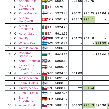
2
O
Anders Höije
SWE
5982.09
923.60
962.75
-
Marcello
3
O
ITA
5979.53
-
-
-
Lambertini
4
O
Pinja Mäkinen
FIN
5973.28
980.21
970.25
974.04
Anders
5
O
NOR
5961.96
983.13
993.11
-
Haugskott
Simone
6
O
ITA
5924.20
-
-
-
Frascaroli
7
O
Aaron Gaio
ITA
5918.66
-
-
-
8
O
Ben Kyd
GBR
5916.41
954.75
961.18
-
9
O
William Rex
SWE
5916.21
-
-
971.59
10
O
Antti Rusanen
FIN
5906.09
-
-
-
Robertas
11
O
LTU
5904.17
-
-
859.00
Stankevič
12
O
Arno Grønhovd
NOR
5898.12
-
-
-
Laura Elīza
13
O
LAT
5896.96
-
-
-
Tabaka
14
J
Jonatán Furucz
SVK
5894.60
951.63
-
-
15
O
Alessio Tenani
ITA
5891.92
-
-
-
16
O
Tommi Hakuli
FIN
5888.95
-
-
-
17
O
Ondřej Macek
CZE
5888.15
955.22
991.54
-
18
O
Juha Hiirsalmi
FIN
5887.75
-
-
-
Bjarne
19
O
GER
5884.87
-
-
-
Friedrichs
20
J
Albert Forst
CZE
5881.41
808.52
978.13
890.36