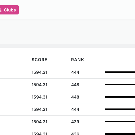
Clubs
SCORE
RANK
1594.31
444
1594.31
448
1594.31
448
1594.31
444
1594.31
439
1594.31
436