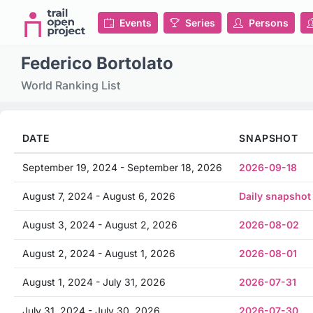
Events
Series
Persons
Federico Bortolato
World Ranking List
DATE
SNAPSHOT
September 19, 2024 - September 18, 2026
2026-09-18
August 7, 2024 - August 6, 2026
Daily snapshot
August 3, 2024 - August 2, 2026
2026-08-02
August 2, 2024 - August 1, 2026
2026-08-01
August 1, 2024 - July 31, 2026
2026-07-31
July 31, 2024 - July 30, 2026
2026-07-30