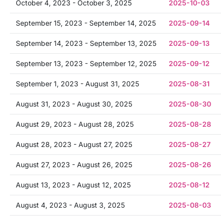
October 4, 2023 - October 3, 2025
2025-10-03
September 15, 2023 - September 14, 2025
2025-09-14
September 14, 2023 - September 13, 2025
2025-09-13
September 13, 2023 - September 12, 2025
2025-09-12
September 1, 2023 - August 31, 2025
2025-08-31
August 31, 2023 - August 30, 2025
2025-08-30
August 29, 2023 - August 28, 2025
2025-08-28
August 28, 2023 - August 27, 2025
2025-08-27
August 27, 2023 - August 26, 2025
2025-08-26
August 13, 2023 - August 12, 2025
2025-08-12
August 4, 2023 - August 3, 2025
2025-08-03