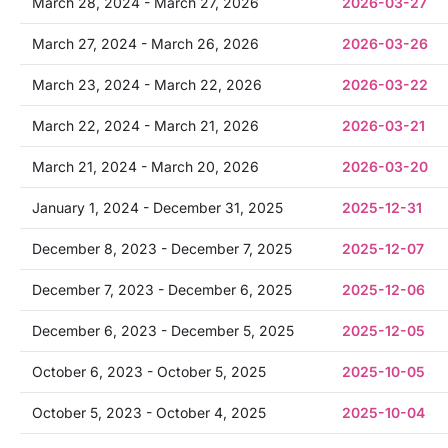
March 28, 2024 - March 27, 2026
2026-03-27
March 27, 2024 - March 26, 2026
2026-03-26
March 23, 2024 - March 22, 2026
2026-03-22
March 22, 2024 - March 21, 2026
2026-03-21
March 21, 2024 - March 20, 2026
2026-03-20
January 1, 2024 - December 31, 2025
2025-12-31
December 8, 2023 - December 7, 2025
2025-12-07
December 7, 2023 - December 6, 2025
2025-12-06
December 6, 2023 - December 5, 2025
2025-12-05
October 6, 2023 - October 5, 2025
2025-10-05
October 5, 2023 - October 4, 2025
2025-10-04