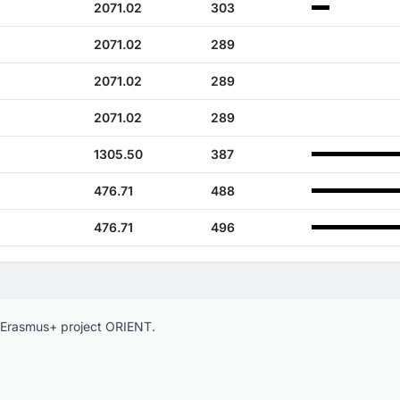
2071.02
303
2071.02
289
2071.02
289
2071.02
289
1305.50
387
476.71
488
476.71
496
e Erasmus+ project ORIENT.