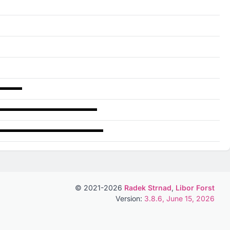
© 2021-2026
Radek Strnad
,
Libor Forst
Version:
3.8.6, June 15, 2026