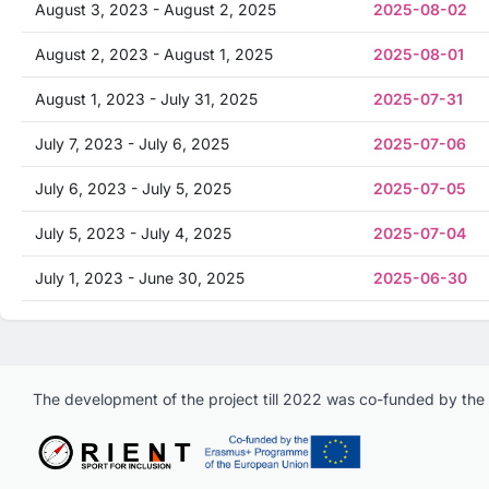
August 3, 2023 - August 2, 2025
2025-08-02
August 2, 2023 - August 1, 2025
2025-08-01
August 1, 2023 - July 31, 2025
2025-07-31
July 7, 2023 - July 6, 2025
2025-07-06
July 6, 2023 - July 5, 2025
2025-07-05
July 5, 2023 - July 4, 2025
2025-07-04
July 1, 2023 - June 30, 2025
2025-06-30
The development of the project till 2022 was co-funded by th