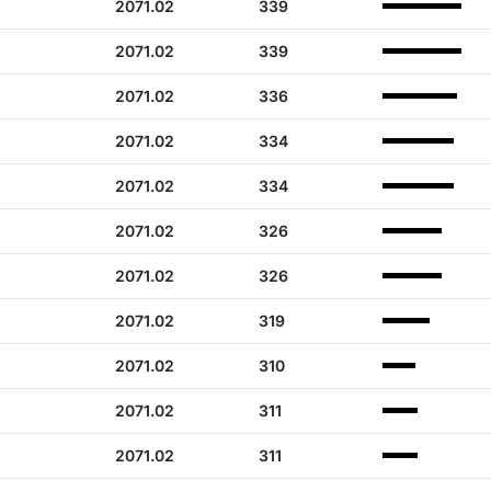
2071.02
339
2071.02
339
2071.02
336
2071.02
334
2071.02
334
2071.02
326
2071.02
326
2071.02
319
2071.02
310
2071.02
311
2071.02
311