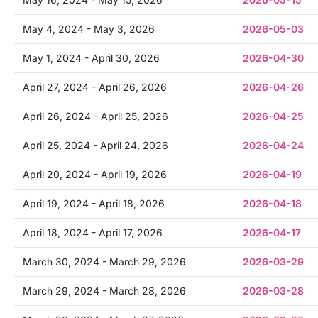
May 4, 2024 - May 3, 2026
2026-05-03
May 1, 2024 - April 30, 2026
2026-04-30
April 27, 2024 - April 26, 2026
2026-04-26
April 26, 2024 - April 25, 2026
2026-04-25
April 25, 2024 - April 24, 2026
2026-04-24
April 20, 2024 - April 19, 2026
2026-04-19
April 19, 2024 - April 18, 2026
2026-04-18
April 18, 2024 - April 17, 2026
2026-04-17
March 30, 2024 - March 29, 2026
2026-03-29
March 29, 2024 - March 28, 2026
2026-03-28