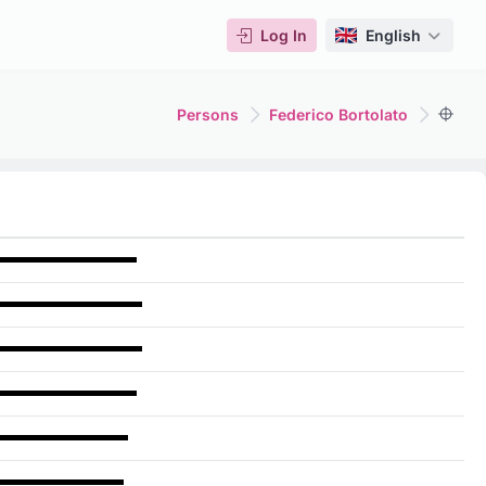
Log In
English
Persons
Federico Bortolato