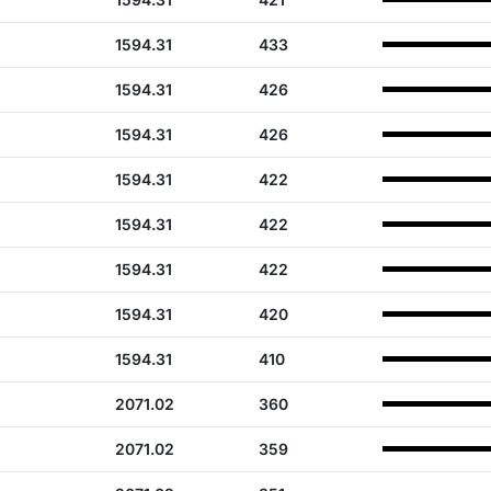
1594.31
433
1594.31
426
1594.31
426
1594.31
422
1594.31
422
1594.31
422
1594.31
420
1594.31
410
2071.02
360
2071.02
359