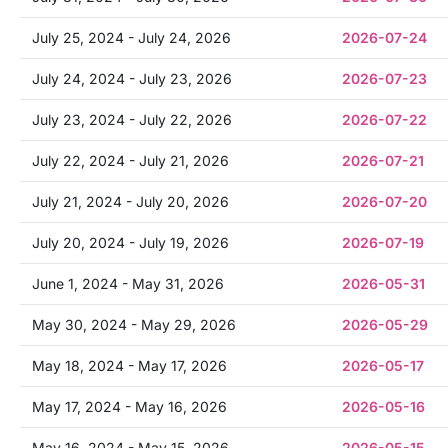
July 25, 2024 - July 24, 2026
2026-07-24
July 24, 2024 - July 23, 2026
2026-07-23
July 23, 2024 - July 22, 2026
2026-07-22
July 22, 2024 - July 21, 2026
2026-07-21
July 21, 2024 - July 20, 2026
2026-07-20
July 20, 2024 - July 19, 2026
2026-07-19
June 1, 2024 - May 31, 2026
2026-05-31
May 30, 2024 - May 29, 2026
2026-05-29
May 18, 2024 - May 17, 2026
2026-05-17
May 17, 2024 - May 16, 2026
2026-05-16
May 16, 2024 - May 15, 2026
2026-05-15