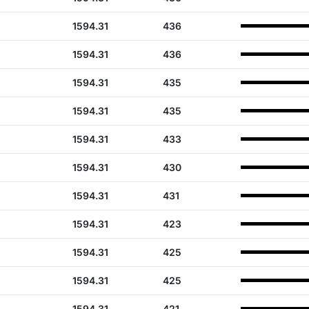
1594.31
436
1594.31
436
1594.31
435
1594.31
435
1594.31
433
1594.31
430
1594.31
431
1594.31
423
1594.31
425
1594.31
425
1594.31
421