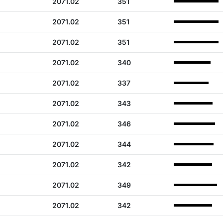
2071.02
351
2071.02
351
2071.02
351
2071.02
340
2071.02
337
2071.02
343
2071.02
346
2071.02
344
2071.02
342
2071.02
349
2071.02
342