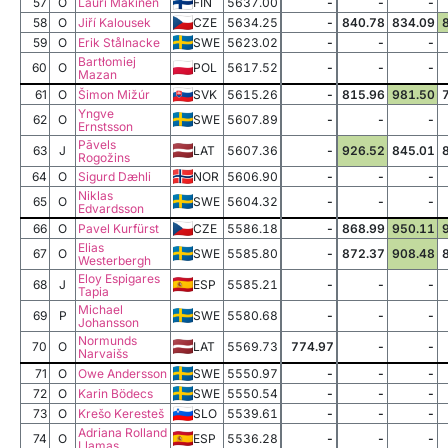
57
O
Lauri Mäkinen
FIN
5637.00
-
-
-
58
O
Jiří Kalousek
CZE
5634.25
-
840.78
834.09
59
O
Erik Stålnacke
SWE
5623.02
-
-
-
Bartłomiej
60
O
POL
5617.52
-
-
-
Mazan
61
O
Šimon Mižúr
SVK
5615.26
-
815.96
981.50
Yngve
62
O
SWE
5607.89
-
-
-
Ernstsson
Pāvels
63
J
LAT
5607.36
-
926.52
845.01
Rogožins
64
O
Sigurd Dæhli
NOR
5606.90
-
-
-
Niklas
65
O
SWE
5604.32
-
-
-
Edvardsson
66
O
Pavel Kurfürst
CZE
5586.18
-
868.99
950.11
Elias
67
O
SWE
5585.80
-
872.37
908.48
Westerbergh
Eloy Espigares
68
J
ESP
5585.21
-
-
-
Tapia
Michael
69
P
SWE
5580.68
-
-
-
Johansson
Normunds
70
O
LAT
5569.73
774.97
-
-
Narvaišs
71
O
Owe Andersson
SWE
5550.97
-
-
-
72
O
Karin Bödecs
SWE
5550.54
-
-
-
73
O
Krešo Keresteš
SLO
5539.61
-
-
-
Adriana Rolland
74
O
ESP
5536.28
-
-
-
Llamas