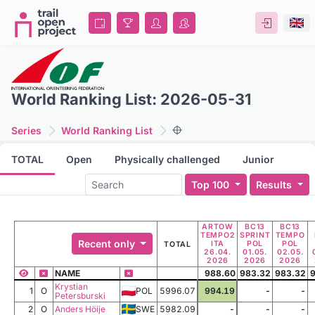
World Ranking List: 2026-05-31
Series
World Ranking List
TOTAL
Open
Physically challenged
Junior
Top 100
Results
ARTOW
BC13
BC13
TEMPO2
SPRINT
TEMPO
Recent only
ITA
POL
POL
TOTAL
26.04.
01.05.
02.05.
2026
2026
2026
NAME
988.60
983.32
983.32
9
Krystian
1
O
POL
5996.07
994.19
-
-
Petersburski
2
O
Anders Höije
SWE
5982.09
-
-
-