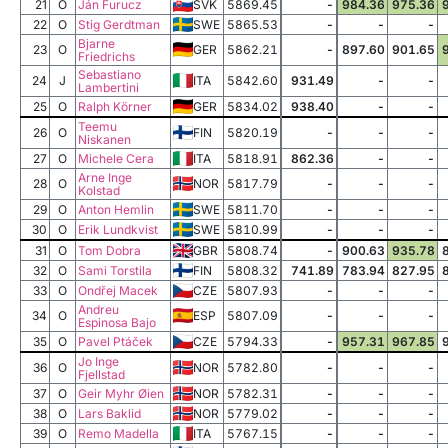
21
O
Ján Furucz
SVK
5869.45
-
984.36
975.36
22
O
Stig Gerdtman
SWE
5865.53
-
-
-
Bjarne
23
O
GER
5862.21
-
897.60
901.65
Friedrichs
Sebastiano
24
J
ITA
5842.60
931.49
-
-
Lambertini
25
O
Ralph Körner
GER
5834.02
938.40
-
-
Teemu
26
O
FIN
5820.19
-
-
-
Niskanen
27
O
Michele Cera
ITA
5818.91
862.36
-
-
Arne Inge
28
O
NOR
5817.79
-
-
-
Kolstad
29
O
Anton Hemlin
SWE
5811.70
-
-
-
30
O
Erik Lundkvist
SWE
5810.99
-
-
-
31
O
Tom Dobra
GBR
5808.74
-
900.63
935.78
32
O
Sami Torstila
FIN
5808.32
741.89
783.94
827.95
33
O
Ondřej Macek
CZE
5807.93
-
-
-
Andreu
34
O
ESP
5807.09
-
-
-
Espinosa Bajo
35
O
Pavel Ptáček
CZE
5794.33
-
957.31
967.85
Jo Inge
36
O
NOR
5782.80
-
-
-
Fjellstad
37
O
Geir Myhr Øien
NOR
5782.31
-
-
-
38
O
Lars Baklid
NOR
5779.02
-
-
-
39
O
Remo Madella
ITA
5767.15
-
-
-