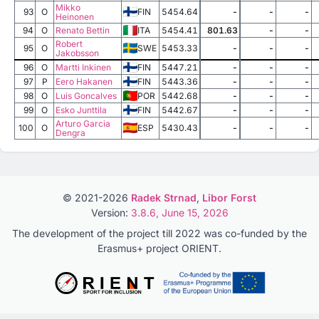
Mikko
93
O
FIN
5454.64
-
-
-
Heinonen
94
O
Renato Bettin
ITA
5454.41
801.63
-
-
Robert
95
O
SWE
5453.33
-
-
-
Jakobsson
96
O
Martti Inkinen
FIN
5447.21
-
-
-
97
P
Eero Hakanen
FIN
5443.36
-
-
-
98
O
Luis Goncalves
POR
5442.68
-
-
-
99
O
Esko Junttila
FIN
5442.67
-
-
-
Arturo Garcia
100
O
ESP
5430.43
-
-
-
Dengra
© 2021-2026
Radek Strnad
,
Libor Forst
Version:
3.8.6, June 15, 2026
The development of the project till 2022 was co-funded by the
Erasmus+ project ORIENT.