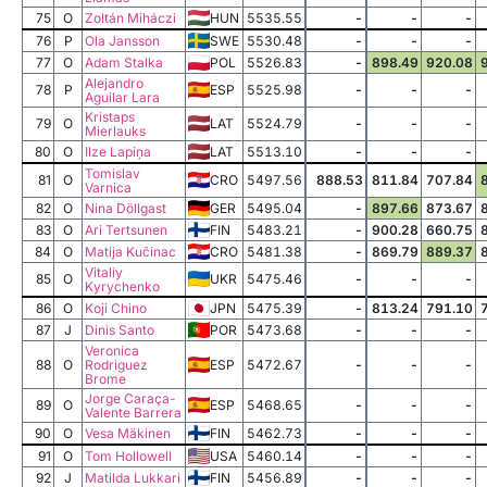
75
O
Zoltán Miháczi
HUN
5535.55
-
-
-
76
P
Ola Jansson
SWE
5530.48
-
-
-
77
O
Adam Stalka
POL
5526.83
-
898.49
920.08
Alejandro
78
P
ESP
5525.98
-
-
-
Aguilar Lara
Kristaps
79
O
LAT
5524.79
-
-
-
Mierlauks
80
O
Ilze Lapiņa
LAT
5513.10
-
-
-
Tomislav
81
O
CRO
5497.56
888.53
811.84
707.84
Varnica
82
O
Nina Döllgast
GER
5495.04
-
897.66
873.67
83
O
Ari Tertsunen
FIN
5483.21
-
900.28
660.75
84
O
Matija Kučinac
CRO
5481.38
-
869.79
889.37
Vitaliy
85
O
UKR
5475.46
-
-
-
Kyrychenko
86
O
Koji Chino
JPN
5475.39
-
813.24
791.10
87
J
Dinis Santo
POR
5473.68
-
-
-
Veronica
88
O
Rodriguez
ESP
5472.67
-
-
-
Brome
Jorge Caraça-
89
O
ESP
5468.65
-
-
-
Valente Barrera
90
O
Vesa Mäkinen
FIN
5462.73
-
-
-
91
O
Tom Hollowell
USA
5460.14
-
-
-
92
J
Matilda Lukkari
FIN
5456.89
-
-
-