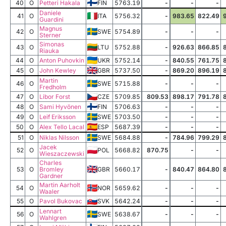
40
O
Petteri Hakala
FIN
5763.19
-
-
-
Daniele
41
O
ITA
5756.32
-
983.65
822.49
Guardini
Magnus
42
O
SWE
5754.89
-
-
-
Sterner
Simonas
43
O
LTU
5752.88
-
926.63
866.85
Riauka
44
O
Anton Puhovkin
UKR
5752.14
-
840.55
761.75
45
O
John Kewley
GBR
5737.50
-
869.20
896.19
Martin
46
O
SWE
5715.88
-
-
-
Fredholm
47
O
Libor Forst
CZE
5709.85
809.53
898.17
791.78
48
O
Sami Hyvönen
FIN
5706.63
-
-
-
49
O
Leif Eriksson
SWE
5703.50
-
-
-
50
O
Alex Tello Lacal
ESP
5687.39
-
-
-
51
O
Niklas Nilsson
SWE
5684.88
-
784.96
799.29
Jacek
52
O
POL
5668.82
870.75
-
-
Wieszaczewski
Charles
53
O
Bromley
GBR
5660.17
-
840.47
864.80
Gardner
Martin Aarholt
54
O
NOR
5659.62
-
-
-
Waaler
55
O
Pavol Bukovac
SVK
5642.24
-
-
-
Lennart
56
O
SWE
5638.67
-
-
-
Wahlgren