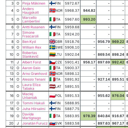
3
O
Pinja Mäkinen
FIN
5972.67
-
-
-
Anders
4
O
NOR
5968.37
944.82
-
-
Haugskott
Marcello
5
O
ITA
5967.60
993.20
-
-
Lambertini
6
O
Antti Rusanen
FIN
5959.68
-
-
-
Simone
7
O
ITA
5924.20
-
-
-
Frascaroli
8
O
Ben Kyd
GBR
5918.76
-
956.79
969.22
9
O
William Rex
SWE
5906.10
-
-
-
Robertas
10
O
LTU
5902.04
-
869.54
898.24
Stankevič
11
J
Albert Forst
CZE
5901.41
956.17
897.69
992.42
12
O
Aaron Gaio
ITA
5900.37
-
-
-
13
O
Arno Grønhovd
NOR
5898.12
-
-
-
14
O
Alessio Tenani
ITA
5891.92
-
927.14
895.51
Laura Elīza
15
O
LAT
5891.55
-
-
-
Tabaka
Maciej
16
O
POL
5891.53
-
955.62
976.04
Urbaniak
17
O
Tommi Hakuli
FIN
5888.95
-
-
-
18
O
Juha Hiirsalmi
FIN
5887.75
-
-
-
Davide
19
O
ITA
5883.95
978.39
840.84
916.67
Martignago
20
J
Jonatán Furucz
SVK
5883.58
-
897.63
967.17