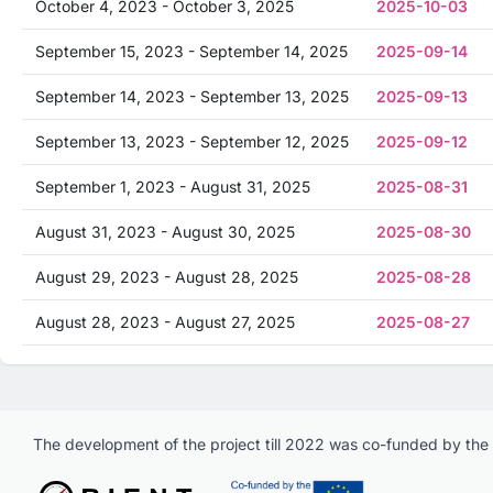
October 4, 2023 - October 3, 2025
2025-10-03
September 15, 2023 - September 14, 2025
2025-09-14
September 14, 2023 - September 13, 2025
2025-09-13
September 13, 2023 - September 12, 2025
2025-09-12
September 1, 2023 - August 31, 2025
2025-08-31
August 31, 2023 - August 30, 2025
2025-08-30
August 29, 2023 - August 28, 2025
2025-08-28
August 28, 2023 - August 27, 2025
2025-08-27
The development of the project till 2022 was co-funded by th