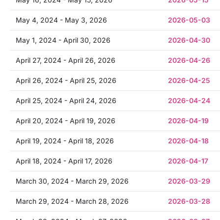
May 4, 2024 - May 3, 2026
2026-05-03
May 1, 2024 - April 30, 2026
2026-04-30
April 27, 2024 - April 26, 2026
2026-04-26
April 26, 2024 - April 25, 2026
2026-04-25
April 25, 2024 - April 24, 2026
2026-04-24
April 20, 2024 - April 19, 2026
2026-04-19
April 19, 2024 - April 18, 2026
2026-04-18
April 18, 2024 - April 17, 2026
2026-04-17
March 30, 2024 - March 29, 2026
2026-03-29
March 29, 2024 - March 28, 2026
2026-03-28