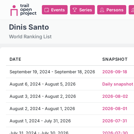
Events
Series
Persons
Dinis Santo
World Ranking List
DATE
SNAPSHOT
September 19, 2024 - September 18, 2026
2026-09-18
August 6, 2024 - August 5, 2026
Daily snapshot
August 3, 2024 - August 2, 2026
2026-08-02
August 2, 2024 - August 1, 2026
2026-08-01
August 1, 2024 - July 31, 2026
2026-07-31
July 31, 2024 - July 30, 2026
2026-07-30