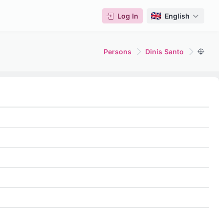
Log In
English
Persons
Dinis Santo