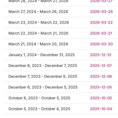
March 28, 2024 - March 27, 2026
2026-03-27
March 27, 2024 - March 26, 2026
2026-03-26
March 23, 2024 - March 22, 2026
2026-03-22
March 22, 2024 - March 21, 2026
2026-03-21
March 21, 2024 - March 20, 2026
2026-03-20
January 1, 2024 - December 31, 2025
2025-12-31
December 8, 2023 - December 7, 2025
2025-12-07
December 7, 2023 - December 6, 2025
2025-12-06
December 6, 2023 - December 5, 2025
2025-12-05
October 6, 2023 - October 5, 2025
2025-10-05
October 5, 2023 - October 4, 2025
2025-10-04