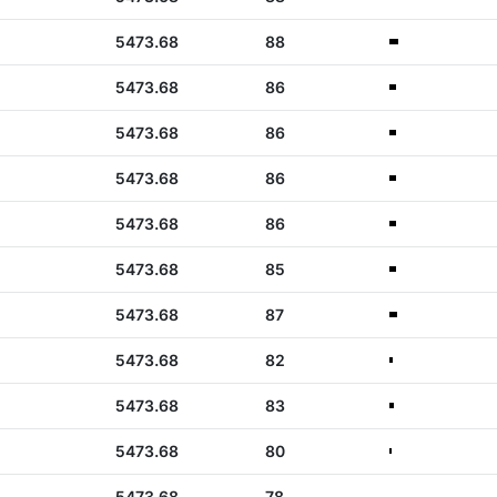
5473.68
88
5473.68
86
5473.68
86
5473.68
86
5473.68
86
5473.68
85
5473.68
87
5473.68
82
5473.68
83
5473.68
80
5473.68
78