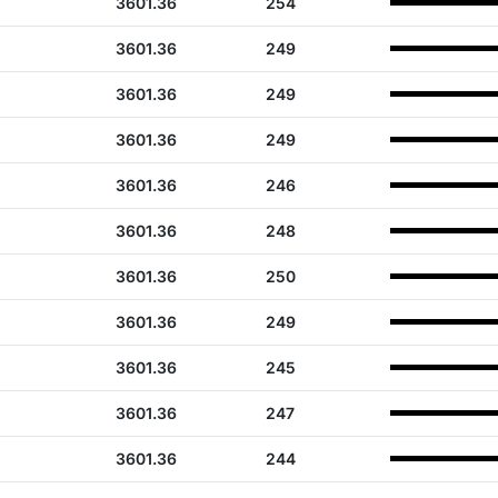
3601.36
254
3601.36
249
3601.36
249
3601.36
249
3601.36
246
3601.36
248
3601.36
250
3601.36
249
3601.36
245
3601.36
247
3601.36
244