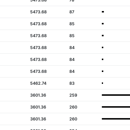
5473.68
87
5473.68
85
5473.68
85
5473.68
84
5473.68
84
5473.68
84
5462.74
83
3601.36
259
3601.36
260
3601.36
260