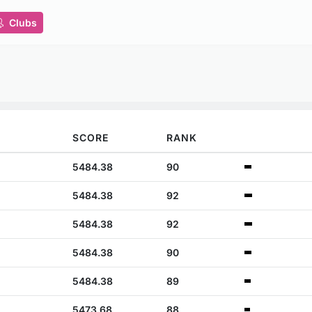
Clubs
SCORE
RANK
5484.38
90
5484.38
92
5484.38
92
5484.38
90
5484.38
89
5473.68
88