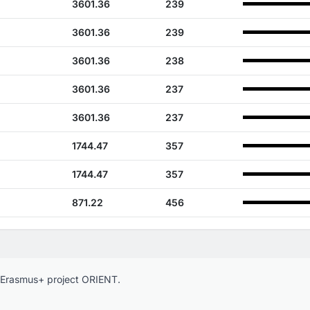
3601.36
239
3601.36
239
3601.36
238
3601.36
237
3601.36
237
1744.47
357
1744.47
357
871.22
456
e Erasmus+ project ORIENT.