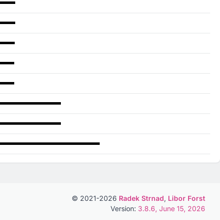
© 2021-2026
Radek Strnad
,
Libor Forst
Version:
3.8.6, June 15, 2026