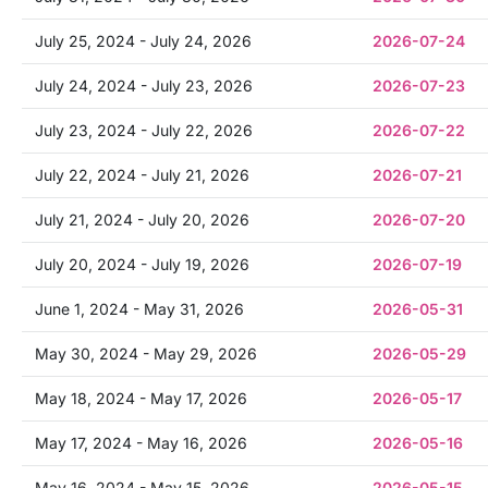
July 25, 2024 - July 24, 2026
2026-07-24
July 24, 2024 - July 23, 2026
2026-07-23
July 23, 2024 - July 22, 2026
2026-07-22
July 22, 2024 - July 21, 2026
2026-07-21
July 21, 2024 - July 20, 2026
2026-07-20
July 20, 2024 - July 19, 2026
2026-07-19
June 1, 2024 - May 31, 2026
2026-05-31
May 30, 2024 - May 29, 2026
2026-05-29
May 18, 2024 - May 17, 2026
2026-05-17
May 17, 2024 - May 16, 2026
2026-05-16
May 16, 2024 - May 15, 2026
2026-05-15