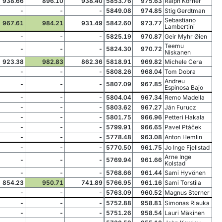
938.66
896.10
938.40
5853.76
975.63
Ralph Körner
-
-
-
5849.08
974.85
Stig Gerdtman
Sebastiano
967.61
984.21
931.49
5842.60
973.77
Lambertini
-
-
-
5825.19
970.87
Geir Myhr Øien
Teemu
-
-
-
5824.30
970.72
Niskanen
923.38
982.83
862.36
5818.91
969.82
Michele Cera
-
-
-
5808.26
968.04
Tom Dobra
Andreu
-
-
-
5807.09
967.85
Espinosa Bajo
-
-
-
5804.04
967.34
Remo Madella
-
-
-
5803.62
967.27
Ján Furucz
-
-
-
5801.75
966.96
Petteri Hakala
-
-
-
5799.91
966.65
Pavel Ptáček
-
-
-
5778.48
963.08
Anton Hemlin
-
-
-
5770.50
961.75
Jo Inge Fjellstad
Arne Inge
-
-
-
5769.94
961.66
Kolstad
-
-
-
5768.66
961.44
Sami Hyvönen
854.23
950.71
741.89
5766.95
961.16
Sami Torstila
-
-
-
5763.09
960.52
Magnus Sterner
-
-
-
5752.88
958.81
Simonas Riauka
-
-
-
5751.26
958.54
Lauri Mäkinen