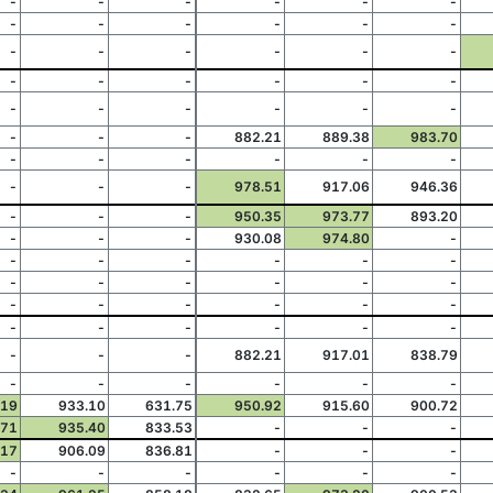
-
-
-
-
-
-
-
-
-
-
-
-
-
-
-
-
-
-
-
-
-
-
-
-
-
-
-
-
-
-
-
-
-
882.21
889.38
983.70
-
-
-
-
-
-
-
-
-
978.51
917.06
946.36
-
-
-
950.35
973.77
893.20
-
-
-
930.08
974.80
-
-
-
-
-
-
-
-
-
-
-
-
-
-
-
-
-
-
-
-
-
-
-
-
-
-
-
-
882.21
917.01
838.79
-
-
-
-
-
-
.19
933.10
631.75
950.92
915.60
900.72
.71
935.40
833.53
-
-
-
.17
906.09
836.81
-
-
-
-
-
-
-
-
-