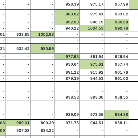
-
-
-
928.39
975.17
957.99
-
-
-
983.02
975.41
933.02
-
-
-
992.03
946.19
986.68
-
-
-
940.22
1004.53
990.79
.01
933.85
1002.98
-
-
-
-
-
-
-
-
-
.24
932.42
980.96
-
-
-
-
-
-
977.95
891.64
929.54
-
-
-
930.64
975.61
957.74
-
-
-
891.22
915.92
961.78
-
-
-
879.39
944.53
961.03
-
-
-
-
-
-
-
-
-
-
-
-
-
-
-
938.53
893.36
958.55
-
-
-
-
-
-
-
-
-
939.09
973.36
984.88
.08
989.31
800.39
971.75
944.51
958.11
.09
907.08
834.22
-
-
-