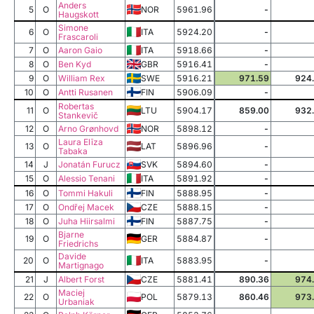
Anders
5
O
NOR
5961.96
-
Haugskott
Simone
6
O
ITA
5924.20
-
Frascaroli
7
O
Aaron Gaio
ITA
5918.66
-
8
O
Ben Kyd
GBR
5916.41
-
9
O
William Rex
SWE
5916.21
971.59
924
10
O
Antti Rusanen
FIN
5906.09
-
Robertas
11
O
LTU
5904.17
859.00
932
Stankevič
12
O
Arno Grønhovd
NOR
5898.12
-
Laura Elīza
13
O
LAT
5896.96
-
Tabaka
14
J
Jonatán Furucz
SVK
5894.60
-
15
O
Alessio Tenani
ITA
5891.92
-
16
O
Tommi Hakuli
FIN
5888.95
-
17
O
Ondřej Macek
CZE
5888.15
-
18
O
Juha Hiirsalmi
FIN
5887.75
-
Bjarne
19
O
GER
5884.87
-
Friedrichs
Davide
20
O
ITA
5883.95
-
Martignago
21
J
Albert Forst
CZE
5881.41
890.36
974
Maciej
22
O
POL
5879.13
860.46
973
Urbaniak