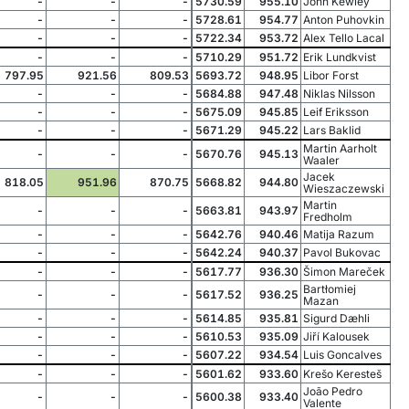
-
-
-
5730.59
955.10
John Kewley
-
-
-
5728.61
954.77
Anton Puhovkin
-
-
-
5722.34
953.72
Alex Tello Lacal
-
-
-
5710.29
951.72
Erik Lundkvist
797.95
921.56
809.53
5693.72
948.95
Libor Forst
-
-
-
5684.88
947.48
Niklas Nilsson
-
-
-
5675.09
945.85
Leif Eriksson
-
-
-
5671.29
945.22
Lars Baklid
Martin Aarholt
-
-
-
5670.76
945.13
Waaler
Jacek
818.05
951.96
870.75
5668.82
944.80
Wieszaczewski
Martin
-
-
-
5663.81
943.97
Fredholm
-
-
-
5642.76
940.46
Matija Razum
-
-
-
5642.24
940.37
Pavol Bukovac
-
-
-
5617.77
936.30
Šimon Mareček
Bartłomiej
-
-
-
5617.52
936.25
Mazan
-
-
-
5614.85
935.81
Sigurd Dæhli
-
-
-
5610.53
935.09
Jiří Kalousek
-
-
-
5607.22
934.54
Luis Goncalves
-
-
-
5601.62
933.60
Krešo Keresteš
João Pedro
-
-
-
5600.38
933.40
Valente