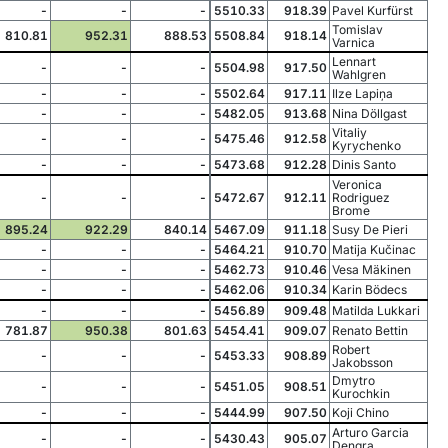
-
-
-
5510.33
918.39
Pavel Kurfürst
Tomislav
810.81
952.31
888.53
5508.84
918.14
Varnica
Lennart
-
-
-
5504.98
917.50
Wahlgren
-
-
-
5502.64
917.11
Ilze Lapiņa
-
-
-
5482.05
913.68
Nina Döllgast
Vitaliy
-
-
-
5475.46
912.58
Kyrychenko
-
-
-
5473.68
912.28
Dinis Santo
Veronica
-
-
-
5472.67
912.11
Rodriguez
Brome
895.24
922.29
840.14
5467.09
911.18
Susy De Pieri
-
-
-
5464.21
910.70
Matija Kučinac
-
-
-
5462.73
910.46
Vesa Mäkinen
-
-
-
5462.06
910.34
Karin Bödecs
-
-
-
5456.89
909.48
Matilda Lukkari
781.87
950.38
801.63
5454.41
909.07
Renato Bettin
Robert
-
-
-
5453.33
908.89
Jakobsson
Dmytro
-
-
-
5451.05
908.51
Kurochkin
-
-
-
5444.99
907.50
Koji Chino
Arturo Garcia
-
-
-
5430.43
905.07
Dengra