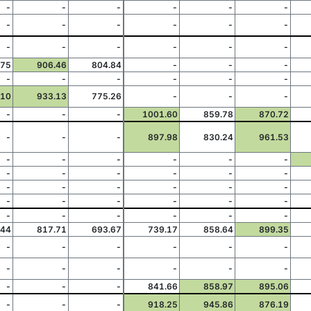
-
-
-
-
-
-
-
-
-
-
-
-
-
-
-
-
-
-
.75
906.46
804.84
-
-
-
-
-
-
-
-
-
.10
933.13
775.26
-
-
-
-
-
-
1001.60
859.78
870.72
-
-
-
897.98
830.24
961.53
-
-
-
-
-
-
-
-
-
-
-
-
-
-
-
-
-
-
-
-
-
-
-
-
-
-
-
-
-
-
.44
817.71
693.67
739.17
858.64
899.35
-
-
-
-
-
-
-
-
-
-
-
-
-
-
-
841.66
858.97
895.06
-
-
-
918.25
945.86
876.19