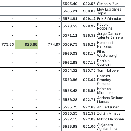
-
-
-
5595.40
932.57
Šimon Mižúr
Eloy Espigares
-
-
-
5585.21
930.87
Tapia
-
-
-
5574.81
929.14
Erik Stålnacke
Pāvels
-
-
-
5573.53
928.92
Rogožins
Jorge Caraça-
-
-
-
5571.11
928.52
Valente Barrera
Normunds
773.83
923.88
774.97
5569.73
928.29
Narvaišs
Elias
-
-
-
5569.03
928.17
Westerbergh
Daniele
-
-
-
5562.88
927.15
Guardini
-
-
-
5554.52
925.75
Tom Hollowell
Charles
-
-
-
5553.86
925.64
Bromley
Gardner
Kristaps
-
-
-
5553.48
925.58
Mierlauks
Adriana Rolland
-
-
-
5536.28
922.71
Llamas
-
-
-
5535.75
922.63
Ari Tertsunen
-
-
-
5535.55
922.59
Zoltán Miháczi
-
-
-
5532.15
922.03
Mikko Heinonen
Alejandro
-
-
-
5525.98
921.00
Aguilar Lara