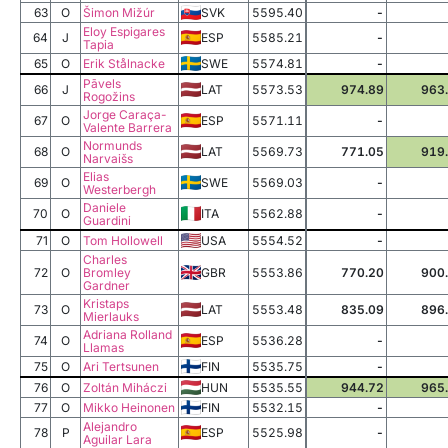
63
O
Šimon Mižúr
SVK
5595.40
-
Eloy Espigares
64
J
ESP
5585.21
-
Tapia
65
O
Erik Stålnacke
SWE
5574.81
-
Pāvels
66
J
LAT
5573.53
974.89
963
Rogožins
Jorge Caraça-
67
O
ESP
5571.11
-
Valente Barrera
Normunds
68
O
LAT
5569.73
771.05
919
Narvaišs
Elias
69
O
SWE
5569.03
-
Westerbergh
Daniele
70
O
ITA
5562.88
-
Guardini
71
O
Tom Hollowell
USA
5554.52
-
Charles
72
O
Bromley
GBR
5553.86
770.20
900
Gardner
Kristaps
73
O
LAT
5553.48
835.09
896
Mierlauks
Adriana Rolland
74
O
ESP
5536.28
-
Llamas
75
O
Ari Tertsunen
FIN
5535.75
-
76
O
Zoltán Miháczi
HUN
5535.55
944.72
965
77
O
Mikko Heinonen
FIN
5532.15
-
Alejandro
78
P
ESP
5525.98
-
Aguilar Lara