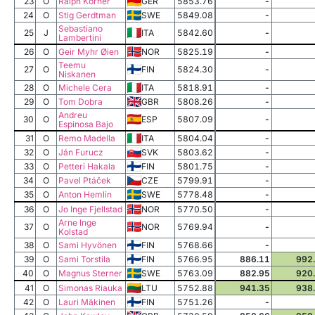
23
O
Ralph Körner
GER
5853.76
-
24
O
Stig Gerdtman
SWE
5849.08
-
Sebastiano
25
J
ITA
5842.60
-
Lambertini
26
O
Geir Myhr Øien
NOR
5825.19
-
Teemu
27
O
FIN
5824.30
-
Niskanen
28
O
Michele Cera
ITA
5818.91
-
29
O
Tom Dobra
GBR
5808.26
-
Andreu
30
O
ESP
5807.09
-
Espinosa Bajo
31
O
Remo Madella
ITA
5804.04
-
32
O
Ján Furucz
SVK
5803.62
-
33
O
Petteri Hakala
FIN
5801.75
-
34
O
Pavel Ptáček
CZE
5799.91
-
35
O
Anton Hemlin
SWE
5778.48
-
36
O
Jo Inge Fjellstad
NOR
5770.50
-
Arne Inge
37
O
NOR
5769.94
-
Kolstad
38
O
Sami Hyvönen
FIN
5768.66
-
39
O
Sami Torstila
FIN
5766.95
886.11
992
40
O
Magnus Sterner
SWE
5763.09
882.95
920
41
O
Simonas Riauka
LTU
5752.88
941.35
938
42
O
Lauri Mäkinen
FIN
5751.26
-