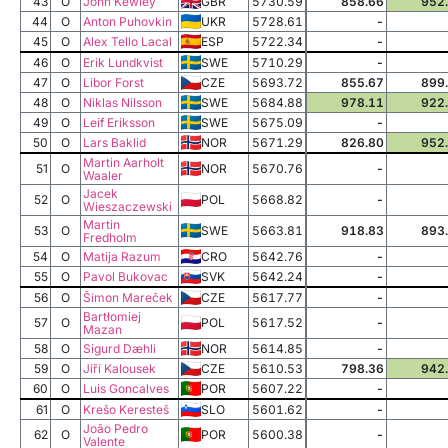
43
O
John Kewley
GBR
5730.59
858.66
952
44
O
Anton Puhovkin
UKR
5728.61
-
45
O
Alex Tello Lacal
ESP
5722.34
-
46
O
Erik Lundkvist
SWE
5710.29
-
47
O
Libor Forst
CZE
5693.72
855.67
899
48
O
Niklas Nilsson
SWE
5684.88
978.11
922
49
O
Leif Eriksson
SWE
5675.09
-
50
O
Lars Baklid
NOR
5671.29
826.80
952
Martin Aarholt
51
O
NOR
5670.76
-
Waaler
Jacek
52
O
POL
5668.82
-
Wieszaczewski
Martin
53
O
SWE
5663.81
918.83
893
Fredholm
54
O
Matija Razum
CRO
5642.76
-
55
O
Pavol Bukovac
SVK
5642.24
-
56
O
Šimon Mareček
CZE
5617.77
-
Bartłomiej
57
O
POL
5617.52
-
Mazan
58
O
Sigurd Dæhli
NOR
5614.85
-
59
O
Jiří Kalousek
CZE
5610.53
798.36
942
60
O
Luis Goncalves
POR
5607.22
-
61
O
Krešo Keresteš
SLO
5601.62
-
João Pedro
62
O
POR
5600.38
-
Valente