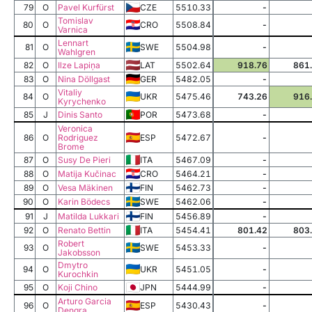
79
O
Pavel Kurfürst
CZE
5510.33
-
Tomislav
80
O
CRO
5508.84
-
Varnica
Lennart
81
O
SWE
5504.98
-
Wahlgren
82
O
Ilze Lapiņa
LAT
5502.64
918.76
861
83
O
Nina Döllgast
GER
5482.05
-
Vitaliy
84
O
UKR
5475.46
743.26
916
Kyrychenko
85
J
Dinis Santo
POR
5473.68
-
Veronica
86
O
Rodriguez
ESP
5472.67
-
Brome
87
O
Susy De Pieri
ITA
5467.09
-
88
O
Matija Kučinac
CRO
5464.21
-
89
O
Vesa Mäkinen
FIN
5462.73
-
90
O
Karin Bödecs
SWE
5462.06
-
91
J
Matilda Lukkari
FIN
5456.89
-
92
O
Renato Bettin
ITA
5454.41
801.42
803
Robert
93
O
SWE
5453.33
-
Jakobsson
Dmytro
94
O
UKR
5451.05
-
Kurochkin
95
O
Koji Chino
JPN
5444.99
-
Arturo Garcia
96
O
ESP
5430.43
-
Dengra