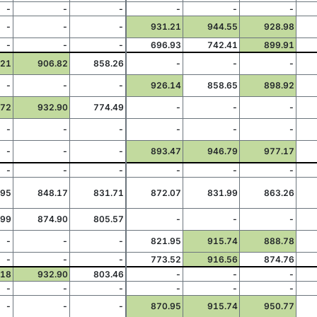
-
-
-
-
-
-
-
-
-
931.21
944.55
928.98
-
-
-
696.93
742.41
899.91
.21
906.82
858.26
-
-
-
-
-
-
926.14
858.65
898.92
.72
932.90
774.49
-
-
-
-
-
-
-
-
-
-
-
-
893.47
946.79
977.17
-
-
-
-
-
-
.95
848.17
831.71
872.07
831.99
863.26
.99
874.90
805.57
-
-
-
-
-
-
821.95
915.74
888.78
-
-
-
773.52
916.56
874.76
.18
932.90
803.46
-
-
-
-
-
-
-
-
-
-
-
-
870.95
915.74
950.77