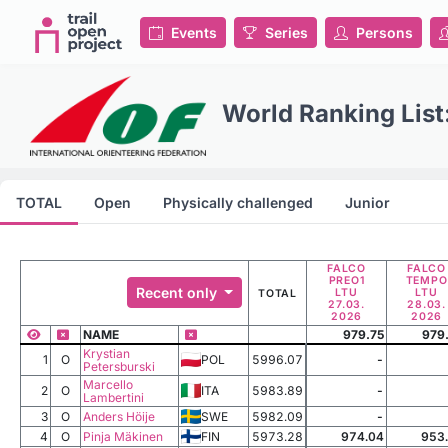
Events
Series
Persons
World Ranking Lis
TOTAL
Open
Physically challenged
Junior
FALCO
FALCO
PREO1
TEMPO
Recent only
LTU
LTU
TOTAL
27.03.
28.03.
2026
2026
NAME
979.75
979
Krystian
1
O
POL
5996.07
-
Petersburski
Marcello
2
O
ITA
5983.89
-
Lambertini
3
O
Anders Höije
SWE
5982.09
-
4
O
Pinja Mäkinen
FIN
5973.28
974.04
953