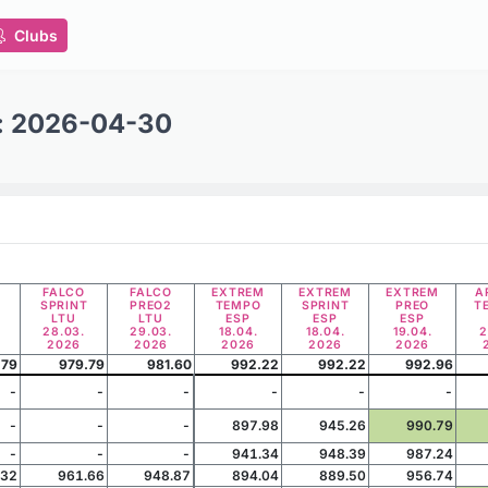
Clubs
t: 2026-04-30
FALCO
FALCO
EXTREM
EXTREM
EXTREM
A
SPRINT
PREO2
TEMPO
SPRINT
PREO
T
LTU
LTU
ESP
ESP
ESP
28.03.
29.03.
18.04.
18.04.
19.04.
2
2026
2026
2026
2026
2026
.79
979.79
981.60
992.22
992.22
992.96
-
-
-
-
-
-
-
-
-
897.98
945.26
990.79
-
-
-
941.34
948.39
987.24
.32
961.66
948.87
894.04
889.50
956.74