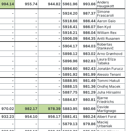
Anders
994.14
955.74
944.82
5961.96
993.66
Haugskott
Simone
-
-
-
5924.20
987.37
Frascaroli
-
-
-
5918.66
986.44
Aaron Gaio
-
-
-
5916.41
986.07
Ben Kyd
-
-
-
5916.21
986.04
William Rex
-
-
-
5906.09
984.35
Antti Rusanen
Robertas
-
-
-
5904.17
984.03
Stankevič
-
-
-
5898.12
983.02
Arno Grønhovd
Laura Elīza
-
-
-
5896.96
982.83
Tabaka
-
-
-
5894.60
982.43
Jonatán Furucz
-
-
-
5891.92
981.99
Alessio Tenani
-
-
-
5888.95
981.49
Tommi Hakuli
-
-
-
5888.15
981.36
Ondřej Macek
-
-
-
5887.75
981.29
Juha Hiirsalmi
Bjarne
-
-
-
5884.87
980.81
Friedrichs
Davide
970.02
982.17
978.39
5883.95
980.66
Martignago
932.23
954.10
956.17
5881.41
980.24
Albert Forst
Maciej
-
-
-
5879.13
979.86
Urbaniak