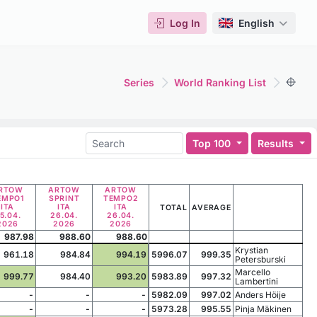
Log In
English
Series
World Ranking List
Top 100
Results
RTOW
ARTOW
ARTOW
EMPO1
SPRINT
TEMPO2
ITA
ITA
ITA
TOTAL
AVERAGE
5.04.
26.04.
26.04.
2026
2026
2026
987.98
988.60
988.60
Krystian
961.18
984.84
994.19
5996.07
999.35
Petersburski
Marcello
999.77
984.40
993.20
5983.89
997.32
Lambertini
-
-
-
5982.09
997.02
Anders Höije
-
-
-
5973.28
995.55
Pinja Mäkinen