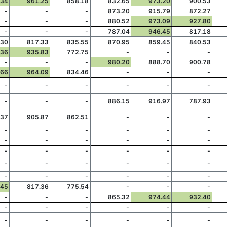
.34
961.25
858.18
832.65
973.20
900.53
-
-
-
873.20
915.79
872.27
-
-
-
880.52
973.09
927.80
-
-
-
787.04
946.45
817.18
.30
817.33
835.55
870.95
859.45
840.53
.36
935.83
772.75
-
-
-
-
-
-
980.20
888.70
900.78
.66
964.09
834.46
-
-
-
-
-
-
-
-
-
-
-
-
886.15
916.97
787.93
.37
905.87
862.51
-
-
-
-
-
-
-
-
-
-
-
-
-
-
-
-
-
-
-
-
-
-
-
-
-
-
-
-
-
-
-
-
-
.45
817.36
775.54
-
-
-
-
-
-
865.32
974.44
932.40
-
-
-
-
-
-
-
-
-
-
-
-