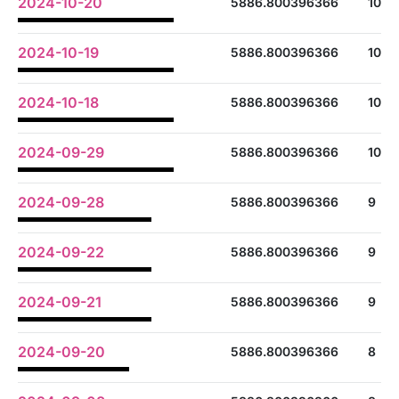
2024-10-20
5886.800396366
10
2024-10-19
5886.800396366
10
2024-10-18
5886.800396366
10
2024-09-29
5886.800396366
10
2024-09-28
5886.800396366
9
2024-09-22
5886.800396366
9
2024-09-21
5886.800396366
9
2024-09-20
5886.800396366
8