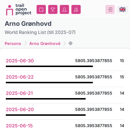
Arno Grønhovd
World Ranking List (till 2025-07)
Persons
Arno Grønhovd
2025-06-30
5805.3953877855
15
2025-06-22
5805.3953877855
15
2025-06-21
5805.3953877855
14
2025-06-20
5805.3953877855
14
2025-06-15
5805.3953877855
14