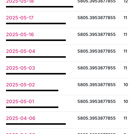
2025-05-18
5805.3953877855
12
2025-05-17
5805.3953877855
11
2025-05-16
5805.3953877855
11
2025-05-04
5805.3953877855
11
2025-05-03
5805.3953877855
11
2025-05-02
5805.3953877855
10
2025-05-01
5805.3953877855
10
2025-04-06
5805.3953877855
11