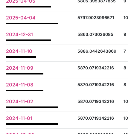
2025-04-05
5805.3953877855
9
2025-04-04
5797.9023996571
10
2024-12-31
5863.073026085
9
2024-11-10
5886.0442643869
7
2024-11-09
5870.0719342216
8
2024-11-08
5870.0719342216
8
2024-11-02
5870.0719342216
10
2024-11-01
5870.0719342216
10