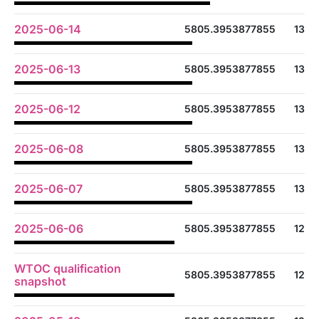
2025-06-14
5805.3953877855
13
2025-06-13
5805.3953877855
13
2025-06-12
5805.3953877855
13
2025-06-08
5805.3953877855
13
2025-06-07
5805.3953877855
13
2025-06-06
5805.3953877855
12
WTOC qualification
5805.3953877855
12
snapshot