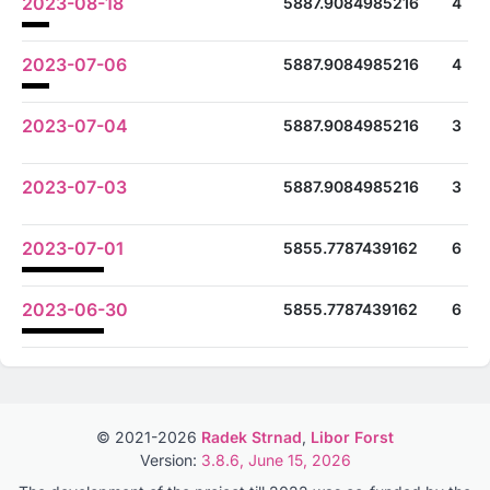
2023-08-18
5887.9084985216
4
2023-07-06
5887.9084985216
4
2023-07-04
5887.9084985216
3
2023-07-03
5887.9084985216
3
2023-07-01
5855.7787439162
6
2023-06-30
5855.7787439162
6
© 2021-2026
Radek Strnad
,
Libor Forst
Version:
3.8.6, June 15, 2026