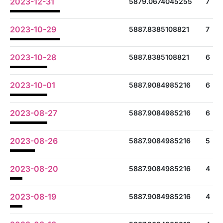
2023-12-31
5879.0674045255
7
2023-10-29
5887.8385108821
7
2023-10-28
5887.8385108821
6
2023-10-01
5887.9084985216
6
2023-08-27
5887.9084985216
6
2023-08-26
5887.9084985216
5
2023-08-20
5887.9084985216
4
2023-08-19
5887.9084985216
4