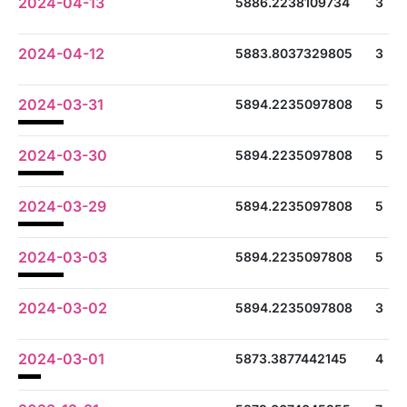
2024-04-13
5886.2238109734
3
2024-04-12
5883.8037329805
3
2024-03-31
5894.2235097808
5
2024-03-30
5894.2235097808
5
2024-03-29
5894.2235097808
5
2024-03-03
5894.2235097808
5
2024-03-02
5894.2235097808
3
2024-03-01
5873.3877442145
4