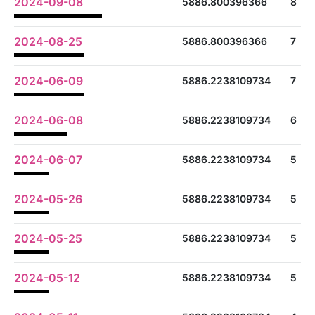
2024-09-08
5886.800396366
8
2024-08-25
5886.800396366
7
2024-06-09
5886.2238109734
7
2024-06-08
5886.2238109734
6
2024-06-07
5886.2238109734
5
2024-05-26
5886.2238109734
5
2024-05-25
5886.2238109734
5
2024-05-12
5886.2238109734
5