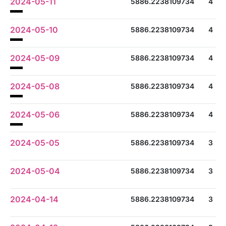
2024-05-11
5886.2238109734
4
2024-05-10
5886.2238109734
4
2024-05-09
5886.2238109734
4
2024-05-08
5886.2238109734
4
2024-05-06
5886.2238109734
4
2024-05-05
5886.2238109734
3
2024-05-04
5886.2238109734
3
2024-04-14
5886.2238109734
3