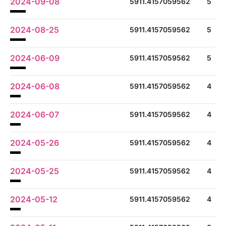
2024-09-08
5911.4157059562
5
2024-08-25
5911.4157059562
5
2024-06-09
5911.4157059562
5
2024-06-08
5911.4157059562
4
2024-06-07
5911.4157059562
4
2024-05-26
5911.4157059562
4
2024-05-25
5911.4157059562
4
2024-05-12
5911.4157059562
4