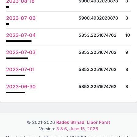
2023-08-18
5900.4932020878
3
2023-07-06
5900.4932020878
3
2023-07-04
5853.2251674762
10
2023-07-03
5853.2251674762
9
2023-07-01
5853.2251674762
8
2023-06-30
5853.2251674762
8
© 2021-2026
Radek Strnad
,
Libor Forst
Version:
3.8.6, June 15, 2026