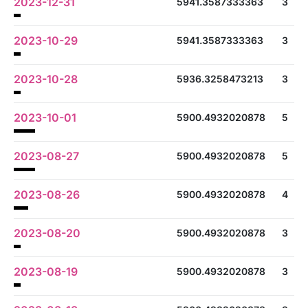
2023-12-31
5941.3587333363
3
2023-10-29
5941.3587333363
3
2023-10-28
5936.3258473213
3
2023-10-01
5900.4932020878
5
2023-08-27
5900.4932020878
5
2023-08-26
5900.4932020878
4
2023-08-20
5900.4932020878
3
2023-08-19
5900.4932020878
3