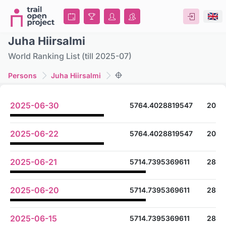
Juha Hiirsalmi
World Ranking List (till 2025-07)
Persons
Juha Hiirsalmi
2025-06-30
5764.4028819547
20
2025-06-22
5764.4028819547
20
2025-06-21
5714.7395369611
28
2025-06-20
5714.7395369611
28
2025-06-15
5714.7395369611
28