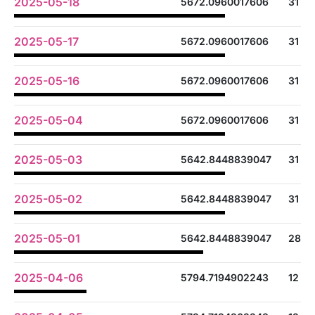
2025-05-18
5672.0960017606
31
2025-05-17
5672.0960017606
31
2025-05-16
5672.0960017606
31
2025-05-04
5672.0960017606
31
2025-05-03
5642.8448839047
31
2025-05-02
5642.8448839047
31
2025-05-01
5642.8448839047
28
2025-04-06
5794.7194902243
12