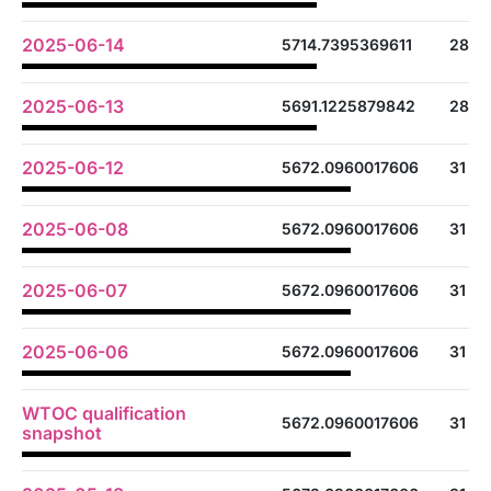
2025-06-14
5714.7395369611
28
2025-06-13
5691.1225879842
28
2025-06-12
5672.0960017606
31
2025-06-08
5672.0960017606
31
2025-06-07
5672.0960017606
31
2025-06-06
5672.0960017606
31
WTOC qualification
5672.0960017606
31
snapshot