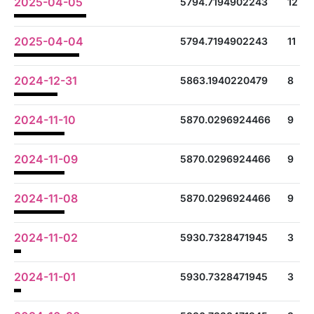
2025-04-05
5794.7194902243
12
2025-04-04
5794.7194902243
11
2024-12-31
5863.1940220479
8
2024-11-10
5870.0296924466
9
2024-11-09
5870.0296924466
9
2024-11-08
5870.0296924466
9
2024-11-02
5930.7328471945
3
2024-11-01
5930.7328471945
3