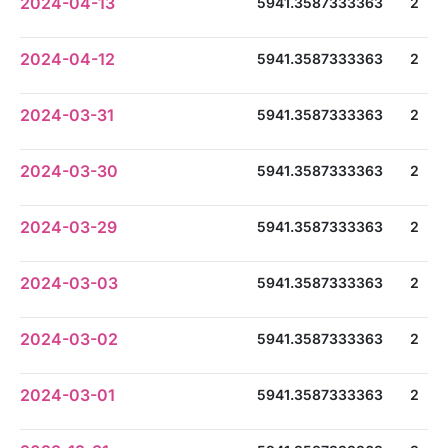
2024-04-13
5941.3587333363
2
2024-04-12
5941.3587333363
2
2024-03-31
5941.3587333363
2
2024-03-30
5941.3587333363
2
2024-03-29
5941.3587333363
2
2024-03-03
5941.3587333363
2
2024-03-02
5941.3587333363
2
2024-03-01
5941.3587333363
2