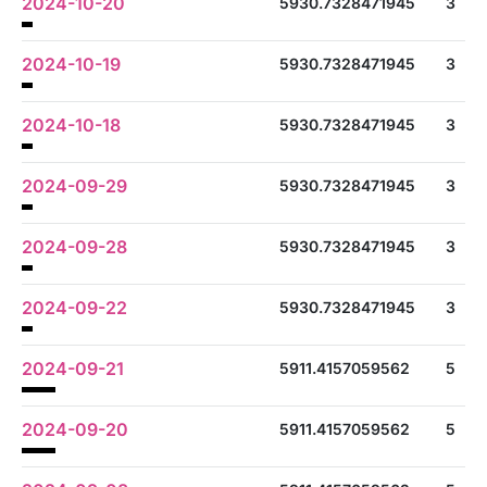
2024-10-20
5930.7328471945
3
2024-10-19
5930.7328471945
3
2024-10-18
5930.7328471945
3
2024-09-29
5930.7328471945
3
2024-09-28
5930.7328471945
3
2024-09-22
5930.7328471945
3
2024-09-21
5911.4157059562
5
2024-09-20
5911.4157059562
5