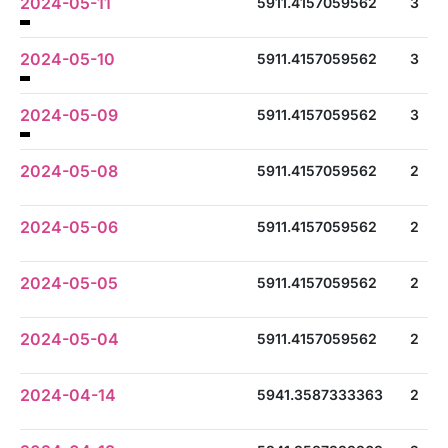
2024-05-11
5911.4157059562
3
2024-05-10
5911.4157059562
3
2024-05-09
5911.4157059562
3
2024-05-08
5911.4157059562
2
2024-05-06
5911.4157059562
2
2024-05-05
5911.4157059562
2
2024-05-04
5911.4157059562
2
2024-04-14
5941.3587333363
2