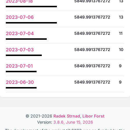
2023-08-18
5849.9913767272
13
2023-07-06
5849.9913767272
13
2023-07-04
5849.9913767272
11
2023-07-03
5849.9913767272
10
2023-07-01
5849.9913767272
9
2023-06-30
5849.9913767272
9
© 2021-2026
Radek Strnad
,
Libor Forst
Version:
3.8.6, June 15, 2026