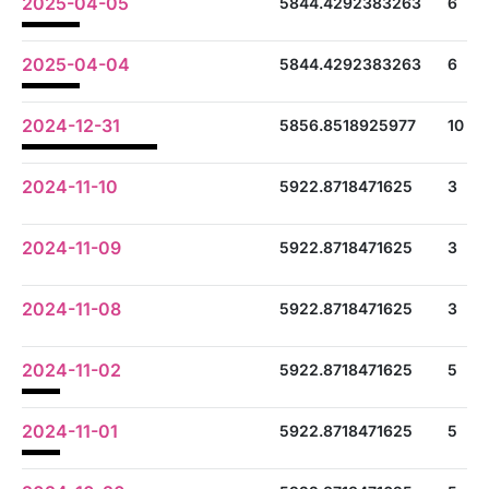
2025-04-05
5844.4292383263
6
2025-04-04
5844.4292383263
6
2024-12-31
5856.8518925977
10
2024-11-10
5922.8718471625
3
2024-11-09
5922.8718471625
3
2024-11-08
5922.8718471625
3
2024-11-02
5922.8718471625
5
2024-11-01
5922.8718471625
5