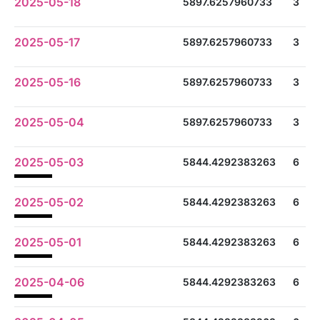
2025-05-18
5897.6257960733
3
2025-05-17
5897.6257960733
3
2025-05-16
5897.6257960733
3
2025-05-04
5897.6257960733
3
2025-05-03
5844.4292383263
6
2025-05-02
5844.4292383263
6
2025-05-01
5844.4292383263
6
2025-04-06
5844.4292383263
6