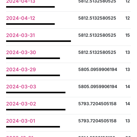
2024-04-13
5812.5132580525
12
2024-04-12
5812.5132580525
12
2024-03-31
5812.5132580525
15
2024-03-30
5812.5132580525
13
2024-03-29
5805.0959906194
13
2024-03-03
5805.0959906194
14
2024-03-02
5793.7204505158
14
2024-03-01
5793.7204505158
13