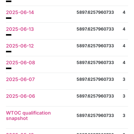
2025-06-14
5897.6257960733
4
2025-06-13
5897.6257960733
4
2025-06-12
5897.6257960733
4
2025-06-08
5897.6257960733
4
2025-06-07
5897.6257960733
3
2025-06-06
5897.6257960733
3
WTOC qualification
5897.6257960733
3
snapshot