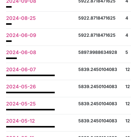
2024-09-08
5922.8718471625
4
2024-08-25
5922.8718471625
4
2024-06-09
5922.8718471625
4
2024-06-08
5897.9988634928
5
2024-06-07
5839.2450104083
12
2024-05-26
5839.2450104083
12
2024-05-25
5839.2450104083
12
2024-05-12
5839.2450104083
12