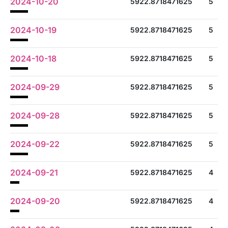
2024-10-20
5922.8718471625
5
2024-10-19
5922.8718471625
5
2024-10-18
5922.8718471625
5
2024-09-29
5922.8718471625
5
2024-09-28
5922.8718471625
5
2024-09-22
5922.8718471625
5
2024-09-21
5922.8718471625
4
2024-09-20
5922.8718471625
4