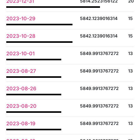
2023-12-31
5814.2523156122
20
2023-10-29
5842.1239016314
15
2023-10-28
5842.1239016314
15
2023-10-01
5849.9913767272
13
2023-08-27
5849.9913767272
13
2023-08-26
5849.9913767272
13
2023-08-20
5849.9913767272
13
2023-08-19
5849.9913767272
13