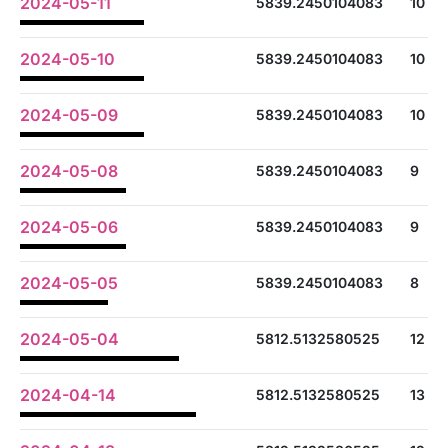
2024-05-11
5839.2450104083
10
2024-05-10
5839.2450104083
10
2024-05-09
5839.2450104083
10
2024-05-08
5839.2450104083
9
2024-05-06
5839.2450104083
9
2024-05-05
5839.2450104083
8
2024-05-04
5812.5132580525
12
2024-04-14
5812.5132580525
13