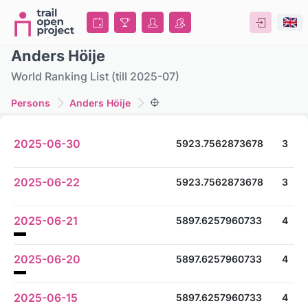
Anders Höije
World Ranking List (till 2025-07)
Persons
Anders Höije
2025-06-30
5923.7562873678
3
2025-06-22
5923.7562873678
3
2025-06-21
5897.6257960733
4
2025-06-20
5897.6257960733
4
2025-06-15
5897.6257960733
4