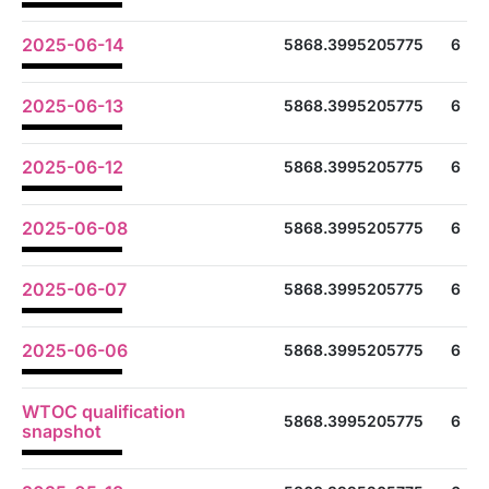
2025-06-14
5868.3995205775
6
2025-06-13
5868.3995205775
6
2025-06-12
5868.3995205775
6
2025-06-08
5868.3995205775
6
2025-06-07
5868.3995205775
6
2025-06-06
5868.3995205775
6
WTOC qualification
5868.3995205775
6
snapshot