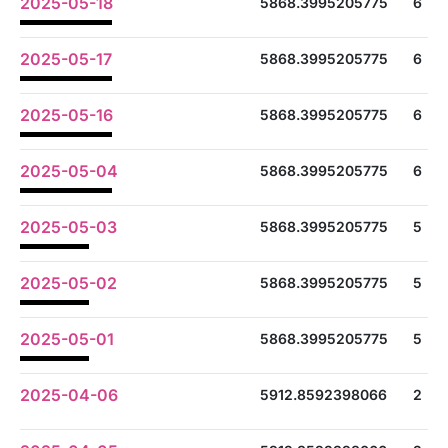
2025-05-18
5868.3995205775
6
2025-05-17
5868.3995205775
6
2025-05-16
5868.3995205775
6
2025-05-04
5868.3995205775
6
2025-05-03
5868.3995205775
5
2025-05-02
5868.3995205775
5
2025-05-01
5868.3995205775
5
2025-04-06
5912.8592398066
2