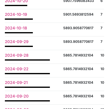
2024-10-20
5907.7596083433
6
2024-10-19
5901.5693812594
7
2024-10-18
5893.9058770617
7
2024-09-29
5893.9058770617
7
2024-09-28
5865.7814932104
10
2024-09-22
5865.7814932104
10
2024-09-21
5865.7814932104
10
2024-09-20
5865.7814932104
10