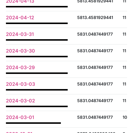
2024-04-13
5813.4581929441
11
2024-04-12
5813.4581929441
11
2024-03-31
5831.0487449177
11
2024-03-30
5831.0487449177
11
2024-03-29
5831.0487449177
11
2024-03-03
5831.0487449177
11
2024-03-02
5831.0487449177
11
2024-03-01
5831.0487449177
10