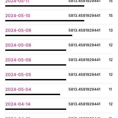
2024-05-11
5813.4581929441
15
2024-05-10
5813.4581929441
15
2024-05-09
5813.4581929441
13
2024-05-08
5813.4581929441
12
2024-05-06
5813.4581929441
12
2024-05-05
5813.4581929441
12
2024-05-04
5813.4581929441
11
2024-04-14
5813.4581929441
12