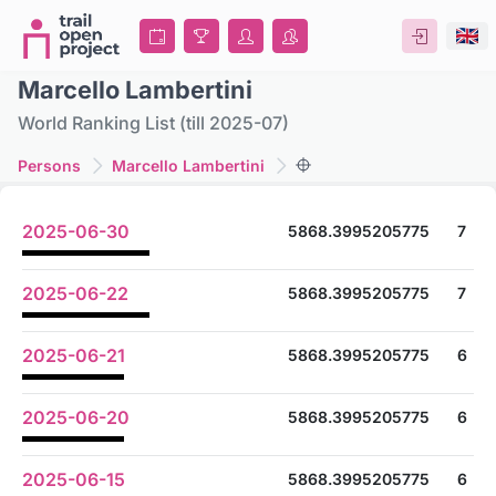
Marcello Lambertini
World Ranking List (till 2025-07)
Persons
Marcello Lambertini
2025-06-30
5868.3995205775
7
2025-06-22
5868.3995205775
7
2025-06-21
5868.3995205775
6
2025-06-20
5868.3995205775
6
2025-06-15
5868.3995205775
6