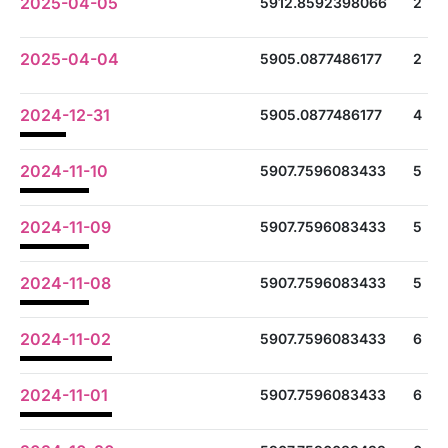
2025-04-05
5912.8592398066
2
2025-04-04
5905.0877486177
2
2024-12-31
5905.0877486177
4
2024-11-10
5907.7596083433
5
2024-11-09
5907.7596083433
5
2024-11-08
5907.7596083433
5
2024-11-02
5907.7596083433
6
2024-11-01
5907.7596083433
6