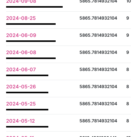
2024-09-08
5865.7814932104
10
2024-08-25
5865.7814932104
9
2024-06-09
5865.7814932104
9
2024-06-08
5865.7814932104
9
2024-06-07
5865.7814932104
8
2024-05-26
5865.7814932104
8
2024-05-25
5865.7814932104
8
2024-05-12
5865.7814932104
8