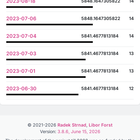
2023-08-18
5848.1647305822
14
2023-07-06
5848.1647305822
14
2023-07-04
5841.4677813184
14
2023-07-03
5841.4677813184
13
2023-07-01
5841.4677813184
13
2023-06-30
5841.4677813184
12
© 2021-2026
Radek Strnad
,
Libor Forst
Version:
3.8.6, June 15, 2026