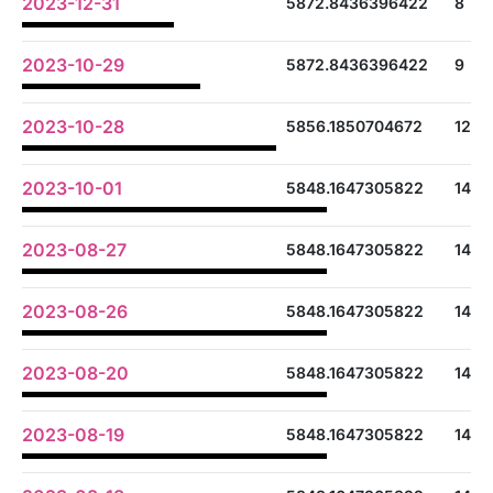
2023-12-31
5872.8436396422
8
2023-10-29
5872.8436396422
9
2023-10-28
5856.1850704672
12
2023-10-01
5848.1647305822
14
2023-08-27
5848.1647305822
14
2023-08-26
5848.1647305822
14
2023-08-20
5848.1647305822
14
2023-08-19
5848.1647305822
14