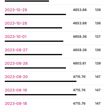
2023-10-29
4853.88
139
2023-10-28
4853.88
136
2023-10-01
4858.36
137
2023-08-27
4858.36
136
2023-08-26
4803.81
139
2023-08-20
4715.76
147
2023-08-19
4715.76
147
2023-08-18
4715.76
147