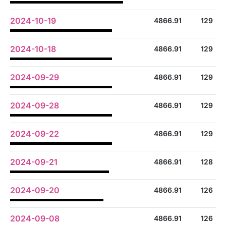
2024-10-19
4866.91
129
2024-10-18
4866.91
129
2024-09-29
4866.91
129
2024-09-28
4866.91
129
2024-09-22
4866.91
129
2024-09-21
4866.91
128
2024-09-20
4866.91
126
2024-09-08
4866.91
126