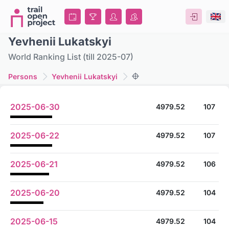
Yevhenii Lukatskyi
World Ranking List (till 2025-07)
Persons
Yevhenii Lukatskyi
2025-06-30
4979.52
107
2025-06-22
4979.52
107
2025-06-21
4979.52
106
2025-06-20
4979.52
104
2025-06-15
4979.52
104