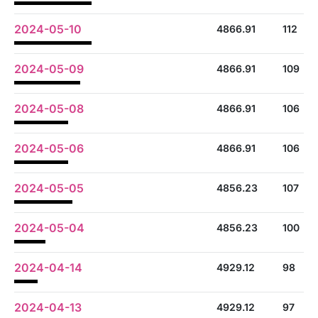
2024-05-10
4866.91
112
2024-05-09
4866.91
109
2024-05-08
4866.91
106
2024-05-06
4866.91
106
2024-05-05
4856.23
107
2024-05-04
4856.23
100
2024-04-14
4929.12
98
2024-04-13
4929.12
97