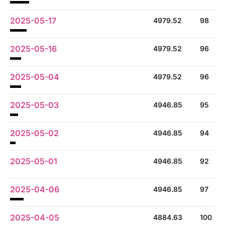
2025-05-17
4979.52
98
2025-05-16
4979.52
96
2025-05-04
4979.52
96
2025-05-03
4946.85
95
2025-05-02
4946.85
94
2025-05-01
4946.85
92
2025-04-06
4946.85
97
2025-04-05
4884.63
100