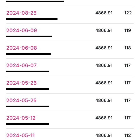
2024-08-25
4866.91
122
2024-06-09
4866.91
119
2024-06-08
4866.91
118
2024-06-07
4866.91
117
2024-05-26
4866.91
117
2024-05-25
4866.91
117
2024-05-12
4866.91
117
2024-05-11
4866.91
112