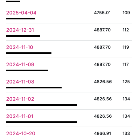
2025-04-04
4755.01
109
2024-12-31
4887.70
112
2024-11-10
4887.70
119
2024-11-09
4887.70
117
2024-11-08
4826.56
125
2024-11-02
4826.56
134
2024-11-01
4826.56
134
2024-10-20
4866.91
133