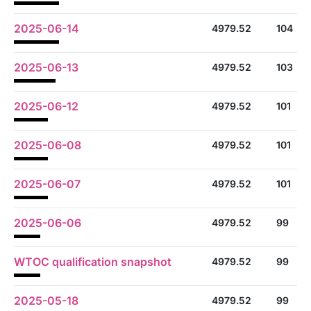
2025-06-14
4979.52
104
2025-06-13
4979.52
103
2025-06-12
4979.52
101
2025-06-08
4979.52
101
2025-06-07
4979.52
101
2025-06-06
4979.52
99
WTOC qualification snapshot
4979.52
99
2025-05-18
4979.52
99