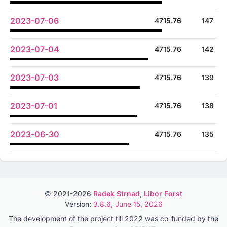
2023-07-06
4715.76
147
2023-07-04
4715.76
142
2023-07-03
4715.76
139
2023-07-01
4715.76
138
2023-06-30
4715.76
135
© 2021-2026
Radek Strnad
,
Libor Forst
Version:
3.8.6, June 15, 2026
The development of the project till 2022 was co-funded by the