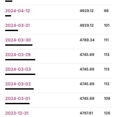
2024-04-12
4929.12
96
2024-03-31
4929.12
101
2024-03-30
4789.34
111
2024-03-29
4745.69
113
2024-03-03
4745.69
113
2024-03-02
4745.69
112
2024-03-01
4745.69
109
2023-12-31
4797.61
126