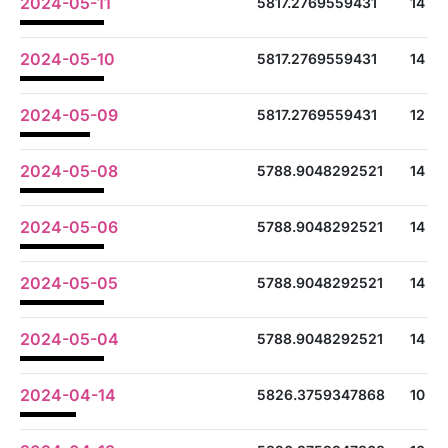
2024-05-11
5817.2769559431
14
2024-05-10
5817.2769559431
14
2024-05-09
5817.2769559431
12
2024-05-08
5788.9048292521
14
2024-05-06
5788.9048292521
14
2024-05-05
5788.9048292521
14
2024-05-04
5788.9048292521
14
2024-04-14
5826.3759347868
10