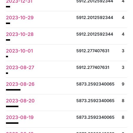
2023-12-31
5912.2012592344
4
2023-10-29
5912.2012592344
4
2023-10-28
5912.2012592344
4
2023-10-01
5912.277407631
3
2023-08-27
5912.277407631
3
2023-08-26
5873.2592340065
9
2023-08-20
5873.2592340065
8
2023-08-19
5873.2592340065
8