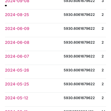
2024-09-08
5930.6061679622
3
2024-08-25
5930.6061679622
2
2024-06-09
5930.6061679622
2
2024-06-08
5930.6061679622
2
2024-06-07
5930.6061679622
2
2024-05-26
5930.6061679622
2
2024-05-25
5930.6061679622
2
2024-05-12
5930.6061679622
2