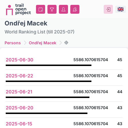
Ondřej Macek
World Ranking List (till 2025-07)
Persons
Ondřej Macek
2025-06-30
5586.1070615704
45
2025-06-22
5586.1070615704
45
2025-06-21
5586.1070615704
44
2025-06-20
5586.1070615704
43
2025-06-15
5586.1070615704
43