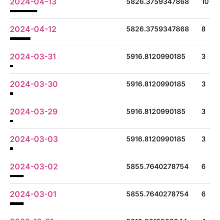
2024-04-13
5826.3759347868
10
2024-04-12
5826.3759347868
8
2024-03-31
5916.8120990185
3
2024-03-30
5916.8120990185
3
2024-03-29
5916.8120990185
3
2024-03-03
5916.8120990185
3
2024-03-02
5855.7640278754
6
2024-03-01
5855.7640278754
6