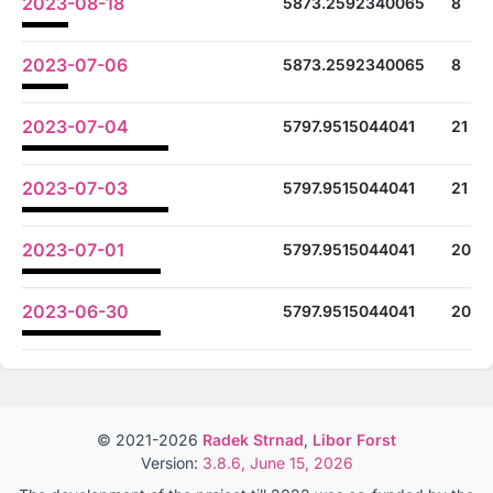
2023-08-18
5873.2592340065
8
2023-07-06
5873.2592340065
8
2023-07-04
5797.9515044041
21
2023-07-03
5797.9515044041
21
2023-07-01
5797.9515044041
20
2023-06-30
5797.9515044041
20
© 2021-2026
Radek Strnad
,
Libor Forst
Version:
3.8.6, June 15, 2026