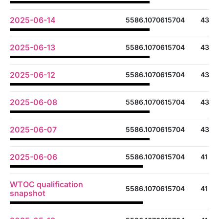
2025-06-14
5586.1070615704
43
2025-06-13
5586.1070615704
43
2025-06-12
5586.1070615704
43
2025-06-08
5586.1070615704
43
2025-06-07
5586.1070615704
43
2025-06-06
5586.1070615704
41
WTOC qualification
5586.1070615704
41
snapshot