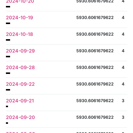
2024-10-20
5930.6061679622
4
2024-10-19
5930.6061679622
4
2024-10-18
5930.6061679622
4
2024-09-29
5930.6061679622
4
2024-09-28
5930.6061679622
4
2024-09-22
5930.6061679622
4
2024-09-21
5930.6061679622
3
2024-09-20
5930.6061679622
3