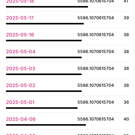
2025-05-18
5586.1070615704
41
2025-05-17
5586.1070615704
39
2025-05-16
5586.1070615704
38
2025-05-04
5586.1070615704
38
2025-05-03
5586.1070615704
38
2025-05-02
5586.1070615704
38
2025-05-01
5586.1070615704
36
2025-04-06
5586.1070615704
40