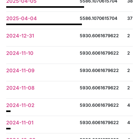
2025-04-05
5586.1070615704
38
2025-04-04
5586.1070615704
37
2024-12-31
5930.6061679622
2
2024-11-10
5930.6061679622
2
2024-11-09
5930.6061679622
2
2024-11-08
5930.6061679622
2
2024-11-02
5930.6061679622
4
2024-11-01
5930.6061679622
4