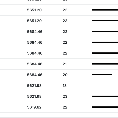
5651.20
23
5651.20
23
5684.46
22
5684.46
22
5684.46
22
5684.46
21
5684.46
20
5621.98
18
5621.98
23
5619.62
22