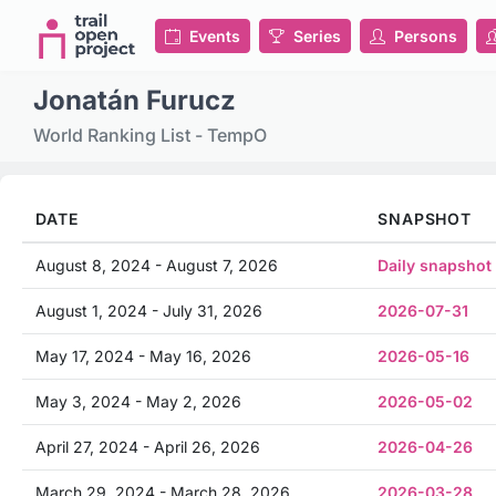
Events
Series
Persons
Jonatán Furucz
World Ranking List - TempO
DATE
SNAPSHOT
August 8, 2024 - August 7, 2026
Daily snapshot
August 1, 2024 - July 31, 2026
2026-07-31
May 17, 2024 - May 16, 2026
2026-05-16
May 3, 2024 - May 2, 2026
2026-05-02
April 27, 2024 - April 26, 2026
2026-04-26
March 29, 2024 - March 28, 2026
2026-03-28