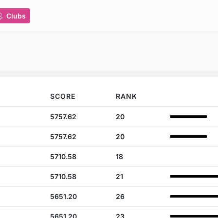
Clubs
SCORE
RANK
5757.62
20
5757.62
20
5710.58
18
5710.58
21
5651.20
26
5651.20
23