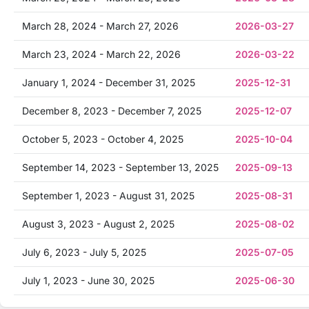
March 28, 2024 - March 27, 2026
2026-03-27
March 23, 2024 - March 22, 2026
2026-03-22
January 1, 2024 - December 31, 2025
2025-12-31
December 8, 2023 - December 7, 2025
2025-12-07
October 5, 2023 - October 4, 2025
2025-10-04
September 14, 2023 - September 13, 2025
2025-09-13
September 1, 2023 - August 31, 2025
2025-08-31
August 3, 2023 - August 2, 2025
2025-08-02
July 6, 2023 - July 5, 2025
2025-07-05
July 1, 2023 - June 30, 2025
2025-06-30