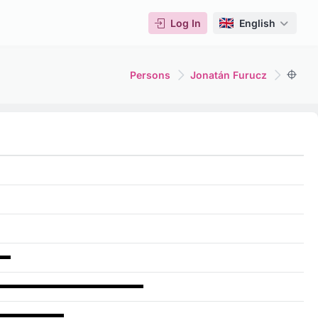
Log In
English
Persons
Jonatán Furucz