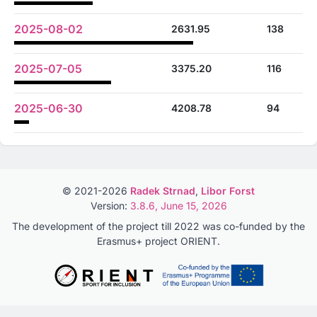
2025-08-02
2631.95
138
2025-07-05
3375.20
116
2025-06-30
4208.78
94
© 2021-2026
Radek Strnad
,
Libor Forst
Version:
3.8.6, June 15, 2026
The development of the project till 2022 was co-funded by the
Erasmus+ project ORIENT.