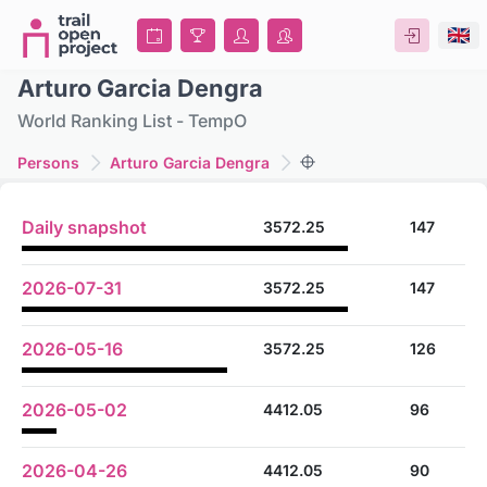
Arturo Garcia Dengra
World Ranking List - TempO
Persons
Arturo Garcia Dengra
Daily snapshot
3572.25
147
2026-07-31
3572.25
147
2026-05-16
3572.25
126
2026-05-02
4412.05
96
2026-04-26
4412.05
90