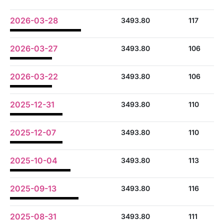
2026-03-28
3493.80
117
2026-03-27
3493.80
106
2026-03-22
3493.80
106
2025-12-31
3493.80
110
2025-12-07
3493.80
110
2025-10-04
3493.80
113
2025-09-13
3493.80
116
2025-08-31
3493.80
111