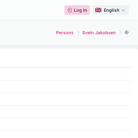
Log In
English
Persons
Svein Jakobsen