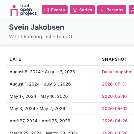
Events
Series
Persons
Svein Jakobsen
World Ranking List - TempO
DATE
SNAPSHOT
August 8, 2024 - August 7, 2026
Daily snapshot
August 1, 2024 - July 31, 2026
2026-07-31
May 17, 2024 - May 16, 2026
2026-05-16
May 3, 2024 - May 2, 2026
2026-05-02
April 27, 2024 - April 26, 2026
2026-04-26
March 29, 2024 - March 28, 2026
2026-03-28