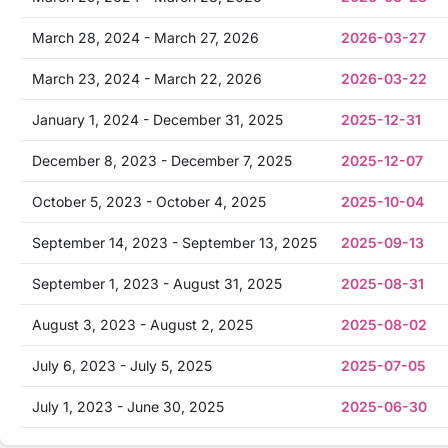
March 28, 2024 - March 27, 2026
2026-03-27
March 23, 2024 - March 22, 2026
2026-03-22
January 1, 2024 - December 31, 2025
2025-12-31
December 8, 2023 - December 7, 2025
2025-12-07
October 5, 2023 - October 4, 2025
2025-10-04
September 14, 2023 - September 13, 2025
2025-09-13
September 1, 2023 - August 31, 2025
2025-08-31
August 3, 2023 - August 2, 2025
2025-08-02
July 6, 2023 - July 5, 2025
2025-07-05
July 1, 2023 - June 30, 2025
2025-06-30