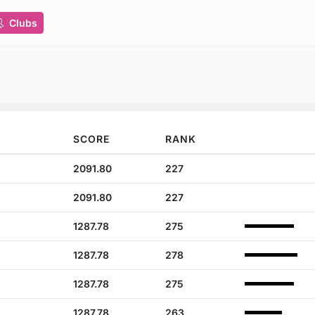
Clubs
SCORE
RANK
2091.80
227
2091.80
227
1287.78
275
1287.78
278
1287.78
275
1287.78
263