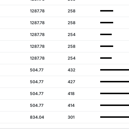
1287.78
258
1287.78
258
1287.78
254
1287.78
258
1287.78
254
504.77
432
504.77
427
504.77
418
504.77
414
834.04
301