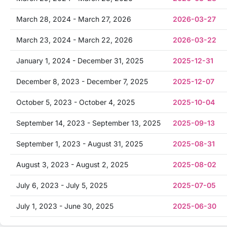
March 28, 2024 - March 27, 2026
2026-03-27
March 23, 2024 - March 22, 2026
2026-03-22
January 1, 2024 - December 31, 2025
2025-12-31
December 8, 2023 - December 7, 2025
2025-12-07
October 5, 2023 - October 4, 2025
2025-10-04
September 14, 2023 - September 13, 2025
2025-09-13
September 1, 2023 - August 31, 2025
2025-08-31
August 3, 2023 - August 2, 2025
2025-08-02
July 6, 2023 - July 5, 2025
2025-07-05
July 1, 2023 - June 30, 2025
2025-06-30