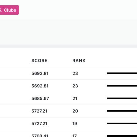
Clubs
SCORE
RANK
5692.81
23
5692.81
23
5685.67
21
5727.21
20
5727.21
19
5708.41
17