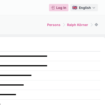
Log In
English
Persons
Ralph Körner