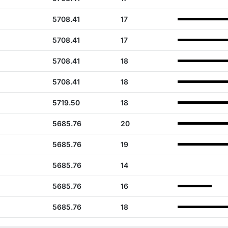
5708.41
17
5708.41
17
5708.41
18
5708.41
18
5719.50
18
5685.76
20
5685.76
19
5685.76
14
5685.76
16
5685.76
18