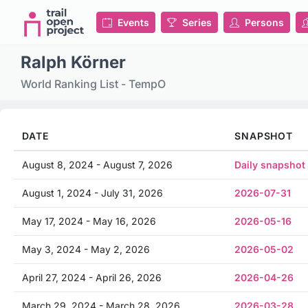
Events
Series
Persons
Ralph Körner
World Ranking List - TempO
DATE
SNAPSHOT
August 8, 2024 - August 7, 2026
Daily snapshot
August 1, 2024 - July 31, 2026
2026-07-31
May 17, 2024 - May 16, 2026
2026-05-16
May 3, 2024 - May 2, 2026
2026-05-02
April 27, 2024 - April 26, 2026
2026-04-26
March 29, 2024 - March 28, 2026
2026-03-28