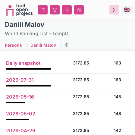
Daniil Malov
World Ranking List - TempO
Persons
Daniil Malov
Daily snapshot
3172.85
163
2026-07-31
3172.85
163
2026-05-16
3172.85
145
2026-05-02
3172.85
148
2026-04-26
3172.85
142