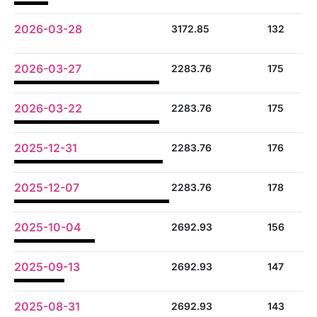
2026-03-28
3172.85
132
2026-03-27
2283.76
175
2026-03-22
2283.76
175
2025-12-31
2283.76
176
2025-12-07
2283.76
178
2025-10-04
2692.93
156
2025-09-13
2692.93
147
2025-08-31
2692.93
143