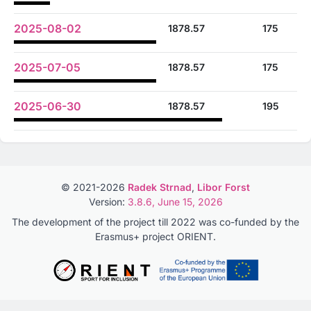
2025-08-02
1878.57
175
2025-07-05
1878.57
175
2025-06-30
1878.57
195
© 2021-2026
Radek Strnad
,
Libor Forst
Version:
3.8.6, June 15, 2026
The development of the project till 2022 was co-funded by the
Erasmus+ project ORIENT.