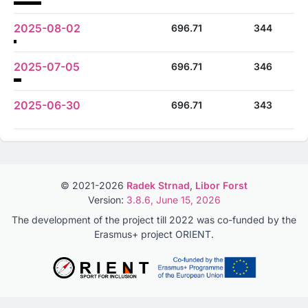
2025-08-02
696.71
344
2025-07-05
696.71
346
2025-06-30
696.71
343
© 2021-2026
Radek Strnad
,
Libor Forst
Version:
3.8.6, June 15, 2026
The development of the project till 2022 was co-funded by the
Erasmus+ project ORIENT.