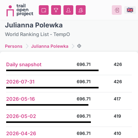
Julianna Polewka
World Ranking List - TempO
Persons
Julianna Polewka
Daily snapshot
696.71
426
2026-07-31
696.71
426
2026-05-16
696.71
417
2026-05-02
696.71
419
2026-04-26
696.71
410