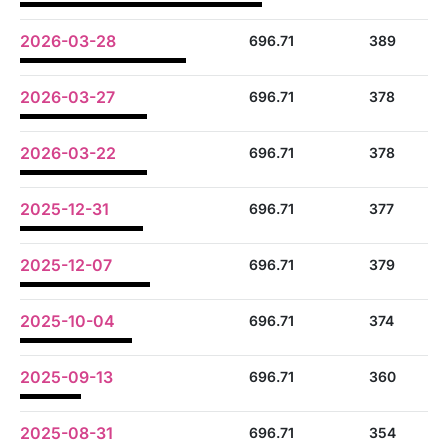
2026-03-28
696.71
389
2026-03-27
696.71
378
2026-03-22
696.71
378
2025-12-31
696.71
377
2025-12-07
696.71
379
2025-10-04
696.71
374
2025-09-13
696.71
360
2025-08-31
696.71
354