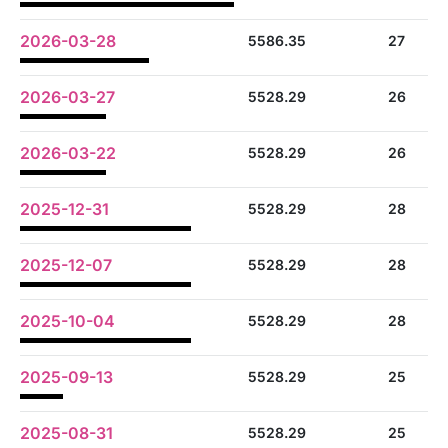
2026-03-28
5586.35
27
2026-03-27
5528.29
26
2026-03-22
5528.29
26
2025-12-31
5528.29
28
2025-12-07
5528.29
28
2025-10-04
5528.29
28
2025-09-13
5528.29
25
2025-08-31
5528.29
25