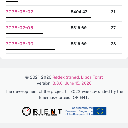
2025-08-02
5404.47
31
2025-07-05
5519.69
27
2025-06-30
5519.69
28
© 2021-2026
Radek Strnad
,
Libor Forst
Version:
3.8.6, June 15, 2026
The development of the project till 2022 was co-funded by the
Erasmus+ project ORIENT.