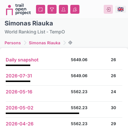
Simonas Riauka
World Ranking List - TempO
Persons
Simonas Riauka
Daily snapshot
5649.06
26
2026-07-31
5649.06
26
2026-05-16
5562.23
24
2026-05-02
5562.23
30
2026-04-26
5562.23
29