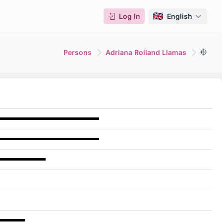
Log In
English
Persons
Adriana Rolland Llamas