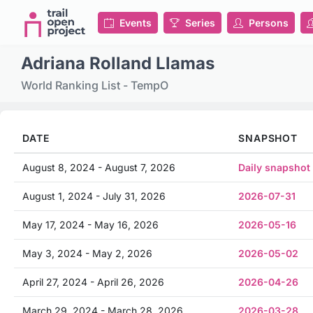
Events
Series
Persons
Adriana Rolland Llamas
World Ranking List - TempO
DATE
SNAPSHOT
August 8, 2024 - August 7, 2026
Daily snapshot
August 1, 2024 - July 31, 2026
2026-07-31
May 17, 2024 - May 16, 2026
2026-05-16
May 3, 2024 - May 2, 2026
2026-05-02
April 27, 2024 - April 26, 2026
2026-04-26
March 29, 2024 - March 28, 2026
2026-03-28