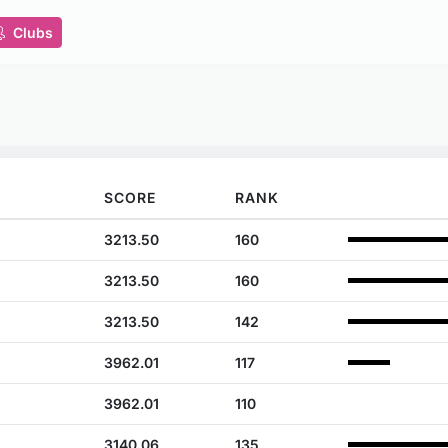
Clubs
SCORE
RANK
3213.50
160
3213.50
160
3213.50
142
3962.01
117
3962.01
110
3140.06
135