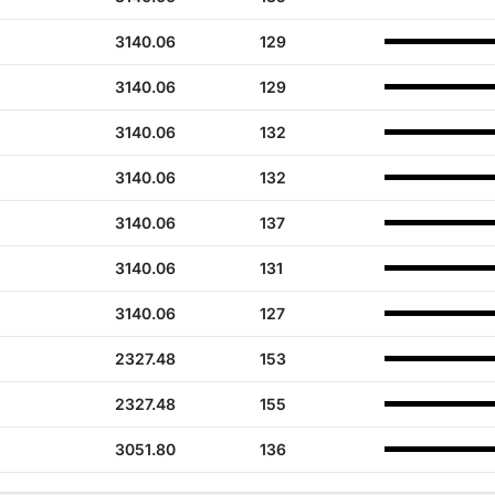
3140.06
129
3140.06
129
3140.06
132
3140.06
132
3140.06
137
3140.06
131
3140.06
127
2327.48
153
2327.48
155
3051.80
136