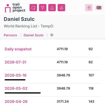
Daniel Szulc
World Ranking List - TempO
Persons
Daniel Szulc
Daily snapshot
4711.19
92
2026-07-31
4711.19
92
2026-05-16
3948.79
107
2026-05-02
3948.79
118
2026-04-26
3171.34
143