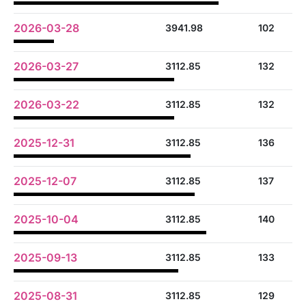
2026-03-28
3941.98
102
2026-03-27
3112.85
132
2026-03-22
3112.85
132
2025-12-31
3112.85
136
2025-12-07
3112.85
137
2025-10-04
3112.85
140
2025-09-13
3112.85
133
2025-08-31
3112.85
129