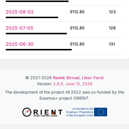
2025-08-02
3112.85
123
2025-07-05
3112.85
128
2025-06-30
3112.85
131
© 2021-2026
Radek Strnad
,
Libor Forst
Version:
3.8.6, June 15, 2026
The development of the project till 2022 was co-funded by the
Erasmus+ project ORIENT.