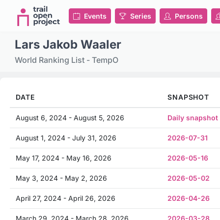
Events
Series
Persons
Lars Jakob Waaler
World Ranking List - TempO
DATE
SNAPSHOT
August 6, 2024 - August 5, 2026
Daily snapshot
August 1, 2024 - July 31, 2026
2026-07-31
May 17, 2024 - May 16, 2026
2026-05-16
May 3, 2024 - May 2, 2026
2026-05-02
April 27, 2024 - April 26, 2026
2026-04-26
March 29, 2024 - March 28, 2026
2026-03-28