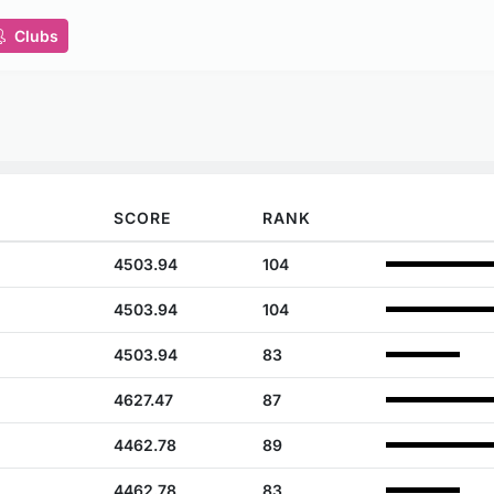
Clubs
SCORE
RANK
4503.94
104
4503.94
104
4503.94
83
4627.47
87
4462.78
89
4462.78
83