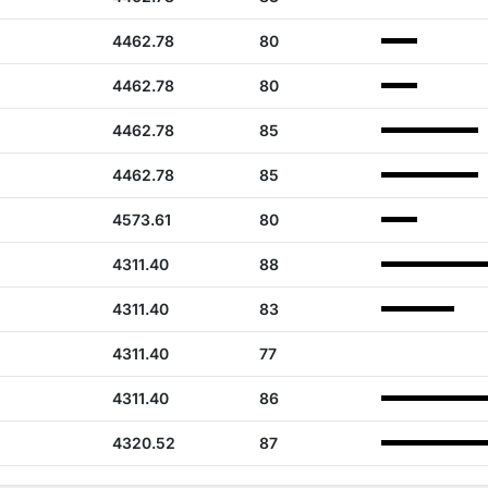
4462.78
80
4462.78
80
4462.78
85
4462.78
85
4573.61
80
4311.40
88
4311.40
83
4311.40
77
4311.40
86
4320.52
87