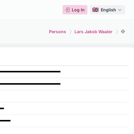
Log In
English
Persons
Lars Jakob Waaler