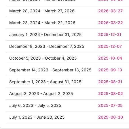
March 28, 2024 - March 27, 2026
2026-03-27
March 23, 2024 - March 22, 2026
2026-03-22
January 1, 2024 - December 31, 2025
2025-12-31
December 8, 2023 - December 7, 2025
2025-12-07
October 5, 2023 - October 4, 2025
2025-10-04
September 14, 2023 - September 13, 2025
2025-09-13
September 1, 2023 - August 31, 2025
2025-08-31
August 3, 2023 - August 2, 2025
2025-08-02
July 6, 2023 - July 5, 2025
2025-07-05
July 1, 2023 - June 30, 2025
2025-06-30